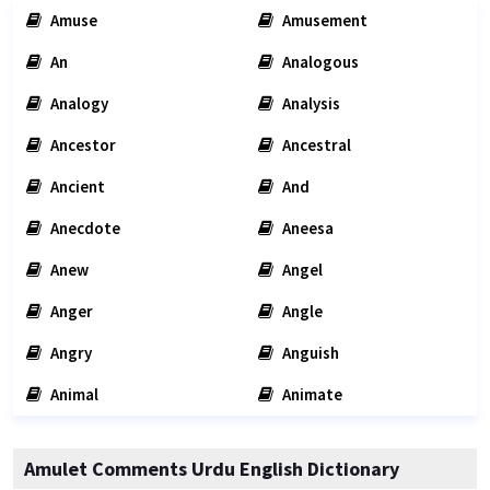
Amuse
Amusement
An
Analogous
Analogy
Analysis
Ancestor
Ancestral
Ancient
And
Anecdote
Aneesa
Anew
Angel
Anger
Angle
Angry
Anguish
Animal
Animate
Amulet Comments Urdu English Dictionary