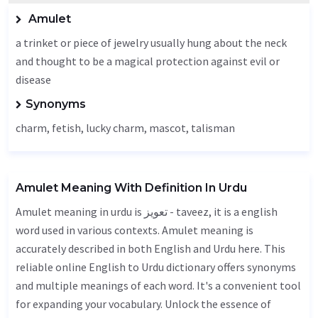
Amulet
a trinket or piece of jewelry usually hung about the neck
and thought to be a magical protection against evil or
disease
Synonyms
charm, fetish, lucky charm, mascot, talisman
Amulet Meaning With Definition In Urdu
Amulet meaning in urdu is تعویز - taveez, it is a english
word used in various contexts. Amulet meaning is
accurately described in both English and Urdu here. This
reliable online English to Urdu dictionary offers synonyms
and multiple meanings of each word. It's a convenient tool
for expanding your vocabulary. Unlock the essence of