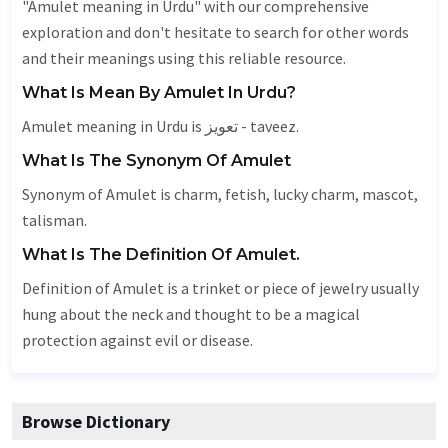
"Amulet meaning in Urdu" with our comprehensive
exploration and don't hesitate to search for other words
and their meanings using this reliable resource.
What Is Mean By Amulet In Urdu?
Amulet meaning in Urdu is تعویز - taveez.
What Is The Synonym Of Amulet
Synonym of Amulet is charm, fetish, lucky charm, mascot,
talisman.
What Is The Definition Of Amulet.
Definition of Amulet is a trinket or piece of jewelry usually
hung about the neck and thought to be a magical
protection against evil or disease.
Browse Dictionary