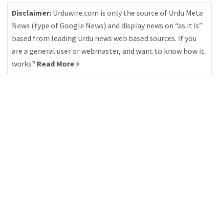
Disclaimer:
Urduwire.com is only the source of Urdu Meta
News (type of Google News) and display news on “as it is”
based from leading Urdu news web based sources. If you
are a general user or webmaster, and want to know how it
works?
Read More