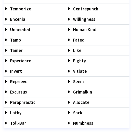
Temporize
Centrepunch
Encenia
Willingness
Unheeded
Human Kind
Tamp
Fated
Tamer
Like
Experience
Eighty
Invert
Vitiate
Reprieve
Seem
Excursus
Grimalkin
Paraphrastic
Allocate
Lathy
Sack
Toll-Bar
Numbness