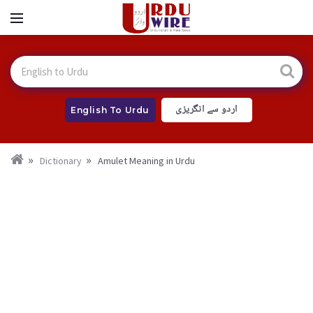
اردو سے انگریزی
English To Urdu
Dictionary
Amulet Meaning in Urdu