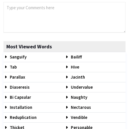
Most Viewed Words
Sanguify
Bailiff
Tab
Hive
Parallax
Jacinth
Diaseresis
Undervalue
Bi Capsular
Naughty
Installation
Nectarous
Reduplication
Vendible
Thicket
Personable