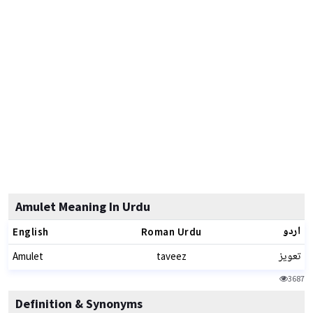
Amulet Meaning In Urdu
اردو
English
Roman Urdu
تعویز
Amulet
taveez
3687
Definition & Synonyms