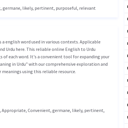
t
,
germane
,
likely
,
pertinent
, purposeful, relevant
nd Urdu here. This reliable online English to Urdu
 of each word. It's a convenient tool for expanding your
eaning in Urdu" with our comprehensive exploration and
r meanings using this reliable resource.
,
Appropriate
,
Convenient
,
germane
,
likely
,
pertinent
,