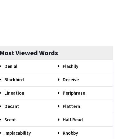
Most Viewed Words
Denial
Flashily
Blackbird
Deceive
Lineation
Periphrase
Decant
Flattern
Scent
Half Read
Implacability
Knobby