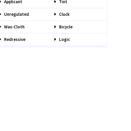
Applicant
Tint
Unregulated
Cluck
Wax-Cloth
Bicycle
Redressive
Logic