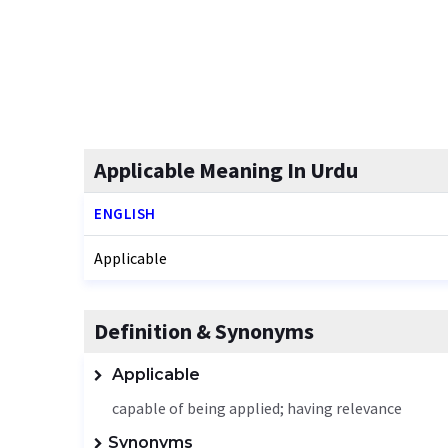
Applicable Meaning In Urdu
ENGLISH
Applicable
Definition & Synonyms
Applicable
capable of being applied; having relevance
Synonyms