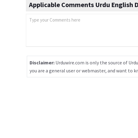
Applicable Comments Urdu English D
Disclaimer:
Urduwire.com is only the source of Urdu
you are a general user or webmaster, and want to 