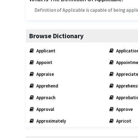
Definition of Applicable is capable of being appli
Browse Dictionary
Applicant
Applicatio
Appoint
Appointme
Appraise
Appreciat
Apprehend
Apprehens
Approach
Approbati
Approval
Approve
Approximately
Apricot