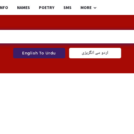
INFO
NAMES
POETRY
SMS
MORE
اردو سے انگریزی
English To Urdu