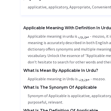
applicative, applicatory,
Appropriate
,
Convenien
Applicable Meaning With Definition In Urdu
Applicable meaning in urdu is موزوں - mozoo, it is a english word used in various contexts. Applicable
meaning is accurately described in both English a
dictionary offers synonyms and multiple meanings
vocabulary. Unlock the essence of "Applicable m
don't hesitate to search for other words and thei
What Is Mean By Applicable In Urdu?
Applicable meaning in Urdu is موزوں - mozoo.
What Is The Synonym Of Applicable
Synonym of Applicable is applicative, applicatory
purposeful, relevant.
What Is The Definition Of Applicable.