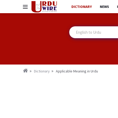
DICTIONARY
NEWS
Dictionary
Applicable Meaning in Urdu