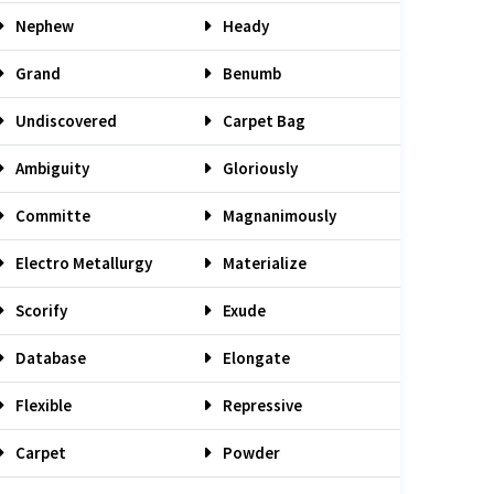
Nephew
Heady
Grand
Benumb
Undiscovered
Carpet Bag
Ambiguity
Gloriously
Committe
Magnanimously
Electro Metallurgy
Materialize
Scorify
Exude
Database
Elongate
Flexible
Repressive
Carpet
Powder