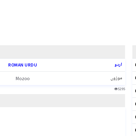
اردو
ROMAN URDU
موزوں
Mozoo
5295