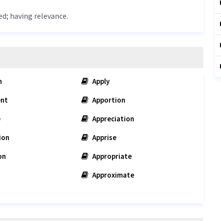
ed; having relevance.
n
Apply
nt
Apportion
e
Appreciation
ion
Apprise
on
Appropriate
Approximate