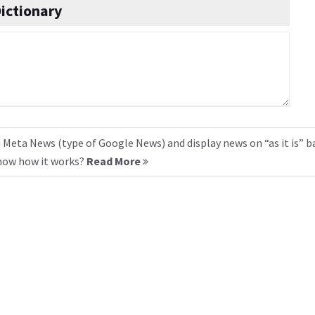
ictionary
 Meta News (type of Google News) and display news on “as it is” b
know how it works?
Read More