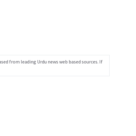
ased from leading Urdu news web based sources. If