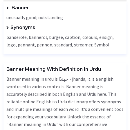
Banner
unusually good; outstanding
Synonyms
banderole, bannerol, burgee,
caption
, colours,
ensign
,
logo,
pennant
, pennon, standard, streamer,
Symbol
Banner Meaning With Definition In Urdu
Banner meaning in urdu is جھنڈا - jhanda, it is a english
word used in various contexts. Banner meaning is
accurately described in both English and Urdu here. This
reliable online English to Urdu dictionary offers synonyms
and multiple meanings of each word. It's a convenient tool
for expanding your vocabulary. Unlock the essence of
"Banner meaning in Urdu" with our comprehensive