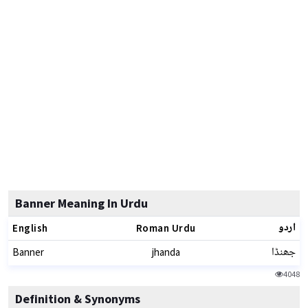
Banner Meaning In Urdu
اردو
English
Roman Urdu
جھنڈا
Banner
jhanda
4048
Definition & Synonyms