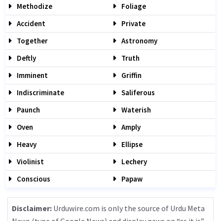
Methodize
Foliage
Accident
Private
Together
Astronomy
Deftly
Truth
Imminent
Griffin
Indiscriminate
Saliferous
Paunch
Waterish
Oven
Amply
Heavy
Ellipse
Violinist
Lechery
Conscious
Papaw
Disclaimer:
Urduwire.com is only the source of Urdu Meta