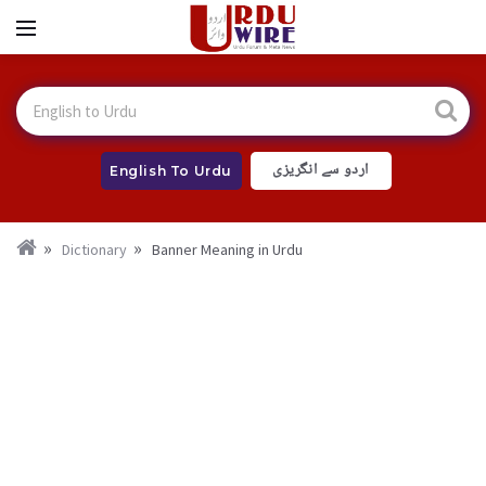
اردو سے انگریزی
English To Urdu
Dictionary
Banner Meaning in Urdu