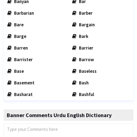
Banyan
Bar
Barbarian
Barber
Bare
Bargain
Barge
Bark
Barren
Barrier
Barrister
Barrow
Base
Baseless
Basement
Bash
Basharat
Bashful
Banner Comments Urdu English Dictionary