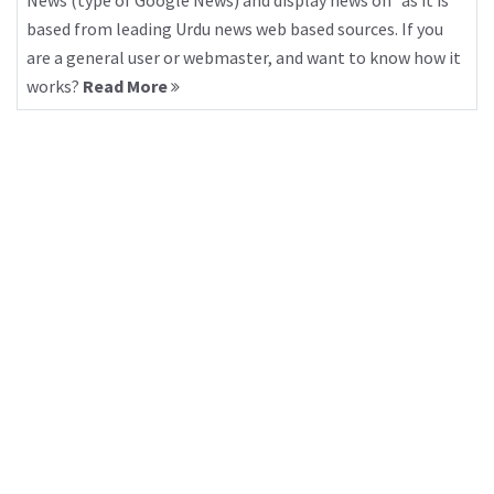
News (type of Google News) and display news on “as it is”
based from leading Urdu news web based sources. If you
are a general user or webmaster, and want to know how it
works?
Read More