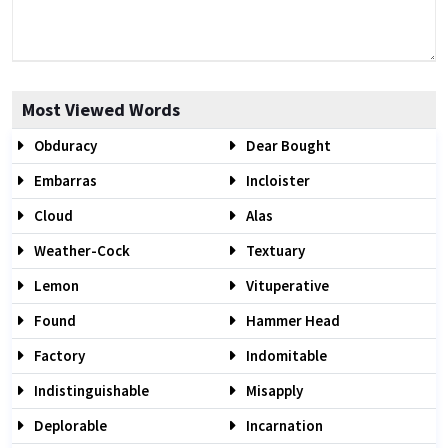
Most Viewed Words
Obduracy
Dear Bought
Embarras
Incloister
Cloud
Alas
Weather-Cock
Textuary
Lemon
Vituperative
Found
Hammer Head
Factory
Indomitable
Indistinguishable
Misapply
Deplorable
Incarnation