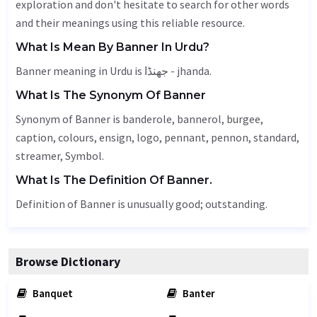
exploration and don't hesitate to search for other words
and their meanings using this reliable resource.
What Is Mean By Banner In Urdu?
Banner meaning in Urdu is جھنڈا - jhanda.
What Is The Synonym Of Banner
Synonym of Banner is banderole, bannerol, burgee,
caption
, colours,
ensign
, logo,
pennant
, pennon, standard,
streamer,
Symbol
.
What Is The Definition Of Banner.
Definition of Banner is unusually good; outstanding.
Browse Dictionary
Banquet
Banter