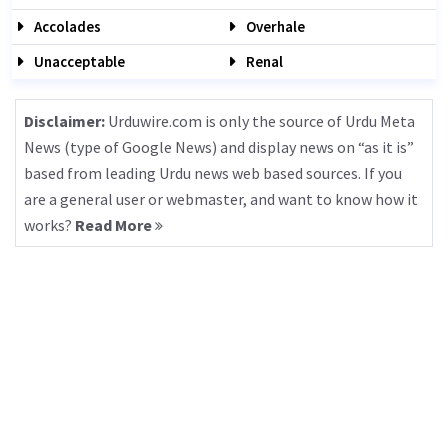
Accolades
Overhale
Unacceptable
Renal
Disclaimer:
Urduwire.com is only the source of Urdu Meta
News (type of Google News) and display news on “as it is”
based from leading Urdu news web based sources. If you
are a general user or webmaster, and want to know how it
works?
Read More