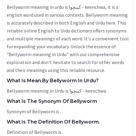
Bellyworm meaning in urdu is کینچوا - keenchwa, it is a
english word used in various contexts. Bellyworm meaning
is accurately described in both English and Urdu here. This
reliable online English to Urdu dictionary offers synonyms
and multiple meanings of each word. It's a convenient tool
for expanding your vocabulary. Unlock the essence of
"Bellyworm meaning in Urdu" with our comprehensive
exploration and don't hesitate to search for other words
and their meanings using this reliable resource.
What Is Mean By Bellyworm In Urdu?
Bellyworm meaning in Urdu is کینچوا - keenchwa.
What Is The Synonym Of Bellyworm
Synonym of Bellyworm is .
What Is The Definition Of Bellyworm.
Definition of Bellyworm is .