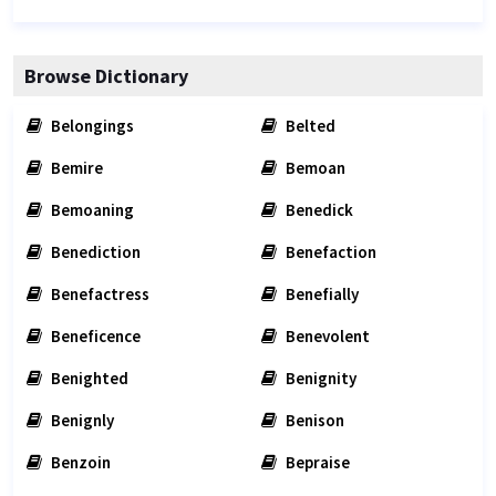
Browse Dictionary
Belongings
Belted
Bemire
Bemoan
Bemoaning
Benedick
Benediction
Benefaction
Benefactress
Benefially
Beneficence
Benevolent
Benighted
Benignity
Benignly
Benison
Benzoin
Bepraise