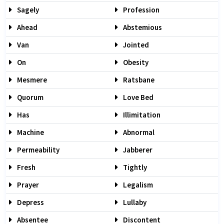
Sagely
Profession
Ahead
Abstemious
Van
Jointed
On
Obesity
Mesmere
Ratsbane
Quorum
Love Bed
Has
Illimitation
Machine
Abnormal
Permeability
Jabberer
Fresh
Tightly
Prayer
Legalism
Depress
Lullaby
Absentee
Discontent