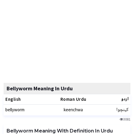
Bellyworm Meaning In Urdu
اردو
English
Roman Urdu
کینچوا
bellyworm
keenchwa
3081
Bellyworm Meaning With Definition In Urdu