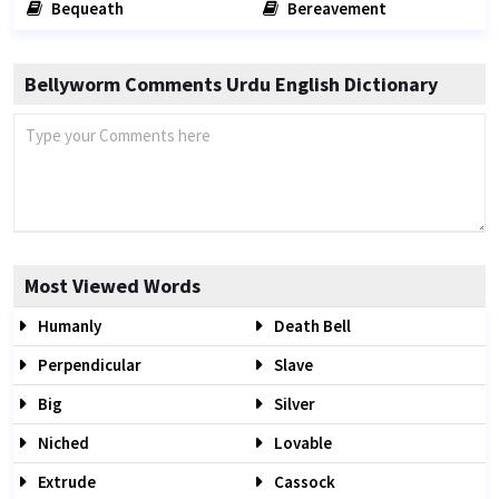
Bequeath
Bereavement
Bellyworm Comments Urdu English Dictionary
Most Viewed Words
Humanly
Death Bell
Perpendicular
Slave
Big
Silver
Niched
Lovable
Extrude
Cassock