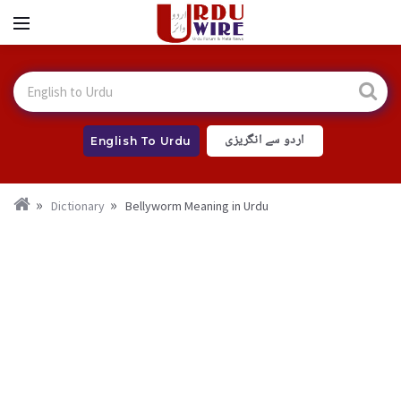
اردو سے انگریزی
English To Urdu
Dictionary
Bellyworm Meaning in Urdu