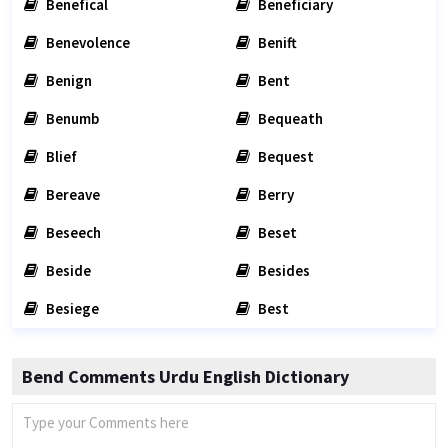
Benefical
Beneficiary
Benevolence
Benift
Benign
Bent
Benumb
Bequeath
Blief
Bequest
Bereave
Berry
Beseech
Beset
Beside
Besides
Besiege
Best
Bend Comments Urdu English Dictionary