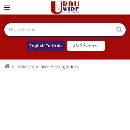
اردو سے انگریزی
English To Urdu
Dictionary
Bend Meaning in Urdu