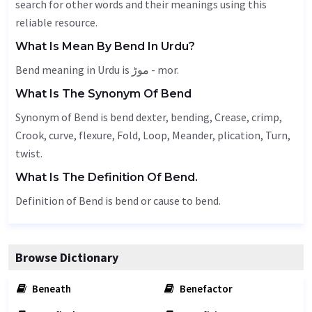
search for other words and their meanings using this
reliable resource.
What Is Mean By Bend In Urdu?
Bend meaning in Urdu is موڑ - mor.
What Is The Synonym Of Bend
Synonym of Bend is bend dexter, bending,
Crease
, crimp,
Crook
, curve, flexure,
Fold
,
Loop
,
Meander
, plication,
Turn
,
twist.
What Is The Definition Of Bend.
Definition of Bend is bend or cause to bend.
Browse Dictionary
Beneath
Benefactor