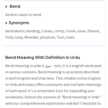
Bend
bend or cause to bend
Synonyms
bend dexter, bending,
Crease
, crimp,
Crook
, curve, flexure,
Fold
,
Loop
,
Meander
, plication,
Turn
, twist
Bend Meaning With Definition In Urdu
Bend meaning in urdu is موڑ - mor, it is a english word used
in various contexts. Bend meaning is accurately described
in both English and Urdu here. This reliable online English
to Urdu dictionary offers synonyms and multiple meanings
of each word. It's a convenient tool for expanding your
vocabulary. Unlock the essence of "Bend meaning in Urdu"
with our comprehensive exploration and don't hesitate to