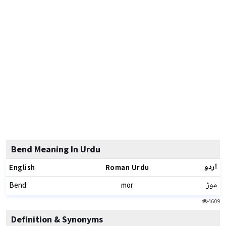
Bend Meaning In Urdu
اردو
English
Roman Urdu
موڑ
Bend
mor
4609
Definition & Synonyms