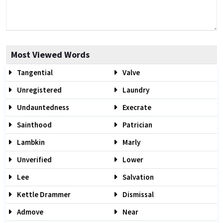
Most Viewed Words
Tangential
Valve
Unregistered
Laundry
Undauntedness
Execrate
Sainthood
Patrician
Lambkin
Marly
Unverified
Lower
Lee
Salvation
Kettle Drammer
Dismissal
Admove
Near