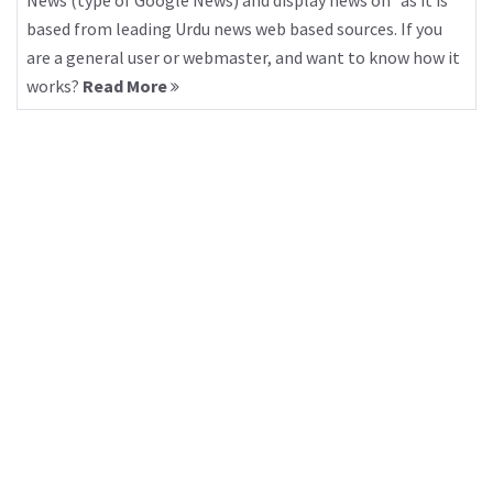
News (type of Google News) and display news on “as it is”
based from leading Urdu news web based sources. If you
are a general user or webmaster, and want to know how it
works?
Read More