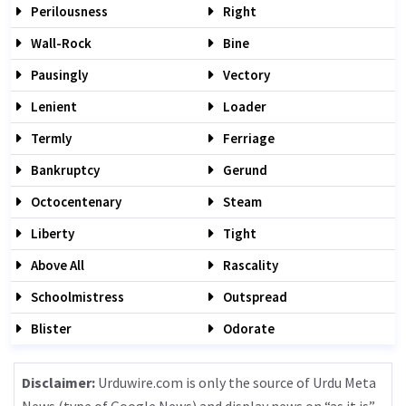
Perilousness
Right
Wall-Rock
Bine
Pausingly
Vectory
Lenient
Loader
Termly
Ferriage
Bankruptcy
Gerund
Octocentenary
Steam
Liberty
Tight
Above All
Rascality
Schoolmistress
Outspread
Blister
Odorate
Disclaimer:
Urduwire.com is only the source of Urdu Meta