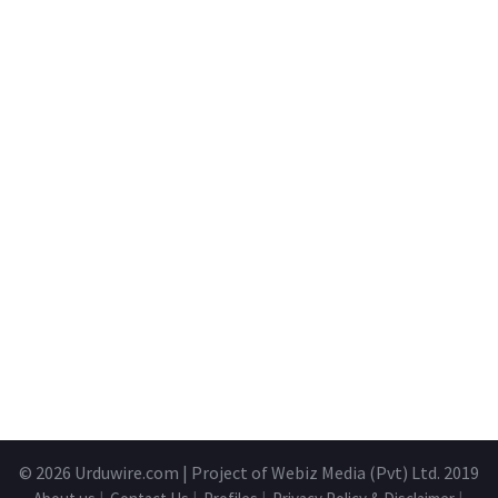
© 2026
Urduwire.com
| Project of Webiz Media (Pvt) Ltd. 2019