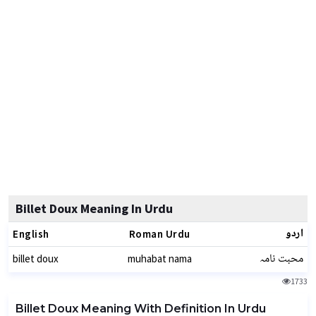
Billet Doux Meaning In Urdu
اردو
English
Roman Urdu
محبت نامہ
billet doux
muhabat nama
1733
Billet Doux Meaning With Definition In Urdu