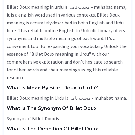
Billet Doux meaning in urdu is محبت نامہ - muhabat nama,
it is a english word used in various contexts. Billet Doux
meaning is accurately described in both English and Urdu
here. This reliable online English to Urdu dictionary offers
synonyms and multiple meanings of each word. It's a
convenient tool for expanding your vocabulary. Unlock the
essence of "Billet Doux meaning in Urdu" with our
comprehensive exploration and don't hesitate to search
for other words and their meanings using this reliable
resource.
What Is Mean By Billet Doux In Urdu?
Billet Doux meaning in Urdu is محبت نامہ - muhabat nama.
What Is The Synonym Of Billet Doux
Synonym of Billet Doux is .
What Is The Definition Of Billet Doux.