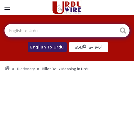
اردو سے انگریزی
English To Urdu
Dictionary
Billet Doux Meaning in Urdu