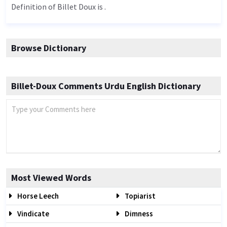
Definition of Billet Doux is .
Browse Dictionary
Billet-Doux Comments Urdu English Dictionary
Most Viewed Words
Horse Leech
Topiarist
Vindicate
Dimness