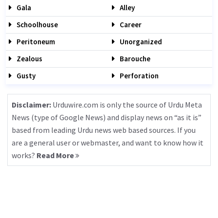
Gala
Alley
Schoolhouse
Career
Peritoneum
Unorganized
Zealous
Barouche
Gusty
Perforation
Disclaimer:
Urduwire.com is only the source of Urdu Meta
News (type of Google News) and display news on “as it is”
based from leading Urdu news web based sources. If you
are a general user or webmaster, and want to know how it
works?
Read More