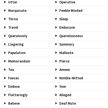
Utter
Operative
Marquisate
Feeble Minded
Throe
Sleep
Travel
Embosom
Querulously
Querulousness
Lingering
Summary
Papulation
Malleate
Memorandum
Pierce
Tea
Ameen
Faeces
Nimble-Witted
Embow
Year
Flatteringly
Alleged
Believe
Deaf Mute