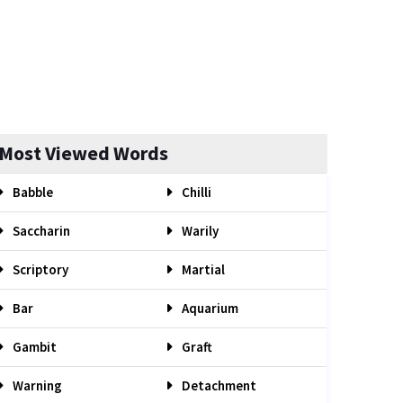
Most Viewed Words
Babble
Chilli
Saccharin
Warily
Scriptory
Martial
Bar
Aquarium
Gambit
Graft
Warning
Detachment