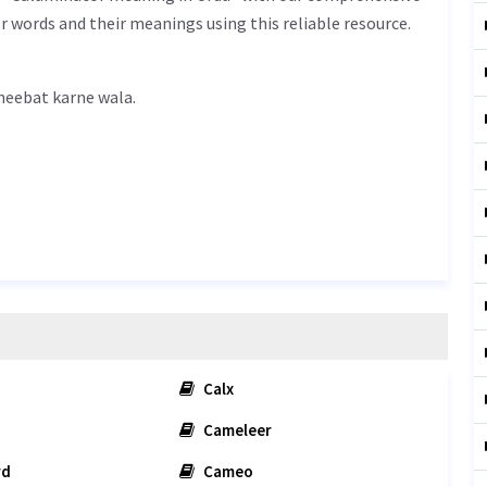
r words and their meanings using this reliable resource.
 meaning in Urdu is غیبت کرنے والا - gheebat karne wala.
Calx
Cameleer
rd
Cameo