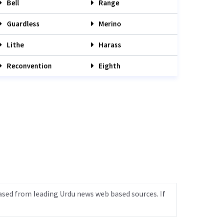
Bell
Range
Guardless
Merino
Lithe
Harass
Reconvention
Eighth
ased from leading Urdu news web based sources. If