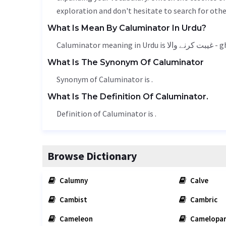
exploration and don't hesitate to search for othe
What Is Mean By Caluminator In Urdu?
Caluminator
What Is The Synonym Of Caluminator
Synonym of Caluminator is .
What Is The Definition Of Caluminator.
Definition of Caluminator is .
Browse Dictionary
Calumny
Calve
Cambist
Cambric
Cameleon
Camelopa