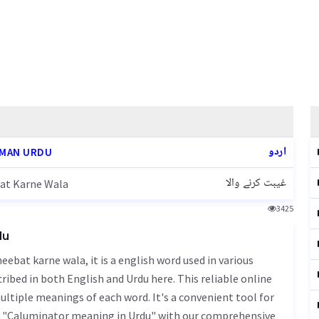
اردو
MAN URDU
غیبت کرنے والا
at Karne Wala
3425
du
ibed in both English and Urdu here. This reliable online
ultiple meanings of each word. It's a convenient tool for
of "Caluminator meaning in Urdu" with our comprehensive