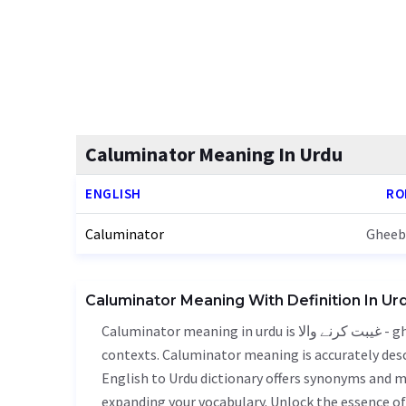
Caluminator Meaning In Urdu
ENGLISH
RO
Caluminator
Gheeb
Caluminator Meaning With Definition In Ur
Caluminator meaning in urdu is غیبت کرنے والا - gheebat karne wala, it is a english word used in various
contexts. Caluminator meaning is accurately descr
English to Urdu dictionary offers synonyms and m
expanding your vocabulary. Unlock the essence 