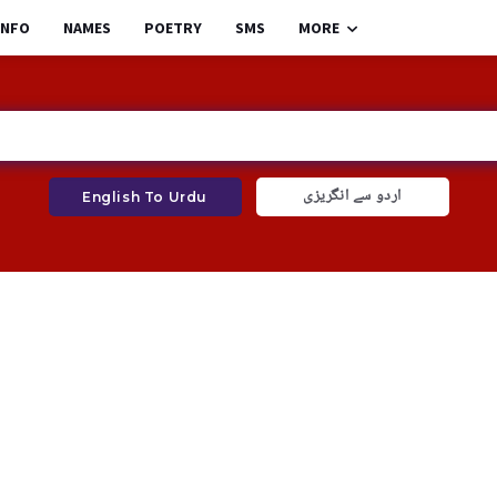
INFO
NAMES
POETRY
SMS
MORE
اردو سے انگریزی
English To Urdu