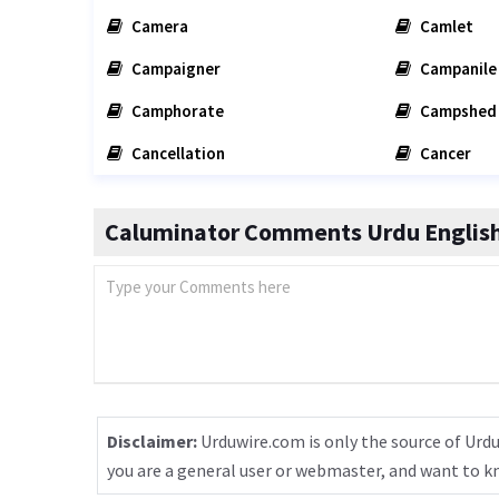
Camera
Camlet
Campaigner
Campanile
Camphorate
Campshed
Cancellation
Cancer
Caluminator Comments Urdu English
Disclaimer:
Urduwire.com is only the source of Urdu
you are a general user or webmaster, and want to 