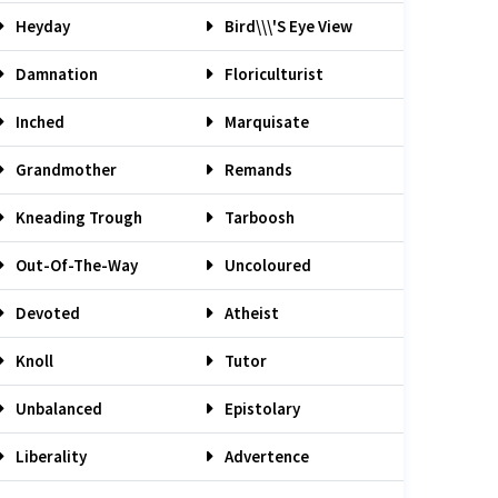
Heyday
Bird\\\'s Eye View
Damnation
Floriculturist
Inched
Marquisate
Grandmother
Remands
Kneading Trough
Tarboosh
Out-Of-The-Way
Uncoloured
Devoted
Atheist
Knoll
Tutor
Unbalanced
Epistolary
Liberality
Advertence