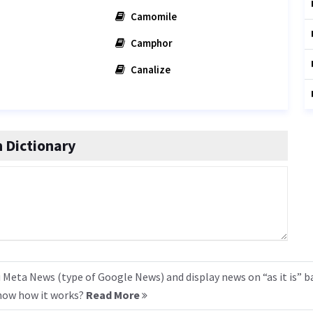
Camomile
Camphor
Canalize
 Dictionary
 Meta News (type of Google News) and display news on “as it is” b
know how it works?
Read More