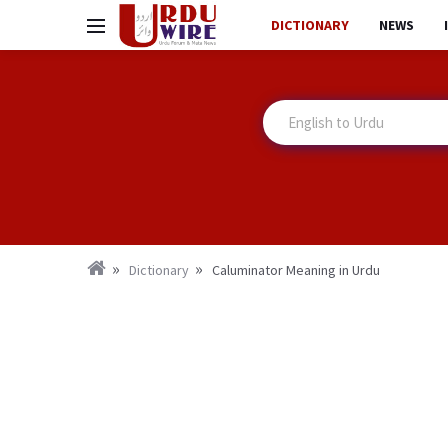
DICTIONARY
NEWS
Dictionary
Caluminator Meaning in Urdu