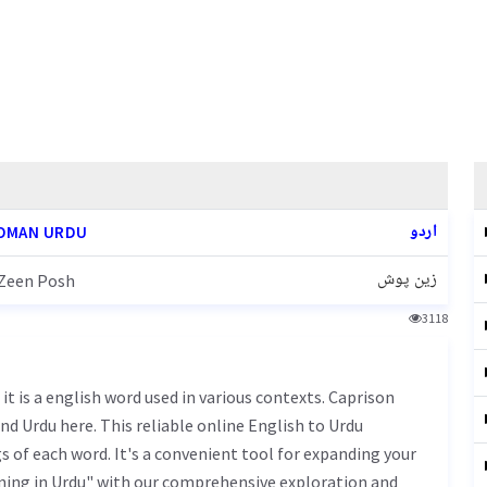
اردو
OMAN URDU
زین پوش
Zeen Posh
3118
nd Urdu here. This reliable online English to Urdu
 of each word. It's a convenient tool for expanding your
ning in Urdu" with our comprehensive exploration and