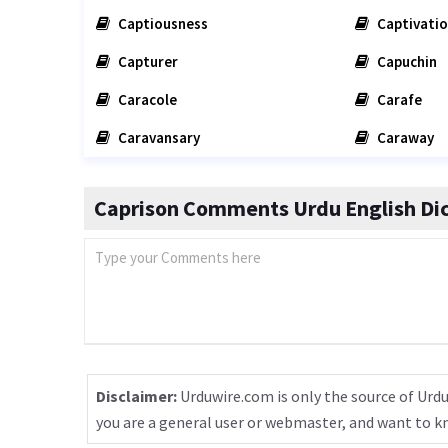
Captiousness
Captivati
Capturer
Capuchin
Caracole
Carafe
Caravansary
Caraway
Caprison Comments Urdu English Dic
Disclaimer:
Urduwire.com is only the source of Urdu
you are a general user or webmaster, and want to 