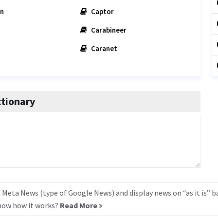
on
Captor
Carabineer
Caranet
tionary
 Meta News (type of Google News) and display news on “as it is” b
know how it works?
Read More