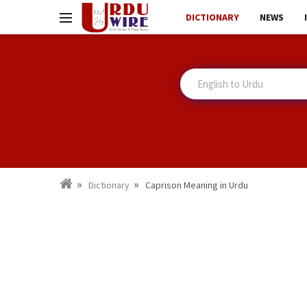
DICTIONARY
NEWS
Dictionary
Caprison Meaning in Urdu