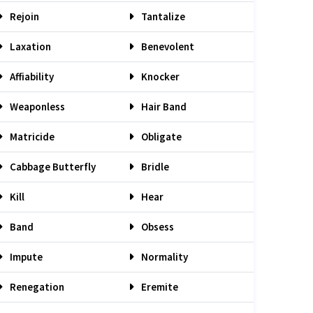
Rejoin
Tantalize
Laxation
Benevolent
Affiability
Knocker
Weaponless
Hair Band
Matricide
Obligate
Cabbage Butterfly
Bridle
Kill
Hear
Band
Obsess
Impute
Normality
Renegation
Eremite