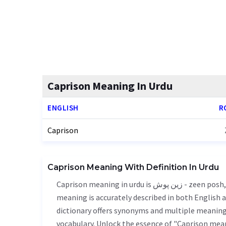
Caprison Meaning In Urdu
ENGLISH
R
Caprison
Caprison Meaning With Definition In Urdu
Caprison meaning in urdu is زین پوش - zeen posh, it is a english word used in various contexts. Caprison
meaning is accurately described in both English a
dictionary offers synonyms and multiple meanings
vocabulary. Unlock the essence of "Caprison mea