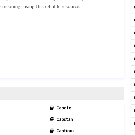
r meanings using this reliable resource.
.
Capote
Capstan
Captious