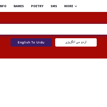
INFO
NAMES
POETRY
SMS
MORE
اردو سے انگریزی
English To Urdu