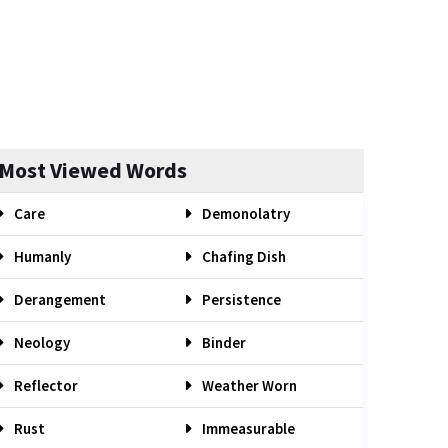
Most Viewed Words
Care
Demonolatry
Humanly
Chafing Dish
Derangement
Persistence
Neology
Binder
Reflector
Weather Worn
Rust
Immeasurable