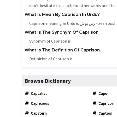
don't hesitate to search for other words and thei
What Is Mean By Caprison In Urdu?
Caprison meaning in Urdu is زین پوش - zeen posh
What Is The Synonym Of Caprison
Synonym of Caprison is .
What Is The Definition Of Caprison.
Definition of Caprison is .
Browse Dictionary
Captalist
Capon
Capricious
Capricorn
Capstern
Caption