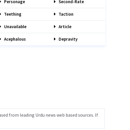
Personage
Second-Rate
Teething
Taction
Unavailable
Article
Acephalous
Depravity
ased from leading Urdu news web based sources. If