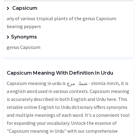
Capsicum
any of various tropical plants of the genus Capsicum
bearing peppers
Synonyms
genus Capsicum
Capsicum Meaning With Definition In Urdu
Capsicum meaning in urdu is شملہ مرچ - shimla mirch, it is
a english word used in various contexts. Capsicum meaning
is accurately described in both English and Urdu here. This
reliable online English to Urdu dictionary offers synonyms
and multiple meanings of each word. It's a convenient tool
for expanding your vocabulary. Unlock the essence of
"Capsicum meaning in Urdu" with our comprehensive