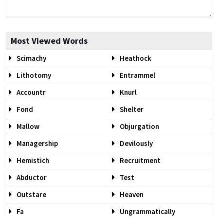
Most Viewed Words
Scimachy
Heathock
Lithotomy
Entrammel
Accountr
Knurl
Fond
Shelter
Mallow
Objurgation
Managership
Devilously
Hemistich
Recruitment
Abductor
Test
Outstare
Heaven
Fa
Ungrammatically