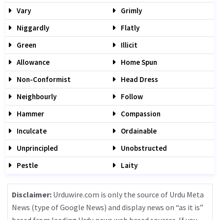
Vary
Grimly
Niggardly
Flatly
Green
Illicit
Allowance
Home Spun
Non-Conformist
Head Dress
Neighbourly
Follow
Hammer
Compassion
Inculcate
Ordainable
Unprincipled
Unobstructed
Pestle
Laity
Disclaimer:
Urduwire.com is only the source of Urdu Meta
News (type of Google News) and display news on “as it is”