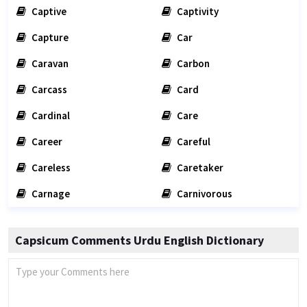
Captive
Captivity
Capture
Car
Caravan
Carbon
Carcass
Card
Cardinal
Care
Career
Careful
Careless
Caretaker
Carnage
Carnivorous
Capsicum Comments Urdu English Dictionary