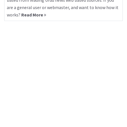
based from leading Urdu news web based sources. If you
are a general user or webmaster, and want to know how it
works?
Read More