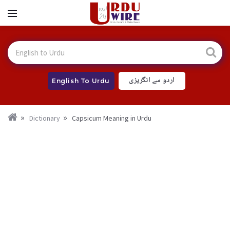
اردو سے انگریزی
English To Urdu
Dictionary
Capsicum Meaning in Urdu