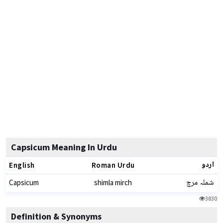
Capsicum Meaning In Urdu
اردو
English
Roman Urdu
شملہ مرچ
Capsicum
shimla mirch
3830
Definition & Synonyms