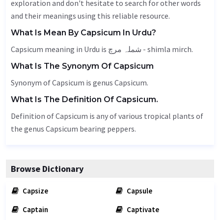
exploration and don't hesitate to search for other words
and their meanings using this reliable resource.
What Is Mean By Capsicum In Urdu?
Capsicum meaning in Urdu is شملہ مرچ - shimla mirch.
What Is The Synonym Of Capsicum
Synonym of Capsicum is genus Capsicum.
What Is The Definition Of Capsicum.
Definition of Capsicum is any of various tropical plants of
the genus Capsicum bearing peppers.
Browse Dictionary
Capsize
Capsule
Captain
Captivate