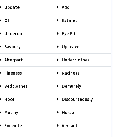
Update
Add
Of
Estafet
Underdo
Eye Pit
Savoury
Upheave
Afterpart
Underclothes
Fineness
Raciness
Bedclothes
Demurely
Hoof
Discourteously
Mutiny
Horse
Enceinte
Versant