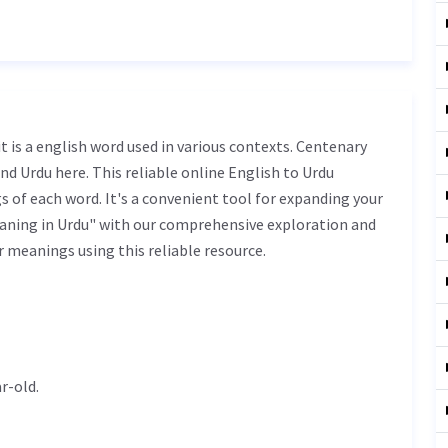
nd Urdu here. This reliable online English to Urdu
 of each word. It's a convenient tool for expanding your
aning in Urdu" with our comprehensive exploration and
r meanings using this reliable resource.
r-old.