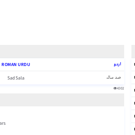
اردو
ROMAN URDU
صد سالہ
Sad Sala
4302
ars