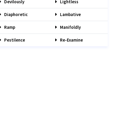
Devilously
Lightless
Diaphoretic
Lambative
Ramp
Manifoldly
Pestilence
Re-Examine