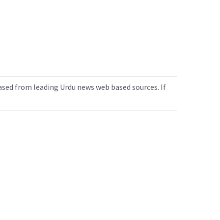
ased from leading Urdu news web based sources. If