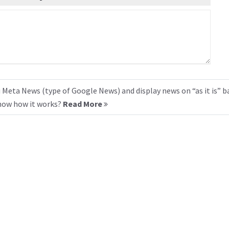
 Meta News (type of Google News) and display news on “as it is” b
know how it works?
Read More