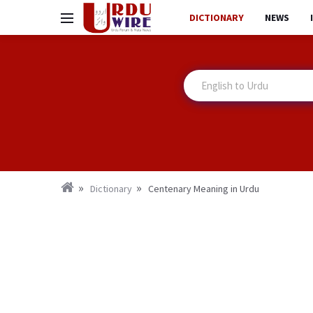
DICTIONARY
NEWS
Dictionary
Centenary Meaning in Urdu