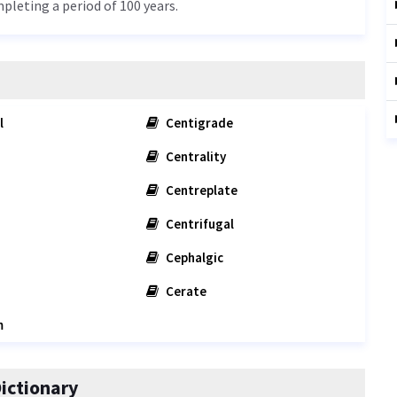
mpleting a period of 100 years.
l
Centigrade
Centrality
Centreplate
Centrifugal
Cephalgic
Cerate
m
ictionary