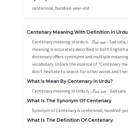
centennial
, hundred-year-old
Centenary Meaning With Definition In Urdu
Centenary meaning in urdu is صد سالہ - Sad sala, it is a english word used in various contexts. Centenary
meaning is accurately described in both English a
dictionary offers synonyms and multiple meanings
vocabulary. Unlock the essence of "Centenary me
don't hesitate to search for other words and thei
What Is Mean By Centenary In Urdu?
Centenary meaning in Urdu is صد سالہ - Sad sala.
What Is The Synonym Of Centenary
Synonym of Centenary is
centennial
, hundred-yea
What Is The Definition Of Centenary.