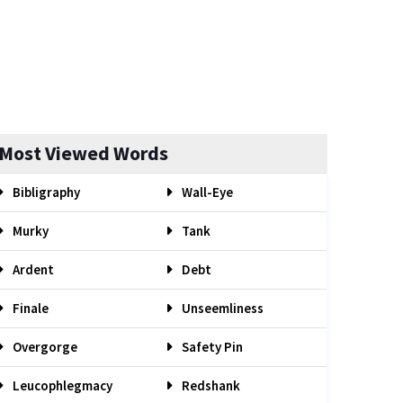
Most Viewed Words
Bibligraphy
Wall-Eye
Murky
Tank
Ardent
Debt
Finale
Unseemliness
Overgorge
Safety Pin
Leucophlegmacy
Redshank