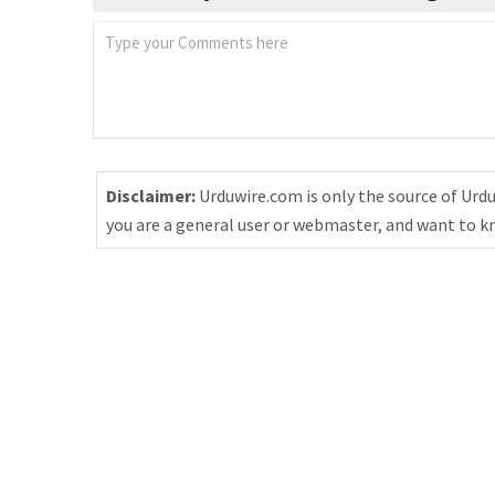
Disclaimer:
Urduwire.com is only the source of Urdu
you are a general user or webmaster, and want to 