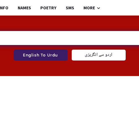
INFO
NAMES
POETRY
SMS
MORE
اردو سے انگریزی
English To Urdu