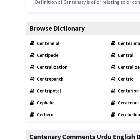
Definition of Centenary is of or relating to or co
Browse Dictionary
Centennial
Centesima
Centipede
Central
Centralization
Centralize
Centrepunch
Centric
Centripetal
Centurion
Cephalic
Ceraceous
Cerberus
Cerebellu
Centenary Comments Urdu English D