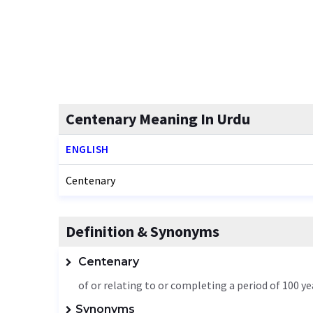
Centenary Meaning In Urdu
ENGLISH
Centenary
Definition & Synonyms
Centenary
of or relating to or completing a period of 100 ye
Synonyms