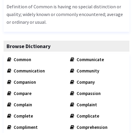
Definition of Common is having no special distinction or
quality; widely known or commonly encountered; average
or ordinary or usual.
Browse Dictionary
Common
Communicate
Communication
Community
Companion
Company
Compare
Compassion
Complain
Complaint
Complete
Complicate
Compliment
Comprehension