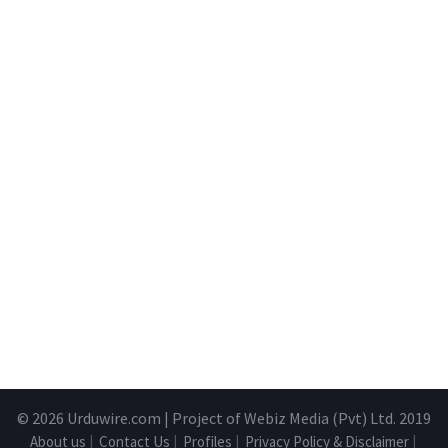
© 2026
Urduwire.com
| Project of Webiz Media (Pvt) Ltd. 2019
About us
|
Contact Us
|
Profiles
|
Privacy Policy & Disclaimer
|