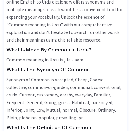
online English to Urdu dictionary offers synonyms and
multiple meanings of each word. It's a convenient tool for
expanding your vocabulary. Unlock the essence of
"Common meaning in Urdu" with our comprehensive
exploration and don't hesitate to search for other words
and their meanings using this reliable resource.
What Is Mean By Common In Urdu?
Common meaning in Urdu is عام - aam.
What Is The Synonym Of Common
Synonym of Common is
Accepted
,
Cheap
,
Coarse
,
collective, common-or-garden, communal, conventional,
crude,
Current
, customary,
earthy
, everyday,
Familiar
,
Frequent
,
General
,
Going
,
gross
,
Habitual
, hackneyed,
inferior,
Joint
,
Low
,
Mutual
, normal,
Obscure
,
Ordinary
,
Plain
, plebeian, popular, prevailing, pr.
What Is The Definition Of Common.