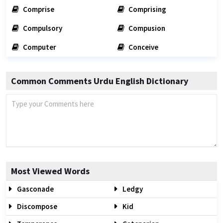
Comprise
Comprising
Compulsory
Compusion
Computer
Conceive
Common Comments Urdu English Dictionary
Most Viewed Words
Gasconade
Ledgy
Discompose
Kid