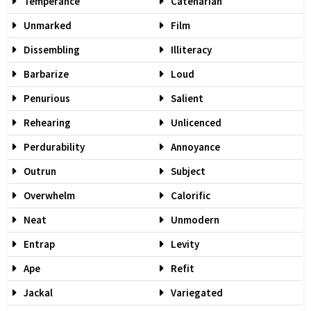
Temperance
Catenarian
Unmarked
Film
Dissembling
Illiteracy
Barbarize
Loud
Penurious
Salient
Rehearing
Unlicenced
Perdurability
Annoyance
Outrun
Subject
Overwhelm
Calorific
Neat
Unmodern
Entrap
Levity
Ape
Refit
Jackal
Variegated