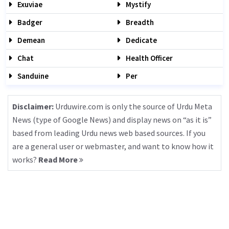
Exuviae
Mystify
Badger
Breadth
Demean
Dedicate
Chat
Health Officer
Sanduine
Per
Disclaimer:
Urduwire.com is only the source of Urdu Meta
News (type of Google News) and display news on “as it is”
based from leading Urdu news web based sources. If you
are a general user or webmaster, and want to know how it
works?
Read More