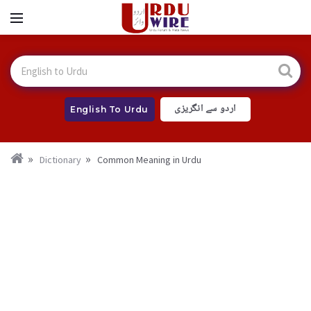
اردو سے انگریزی
English To Urdu
Dictionary
Common Meaning in Urdu