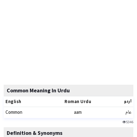
Common Meaning In Urdu
اردو
English
Roman Urdu
عام
Common
aam
5346
Definition & Synonyms