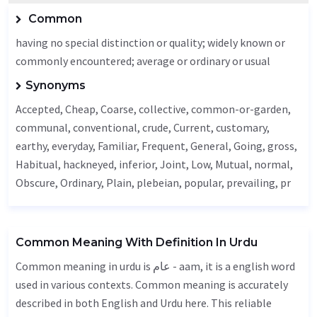
Common
having no special distinction or quality; widely known or
commonly encountered; average or ordinary or usual
Synonyms
Accepted
,
Cheap
,
Coarse
, collective, common-or-garden,
communal, conventional, crude,
Current
, customary,
earthy
, everyday,
Familiar
,
Frequent
,
General
,
Going
,
gross
,
Habitual
, hackneyed, inferior,
Joint
,
Low
,
Mutual
, normal,
Obscure
,
Ordinary
,
Plain
, plebeian, popular, prevailing, pr
Common Meaning With Definition In Urdu
Common meaning in urdu is عام - aam, it is a english word
used in various contexts. Common meaning is accurately
described in both English and Urdu here. This reliable