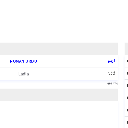
اردو
ROMAN URDU
لاڈلا
Ladla
3474