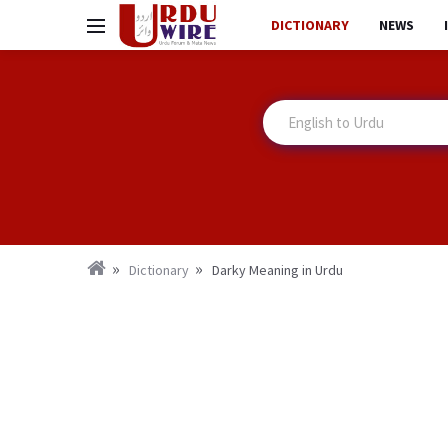
DICTIONARY
NEWS
Dictionary
Darky Meaning in Urdu