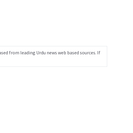
ased from leading Urdu news web based sources. If