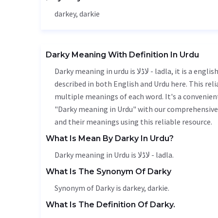
darkey, darkie
Darky Meaning With Definition In Urdu
Darky meaning in urdu is لاڈلا - ladla, it is a english word used in various contexts. Darky meaning is accurately
described in both English and Urdu here. This rel
multiple meanings of each word. It's a convenien
"Darky meaning in Urdu" with our comprehensive 
and their meanings using this reliable resource.
What Is Mean By Darky In Urdu?
Darky meaning in Urdu is لاڈلا - ladla.
What Is The Synonym Of Darky
Synonym of Darky is darkey, darkie.
What Is The Definition Of Darky.