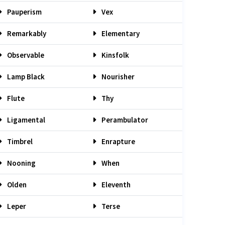
Pauperism
Vex
Remarkably
Elementary
Observable
Kinsfolk
Lamp Black
Nourisher
Flute
Thy
Ligamental
Perambulator
Timbrel
Enrapture
Nooning
When
Olden
Eleventh
Leper
Terse