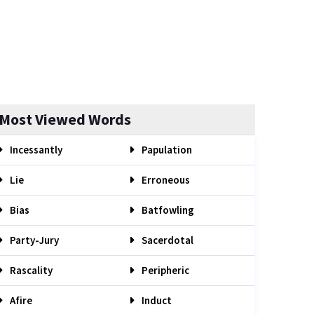
Most Viewed Words
Incessantly
Papulation
Lie
Erroneous
Bias
Batfowling
Party-Jury
Sacerdotal
Rascality
Peripheric
Afire
Induct