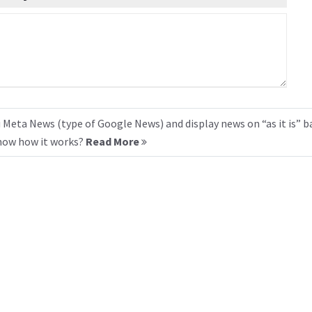
 Meta News (type of Google News) and display news on “as it is” b
know how it works?
Read More