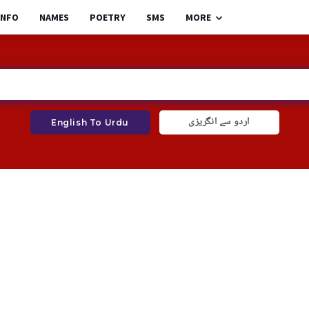
INFO
NAMES
POETRY
SMS
MORE
اردو سے انگریزی
English To Urdu