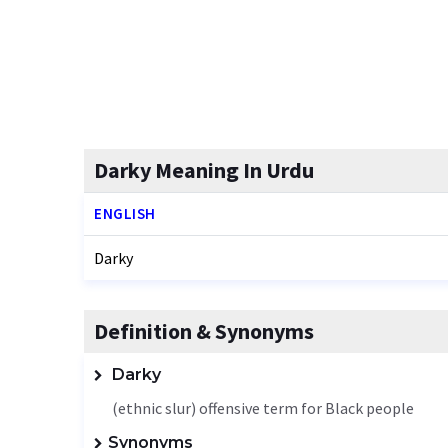
Darky Meaning In Urdu
ENGLISH
Darky
Definition & Synonyms
Darky
(ethnic slur) offensive term for Black people
Synonyms