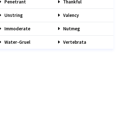
Penetrant
Thankful
Unstring
Valency
Immoderate
Nutmeg
Water-Gruel
Vertebrata