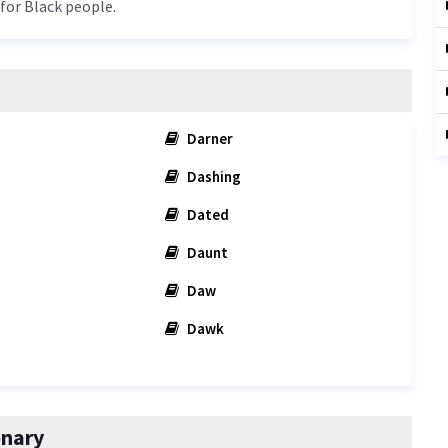
 for Black people.
Darner
Dashing
Dated
Daunt
Daw
Dawk
onary