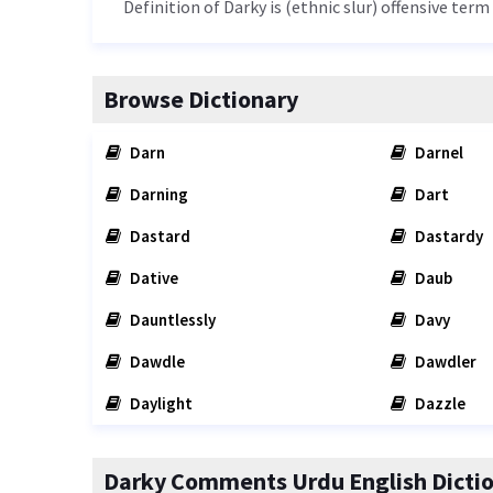
Definition of Darky is (ethnic slur) offensive term
Browse Dictionary
Darn
Darnel
Darning
Dart
Dastard
Dastardy
Dative
Daub
Dauntlessly
Davy
Dawdle
Dawdler
Daylight
Dazzle
Darky Comments Urdu English Dicti