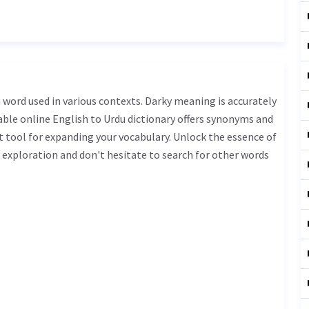
iable online English to Urdu dictionary offers synonyms and
t tool for expanding your vocabulary. Unlock the essence of
exploration and don't hesitate to search for other words