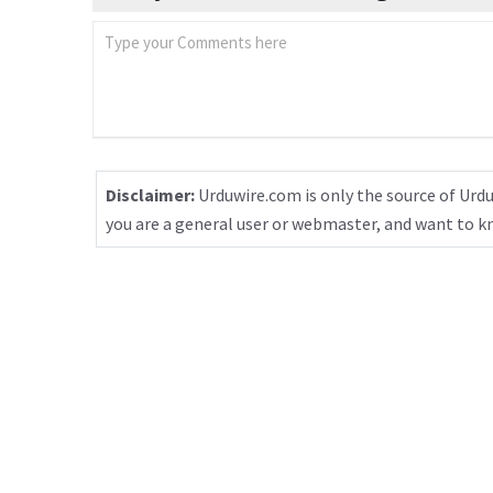
Disclaimer:
Urduwire.com is only the source of Urdu
you are a general user or webmaster, and want to 