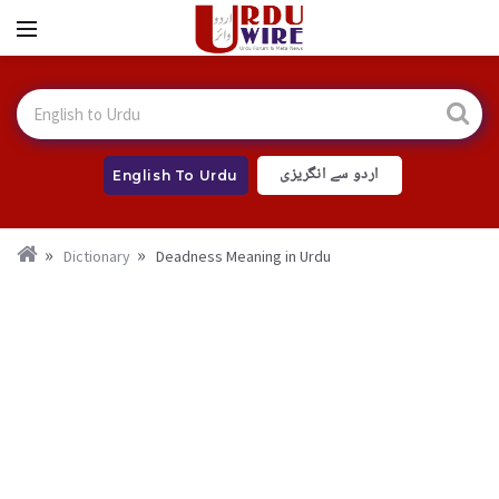
اردو سے انگریزی
English To Urdu
Dictionary
Deadness Meaning in Urdu