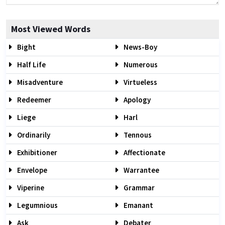
Most Viewed Words
Bight
News-Boy
Half Life
Numerous
Misadventure
Virtueless
Redeemer
Apology
Liege
Harl
Ordinarily
Tennous
Exhibitioner
Affectionate
Envelope
Warrantee
Viperine
Grammar
Legumnious
Emanant
Ask
Debater