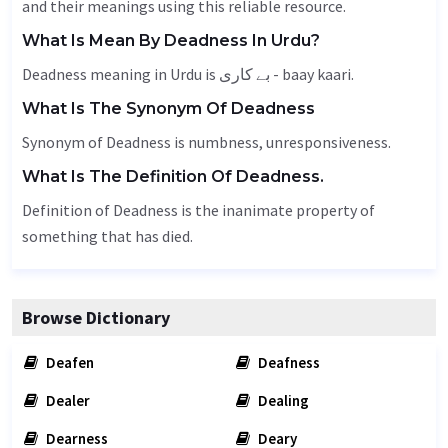
and their meanings using this reliable resource.
What Is Mean By Deadness In Urdu?
Deadness meaning in Urdu is بے کاری - baay kaari.
What Is The Synonym Of Deadness
Synonym of Deadness is
numbness
, unresponsiveness.
What Is The Definition Of Deadness.
Definition of Deadness is the inanimate property of
something that has died.
Browse Dictionary
Deafen
Deafness
Dealer
Dealing
Dearness
Deary