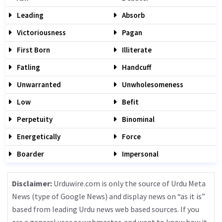
Leading
Absorb
Victoriousness
Pagan
First Born
Illiterate
Fatling
Handcuff
Unwarranted
Unwholesomeness
Low
Befit
Perpetuity
Binominal
Energetically
Force
Boarder
Impersonal
Disclaimer:
Urduwire.com is only the source of Urdu Meta
News (type of Google News) and display news on “as it is”
based from leading Urdu news web based sources. If you