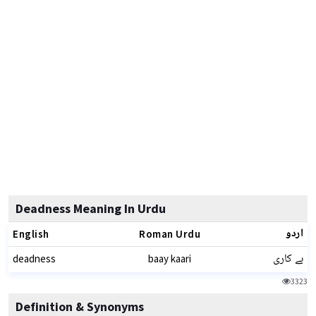
Deadness Meaning In Urdu
اردو
English
Roman Urdu
بے کاری
deadness
baay kaari
3323
Definition & Synonyms