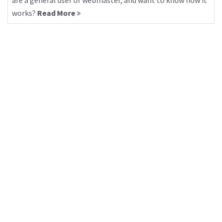
are a general user or webmaster, and want to know how it
works?
Read More