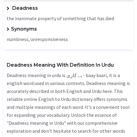
Deadness
the inanimate property of something that has died
Synonyms
numbness
, unresponsiveness
Deadness Meaning With Definition In Urdu
Deadness meaning in urdu is بے کاری - baay kaari, it is a
english word used in various contexts. Deadness meaning is
accurately described in both English and Urdu here. This
reliable online English to Urdu dictionary offers synonyms
and multiple meanings of each word. It's a convenient tool
for expanding your vocabulary. Unlock the essence of
"Deadness meaning in Urdu" with our comprehensive
exploration and don't hesitate to search for other words