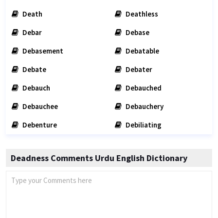
Death
Deathless
Debar
Debase
Debasement
Debatable
Debate
Debater
Debauch
Debauched
Debauchee
Debauchery
Debenture
Debiliating
Deadness Comments Urdu English Dictionary