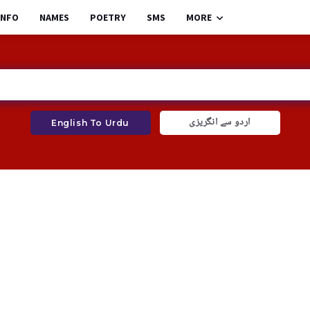
INFO
NAMES
POETRY
SMS
MORE
اردو سے انگریزی
English To Urdu