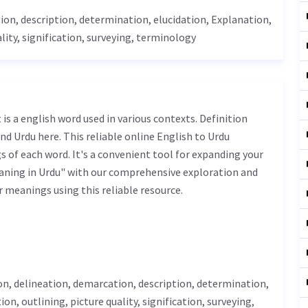
ion, description, determination,
elucidation
,
Explanation
,
lity, signification, surveying,
terminology
nd Urdu here. This reliable online English to Urdu
 of each word. It's a convenient tool for expanding your
eaning in Urdu" with our comprehensive exploration and
r meanings using this reliable resource.
on,
delineation
, demarcation, description, determination,
ion, outlining, picture quality, signification, surveying,