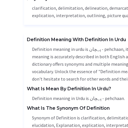
clarification, delimitation,
delineation
, demarcat
explication, interpretation, outlining, picture qua
Definition Meaning With Definition In Urdu
Definition meaning in urdu is پہچان - pehchaan, it is a english word used in various contexts. Definition
meaning is accurately described in both English a
dictionary offers synonyms and multiple meanings
vocabulary. Unlock the essence of "Definition m
don't hesitate to search for other words and thei
What Is Mean By Definition In Urdu?
Definition meaning in Urdu is پہچان - pehchaan.
What Is The Synonym Of Definition
Synonym of Definition is clarification, delimitati
elucidation
,
Explanation
, explication, interpretat