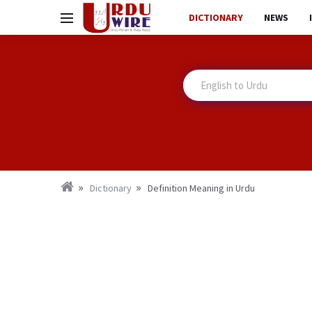
DICTIONARY
NEWS
Dictionary
Definition Meaning in Urdu