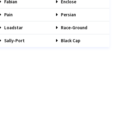
Fabian
Enclose
Pain
Persian
Loadstar
Race-Ground
Sally-Port
Black Cap