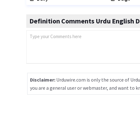
Definition Comments Urdu English D
Disclaimer:
Urduwire.com is only the source of Urdu
you are a general user or webmaster, and want to 