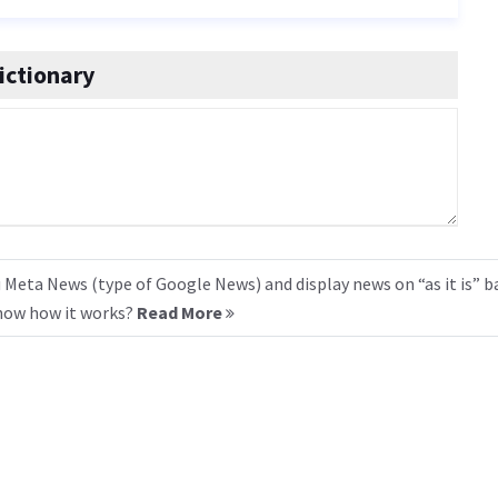
ictionary
 Meta News (type of Google News) and display news on “as it is” b
know how it works?
Read More