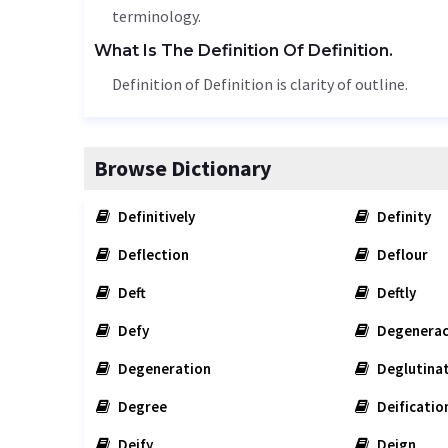
terminology
.
What Is The Definition Of Definition.
Definition of Definition is clarity of outline.
Browse Dictionary
Definitively
Definity
Deflection
Deflour
Deft
Deftly
Defy
Degenerac
Degeneration
Deglutina
Degree
Deificatio
Deify
Deign