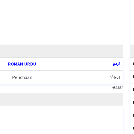
اردو
ROMAN URDU
پہچان
Pehchaan
3884