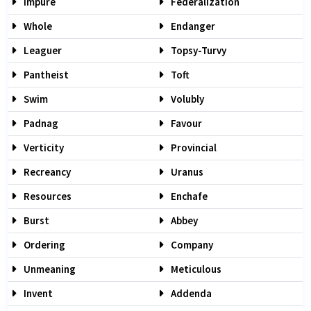
Impure
Federalization
Whole
Endanger
Leaguer
Topsy-Turvy
Pantheist
Toft
Swim
Volubly
Padnag
Favour
Verticity
Provincial
Recreancy
Uranus
Resources
Enchafe
Burst
Abbey
Ordering
Company
Unmeaning
Meticulous
Invent
Addenda