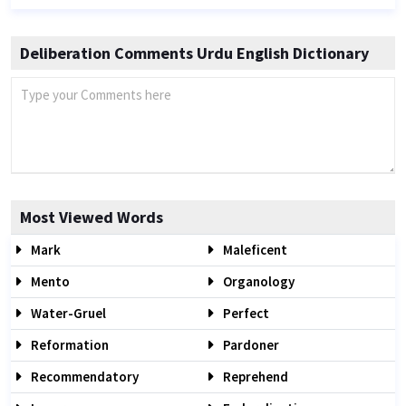
Deliberation Comments Urdu English Dictionary
Most Viewed Words
Mark
Maleficent
Mento
Organology
Water-Gruel
Perfect
Reformation
Pardoner
Recommendatory
Reprehend