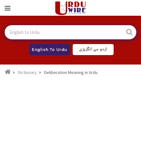
اردو سے انگریزی
English To Urdu
Dictionary
Deliberation Meaning in Urdu