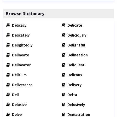
Browse Dictionary
Delicacy
Delicate
Delicately
Deliciously
Delightedly
Delightful
Delineate
Delineation
Delineator
Deliquent
Delirium
Delirous
Deliverance
Delivery
Dell
Delta
Delusive
Delusively
Delve
Demacration