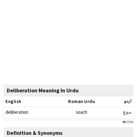
Deliberation Meaning In Urdu
اردو
English
Roman Urdu
سوچ
deliberation
soach
3996
Definition & Synonyms