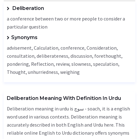
Deliberation
a conference between two or more people to consider a
particular question
Synonyms
advisement,
Calculation
, conference,
Consideration
,
consultation, deliberateness,
discussion
, forethought,
pondering,
Reflection
, review, slowness, speculation,
Thought
, unhurriedness, weighing
Deliberation Meaning With Definition In Urdu
Deliberation meaning in urdu is سوچ - soach, it is a english
word used in various contexts. Deliberation meaning is
accurately described in both English and Urdu here. This
reliable online English to Urdu dictionary offers synonyms