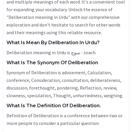
and multiple meanings of each word. It's a convenient tool
for expanding your vocabulary. Unlock the essence of
"Deliberation meaning in Urdu" with our comprehensive
exploration and don't hesitate to search for other words
and their meanings using this reliable resource.
What Is Mean By Deliberation In Urdu?
Deliberation meaning in Urdu is سوچ - soach.
What Is The Synonym Of Deliberation
Synonym of Deliberation is advisement,
Calculation
,
conference,
Consideration
, consultation, deliberateness,
discussion
, forethought, pondering,
Reflection
, review,
slowness, speculation,
Thought
, unhurriedness, weighing.
What Is The Definition Of Deliberation.
Definition of Deliberation is a conference between two or
more people to consider a particular question.