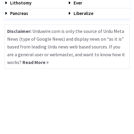
Lithotomy
Ever
Pancreas
Liberalize
Disclaimer:
Urduwire.com is only the source of Urdu Meta
News (type of Google News) and display news on “as it is”
based from leading Urdu news web based sources. If you
are a general user or webmaster, and want to know how it
works?
Read More