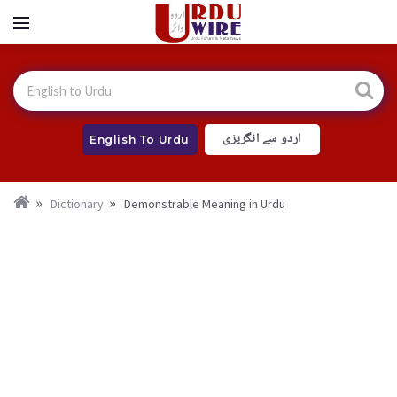
اردو سے انگریزی
English To Urdu
Dictionary
Demonstrable Meaning in Urdu