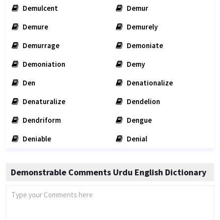
Demulcent
Demur
Demure
Demurely
Demurrage
Demoniate
Demoniation
Demy
Den
Denationalize
Denaturalize
Dendelion
Dendriform
Dengue
Deniable
Denial
Demonstrable Comments Urdu English Dictionary