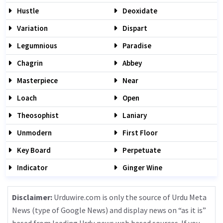
Hustle
Deoxidate
Variation
Dispart
Legumnious
Paradise
Chagrin
Abbey
Masterpiece
Near
Loach
Open
Theosophist
Laniary
Unmodern
First Floor
Key Board
Perpetuate
Indicator
Ginger Wine
Disclaimer:
Urduwire.com is only the source of Urdu Meta
News (type of Google News) and display news on “as it is”