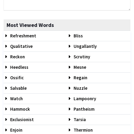
Most Viewed Words
Refreshment
Bliss
Qualitative
Ungallantly
Reckon
Scrutiny
Heedless
Mesne
Ossific
Regain
Salvable
Nuzzle
Watch
Lampoonry
Hammock
Pantheism
Exclusionist
Tarsia
Enjoin
Thermion