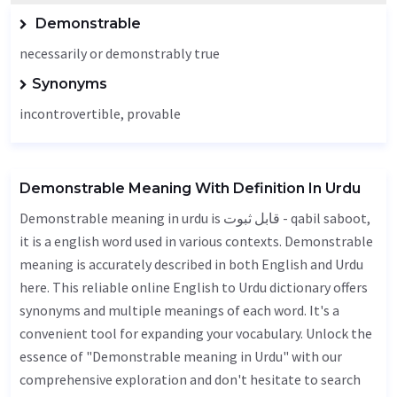
Demonstrable
necessarily or demonstrably true
Synonyms
incontrovertible, provable
Demonstrable Meaning With Definition In Urdu
Demonstrable meaning in urdu is قابل ثبوت - qabil saboot,
it is a english word used in various contexts. Demonstrable
meaning is accurately described in both English and Urdu
here. This reliable online English to Urdu dictionary offers
synonyms and multiple meanings of each word. It's a
convenient tool for expanding your vocabulary. Unlock the
essence of "Demonstrable meaning in Urdu" with our
comprehensive exploration and don't hesitate to search