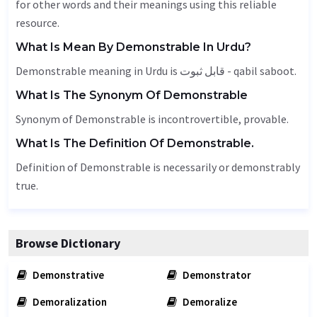
for other words and their meanings using this reliable
resource.
What Is Mean By Demonstrable In Urdu?
Demonstrable meaning in Urdu is قابل ثبوت - qabil saboot.
What Is The Synonym Of Demonstrable
Synonym of Demonstrable is incontrovertible, provable.
What Is The Definition Of Demonstrable.
Definition of Demonstrable is necessarily or demonstrably
true.
Browse Dictionary
Demonstrative
Demonstrator
Demoralization
Demoralize