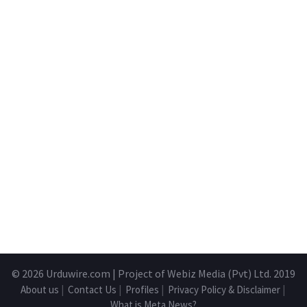
© 2026
Urduwire.com
| Project of Webiz Media (Pvt) Ltd. 2019
About us
|
Contact Us
|
Profiles
|
Privacy Policy & Disclaimer
|
What is Meta News?