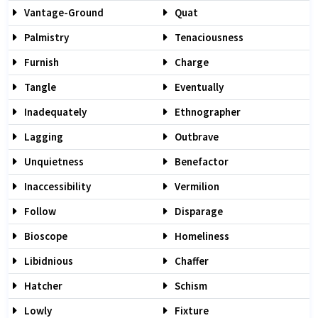
Vantage-Ground
Quat
Palmistry
Tenaciousness
Furnish
Charge
Tangle
Eventually
Inadequately
Ethnographer
Lagging
Outbrave
Unquietness
Benefactor
Inaccessibility
Vermilion
Follow
Disparage
Bioscope
Homeliness
Libidnious
Chaffer
Hatcher
Schism
Lowly
Fixture