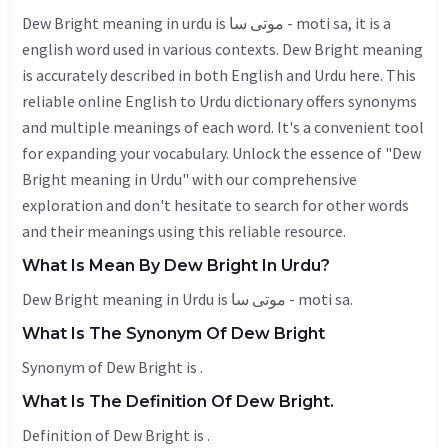
Dew Bright meaning in urdu is موتی سا - moti sa, it is a
english word used in various contexts. Dew Bright meaning
is accurately described in both English and Urdu here. This
reliable online English to Urdu dictionary offers synonyms
and multiple meanings of each word. It's a convenient tool
for expanding your vocabulary. Unlock the essence of "Dew
Bright meaning in Urdu" with our comprehensive
exploration and don't hesitate to search for other words
and their meanings using this reliable resource.
What Is Mean By Dew Bright In Urdu?
Dew Bright meaning in Urdu is موتی سا - moti sa.
What Is The Synonym Of Dew Bright
Synonym of Dew Bright is .
What Is The Definition Of Dew Bright.
Definition of Dew Bright is .