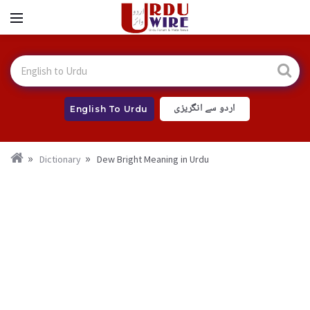
اردو سے انگریزی
English To Urdu
Dictionary
Dew Bright Meaning in Urdu