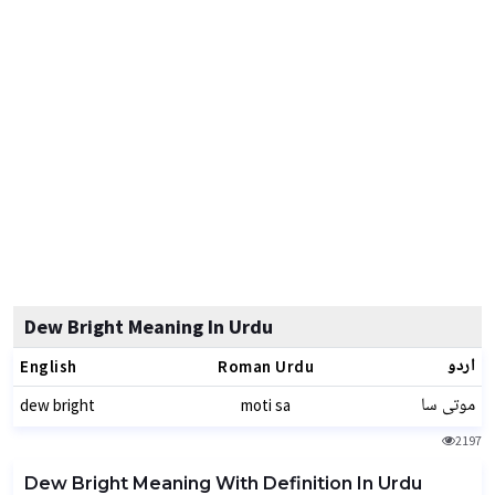
Dew Bright Meaning In Urdu
اردو
English
Roman Urdu
موتی سا
dew bright
moti sa
2197
Dew Bright Meaning With Definition In Urdu