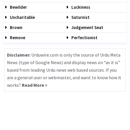
Bewilder
Luckiness
Uncharitable
Saturnist
Brown
Judgement Seat
Remove
Perfectionist
Disclaimer:
Urduwire.com is only the source of Urdu Meta
News (type of Google News) and display news on “as it is”
based from leading Urdu news web based sources. If you
are a general user or webmaster, and want to know how it
works?
Read More