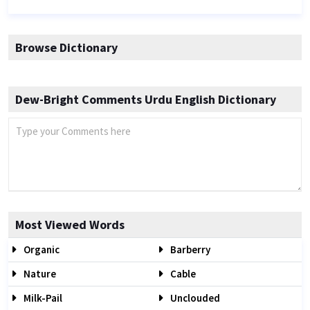
Browse Dictionary
Dew-Bright Comments Urdu English Dictionary
Most Viewed Words
Organic
Barberry
Nature
Cable
Milk-Pail
Unclouded