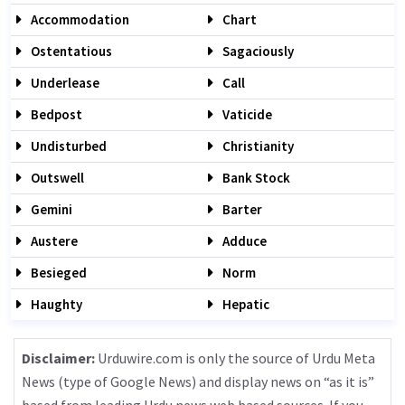
Accommodation
Chart
Ostentatious
Sagaciously
Underlease
Call
Bedpost
Vaticide
Undisturbed
Christianity
Outswell
Bank Stock
Gemini
Barter
Austere
Adduce
Besieged
Norm
Haughty
Hepatic
Disclaimer:
Urduwire.com is only the source of Urdu Meta
News (type of Google News) and display news on “as it is”