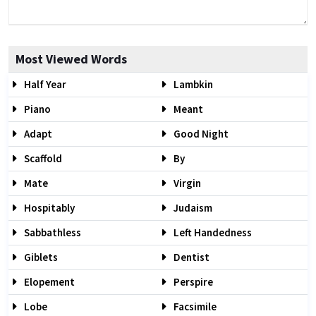
Most Viewed Words
Half Year
Lambkin
Piano
Meant
Adapt
Good Night
Scaffold
By
Mate
Virgin
Hospitably
Judaism
Sabbathless
Left Handedness
Giblets
Dentist
Elopement
Perspire
Lobe
Facsimile