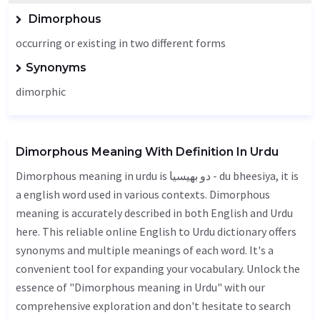
Dimorphous
occurring or existing in two different forms
Synonyms
dimorphic
Dimorphous Meaning With Definition In Urdu
Dimorphous meaning in urdu is دو بھیسیا - du bheesiya, it is
a english word used in various contexts. Dimorphous
meaning is accurately described in both English and Urdu
here. This reliable online English to Urdu dictionary offers
synonyms and multiple meanings of each word. It's a
convenient tool for expanding your vocabulary. Unlock the
essence of "Dimorphous meaning in Urdu" with our
comprehensive exploration and don't hesitate to search