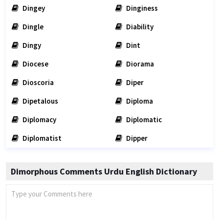
Dingey
Dinginess
Dingle
Diability
Dingy
Dint
Diocese
Diorama
Dioscoria
Diper
Dipetalous
Diploma
Diplomacy
Diplomatic
Diplomatist
Dipper
Dimorphous Comments Urdu English Dictionary