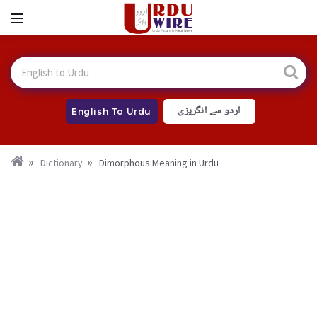
اردو سے انگریزی
English To Urdu
Dictionary
Dimorphous Meaning in Urdu