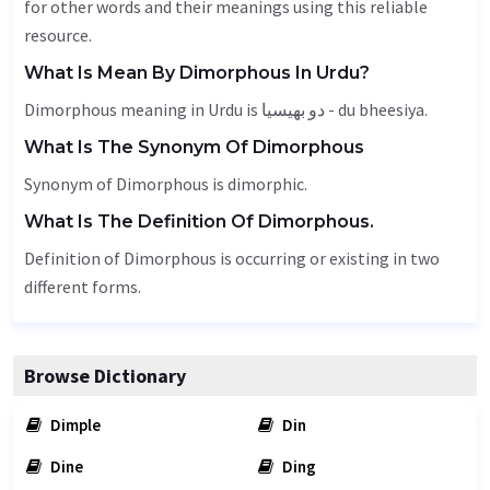
for other words and their meanings using this reliable
resource.
What Is Mean By Dimorphous In Urdu?
Dimorphous meaning in Urdu is دو بھیسیا - du bheesiya.
What Is The Synonym Of Dimorphous
Synonym of Dimorphous is dimorphic.
What Is The Definition Of Dimorphous.
Definition of Dimorphous is occurring or existing in two
different forms.
Browse Dictionary
Dimple
Din
Dine
Ding