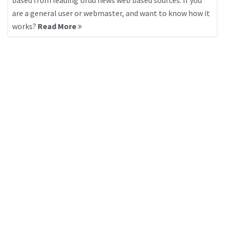
based from leading Urdu news web based sources. If you
are a general user or webmaster, and want to know how it
works?
Read More