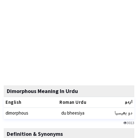
Dimorphous Meaning In Urdu
اردو
English
Roman Urdu
دو بھیسیا
dimorphous
du bheesiya
3013
Definition & Synonyms