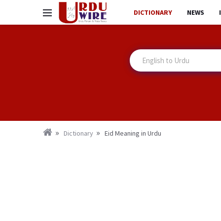
DICTIONARY
NEWS
Dictionary
Eid Meaning in Urdu