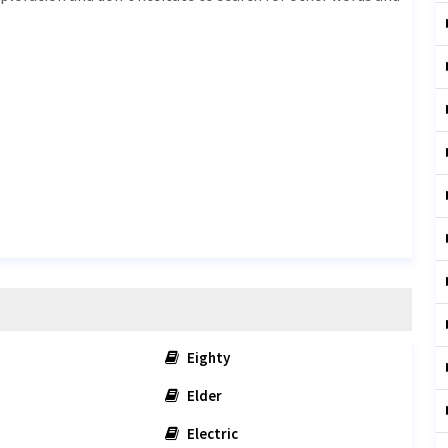
Eighty
Elder
Electric