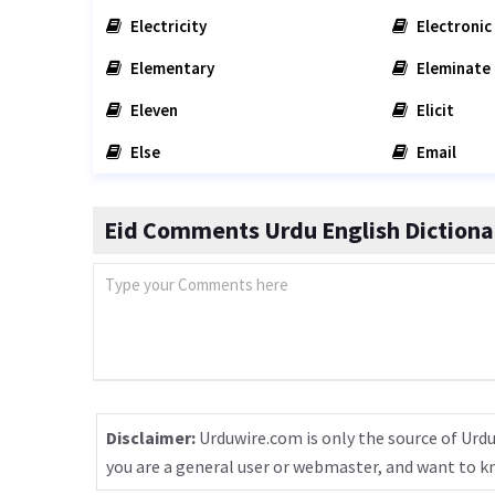
Electricity
Electronic
Elementary
Eleminate
Eleven
Elicit
Else
Email
Eid Comments Urdu English Dictiona
Disclaimer:
Urduwire.com is only the source of Urdu
you are a general user or webmaster, and want to 