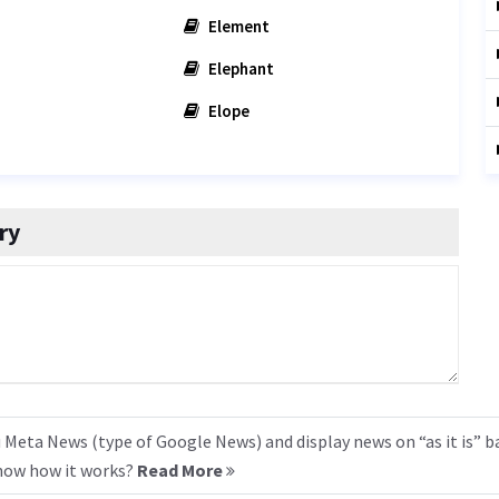
Element
Elephant
Elope
ry
 Meta News (type of Google News) and display news on “as it is” b
know how it works?
Read More