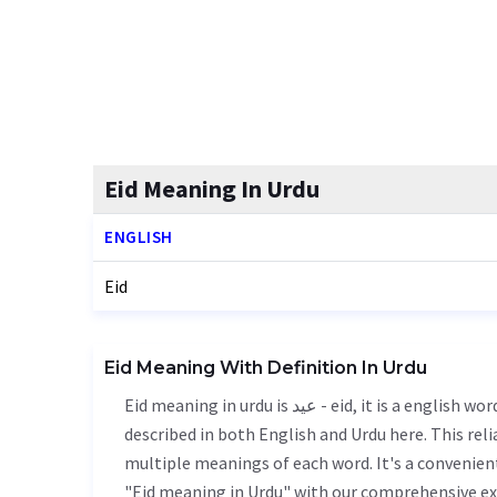
Eid Meaning In Urdu
ENGLISH
Eid
Eid Meaning With Definition In Urdu
Eid meaning in urdu is عید - eid, it is a english word used in various contexts. Eid meaning is accurately
described in both English and Urdu here. This rel
multiple meanings of each word. It's a convenien
"Eid meaning in Urdu" with our comprehensive ex