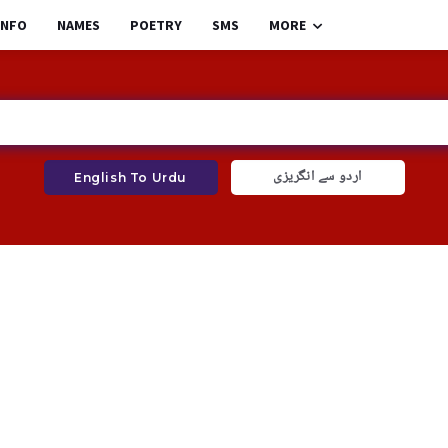
INFO
NAMES
POETRY
SMS
MORE
اردو سے انگریزی
English To Urdu