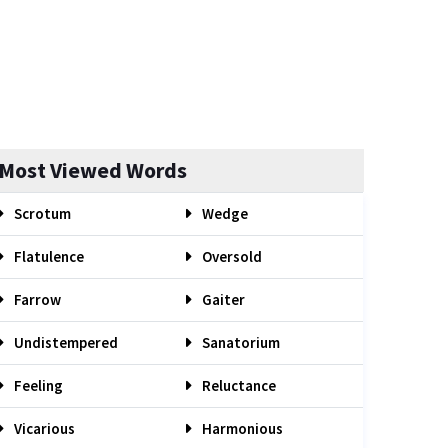
Most Viewed Words
Scrotum
Wedge
Flatulence
Oversold
Farrow
Gaiter
Undistempered
Sanatorium
Feeling
Reluctance
Vicarious
Harmonious