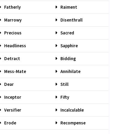
Fatherly
Raiment
Marrowy
Disenthrall
Precious
Sacred
Headliness
Sapphire
Detract
Bidding
Mess-Mate
Annihilate
Dear
Still
Inceptor
Fifty
Versifier
Incalculable
Erode
Recompense