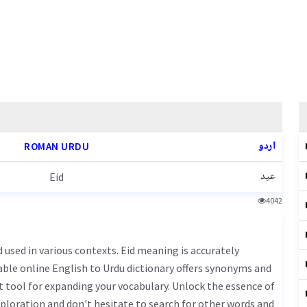
اردو
ROMAN URDU
عید
Eid
4042
iable online English to Urdu dictionary offers synonyms and
t tool for expanding your vocabulary. Unlock the essence of
ploration and don't hesitate to search for other words and