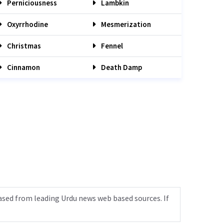
Perniciousness
Lambkin
Oxyrrhodine
Mesmerization
Christmas
Fennel
Cinnamon
Death Damp
ased from leading Urdu news web based sources. If