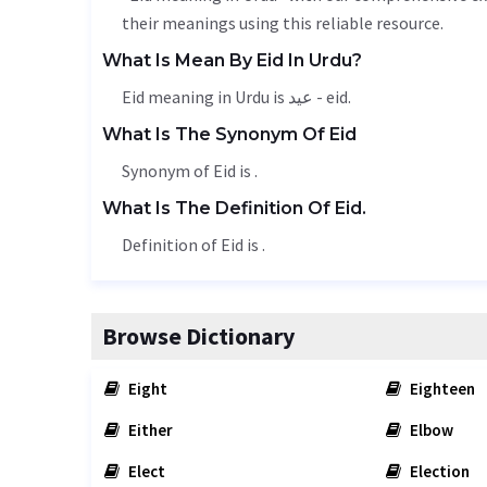
their meanings using this reliable resource.
What Is Mean By Eid In Urdu?
Eid meaning in Urdu is عید - eid.
What Is The Synonym Of Eid
Synonym of Eid is .
What Is The Definition Of Eid.
Definition of Eid is .
Browse Dictionary
Eight
Eighteen
Either
Elbow
Elect
Election