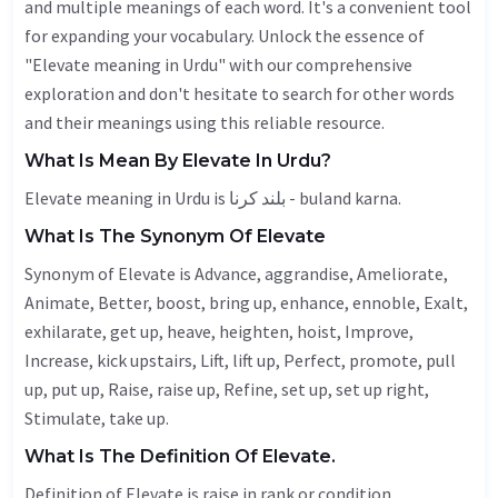
and multiple meanings of each word. It's a convenient tool
for expanding your vocabulary. Unlock the essence of
"Elevate meaning in Urdu" with our comprehensive
exploration and don't hesitate to search for other words
and their meanings using this reliable resource.
What Is Mean By Elevate In Urdu?
Elevate meaning in Urdu is بلند کرنا - buland karna.
What Is The Synonym Of Elevate
Synonym of Elevate is
Advance
, aggrandise,
Ameliorate
,
Animate
,
Better
, boost, bring up,
enhance
,
ennoble
,
Exalt
,
exhilarate
, get up,
heave
,
heighten
,
hoist
,
Improve
,
Increase
, kick upstairs,
Lift
, lift up,
Perfect
, promote, pull
up, put up,
Raise
, raise up,
Refine
, set up, set up right,
Stimulate
, take up.
What Is The Definition Of Elevate.
Definition of Elevate is raise in rank or condition.