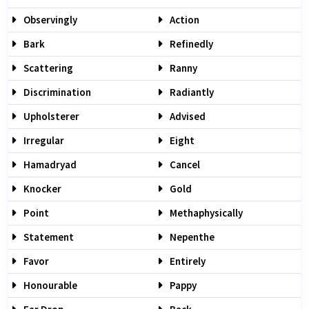
Observingly
Action
Bark
Refinedly
Scattering
Ranny
Discrimination
Radiantly
Upholsterer
Advised
Irregular
Eight
Hamadryad
Cancel
Knocker
Gold
Point
Methaphysically
Statement
Nepenthe
Favor
Entirely
Honourable
Pappy