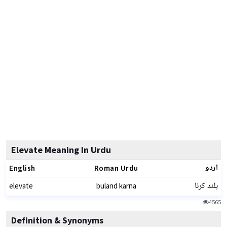
Elevate Meaning In Urdu
اردو
English
Roman Urdu
بلند کرنا
elevate
buland karna
4565
Definition & Synonyms