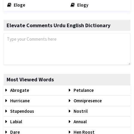
Eloge
Elogy
Elevate Comments Urdu English Dictionary
Most Viewed Words
Abrogate
Petulance
Hurricane
Omnipresence
Stupendous
Nostril
Labial
Annual
Dare
Hen Roost