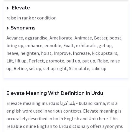
Elevate
raise in rank or condition
Synonyms
Advance
, aggrandise,
Ameliorate
,
Animate
,
Better
, boost,
bring up,
enhance
,
ennoble
,
Exalt
,
exhilarate
, get up,
heave
,
heighten
,
hoist
,
Improve
,
Increase
, kick upstairs,
Lift
, lift up,
Perfect
, promote, pull up, put up,
Raise
, raise
up,
Refine
, set up, set up right,
Stimulate
, take up
Elevate Meaning With Definition In Urdu
Elevate meaning in urdu is بلند کرنا - buland karna, it is a
english word used in various contexts. Elevate meaning is
accurately described in both English and Urdu here. This
reliable online English to Urdu dictionary offers synonyms