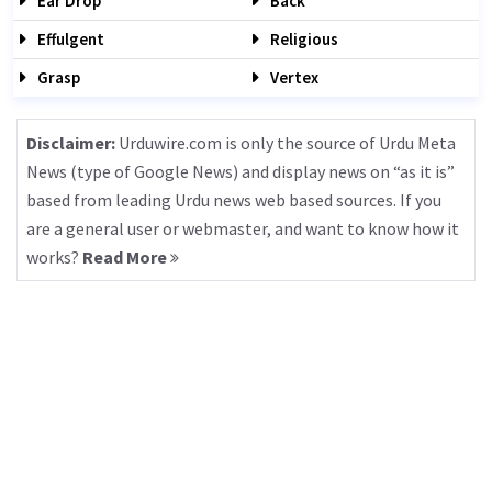
Ear Drop
Back
Effulgent
Religious
Grasp
Vertex
Disclaimer:
Urduwire.com is only the source of Urdu Meta
News (type of Google News) and display news on “as it is”
based from leading Urdu news web based sources. If you
are a general user or webmaster, and want to know how it
works?
Read More