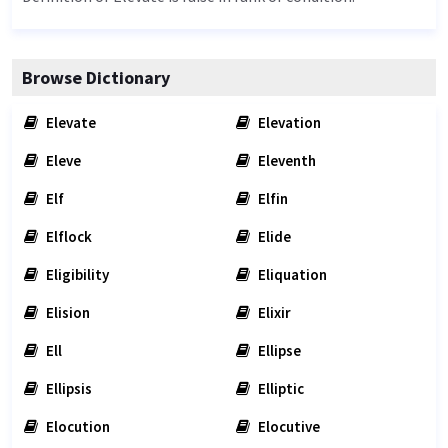
Browse Dictionary
Elevate
Elevation
Eleve
Eleventh
Elf
Elfin
Elflock
Elide
Eligibility
Eliquation
Elision
Elixir
Ell
Ellipse
Ellipsis
Elliptic
Elocution
Elocutive