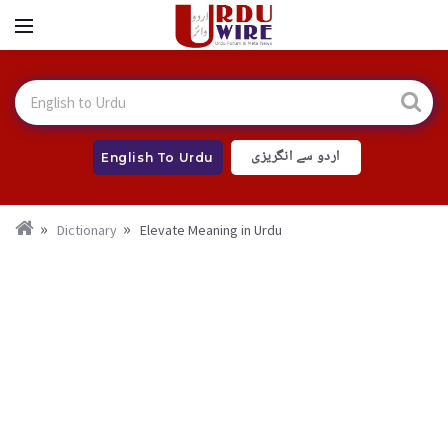
اردو سے انگریزی
English To Urdu
Dictionary
Elevate Meaning in Urdu