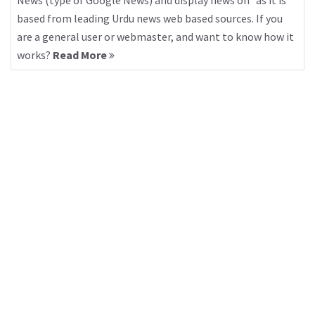
News (type of Google News) and display news on “as it is”
based from leading Urdu news web based sources. If you
are a general user or webmaster, and want to know how it
works?
Read More