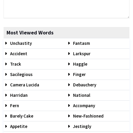
Most Viewed Words
Unchastity
Fantasm
Accident
Larkspur
Track
Haggle
Sacilegious
Finger
Camera Lucida
Debauchery
Harridan
National
Fern
Accompany
Barely Cake
New-Fashioned
Appetite
Jestingly