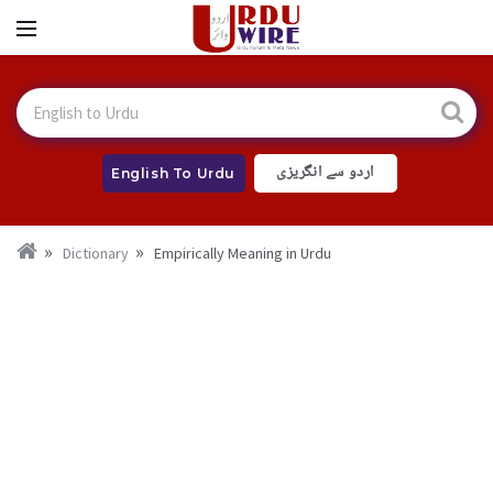
اردو سے انگریزی
English To Urdu
Dictionary
Empirically Meaning in Urdu