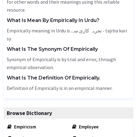
for other words and their meanings using this reliable
resource.
What Is Mean By Empirically In Urdu?
Empirically meaning in Urdu is تجربہ کاری سے - tajrba kari
sy.
What Is The Synonym Of Empirically
Synonym of Empirically is by trial and error, through
empirical observation.
What Is The Definition Of Empirically.
Definition of Empirically is in an empirical manner.
Browse Dictionary
Empiricism
Employee