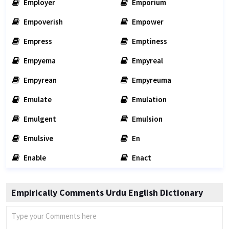
Employer
Emporium
Empoverish
Empower
Empress
Emptiness
Empyema
Empyreal
Empyrean
Empyreuma
Emulate
Emulation
Emulgent
Emulsion
Emulsive
En
Enable
Enact
Empirically Comments Urdu English Dictionary