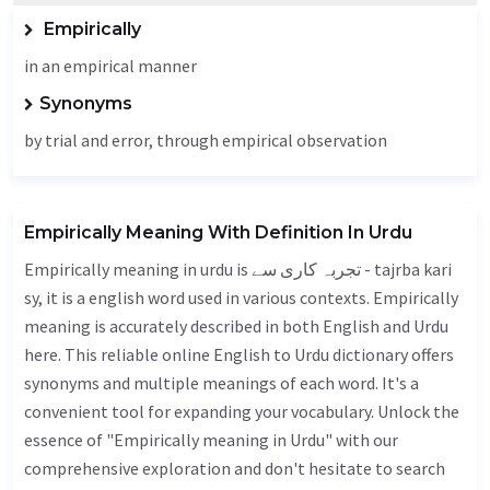
Empirically
in an empirical manner
Synonyms
by trial and error, through empirical observation
Empirically Meaning With Definition In Urdu
Empirically meaning in urdu is تجربہ کاری سے - tajrba kari
sy, it is a english word used in various contexts. Empirically
meaning is accurately described in both English and Urdu
here. This reliable online English to Urdu dictionary offers
synonyms and multiple meanings of each word. It's a
convenient tool for expanding your vocabulary. Unlock the
essence of "Empirically meaning in Urdu" with our
comprehensive exploration and don't hesitate to search