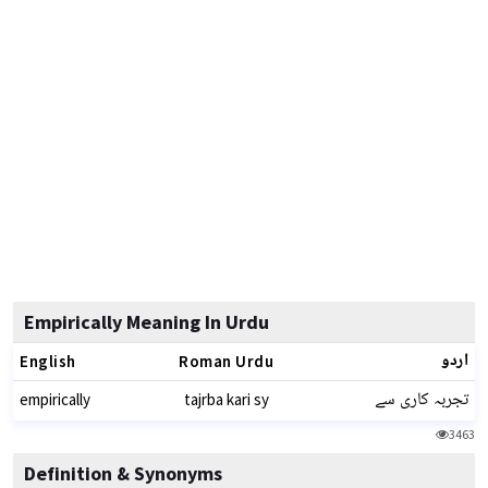
Empirically Meaning In Urdu
اردو
English
Roman Urdu
تجربہ کاری سے
empirically
tajrba kari sy
3463
Definition & Synonyms