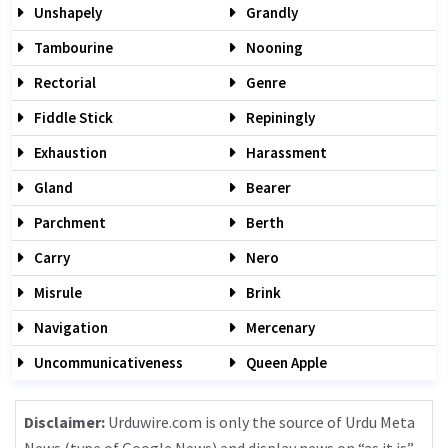
Unshapely
Grandly
Tambourine
Nooning
Rectorial
Genre
Fiddle Stick
Repiningly
Exhaustion
Harassment
Gland
Bearer
Parchment
Berth
Carry
Nero
Misrule
Brink
Navigation
Mercenary
Uncommunicativeness
Queen Apple
Disclaimer:
Urduwire.com is only the source of Urdu Meta