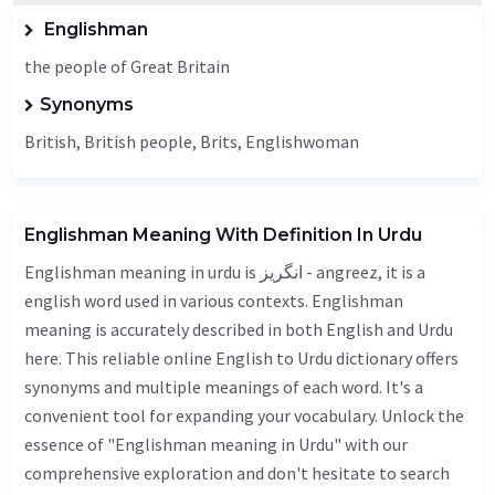
Englishman
the people of Great Britain
Synonyms
British, British people, Brits, Englishwoman
Englishman Meaning With Definition In Urdu
Englishman meaning in urdu is انگریز - angreez, it is a
english word used in various contexts. Englishman
meaning is accurately described in both English and Urdu
here. This reliable online English to Urdu dictionary offers
synonyms and multiple meanings of each word. It's a
convenient tool for expanding your vocabulary. Unlock the
essence of "Englishman meaning in Urdu" with our
comprehensive exploration and don't hesitate to search