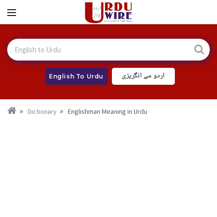
اردو سے انگریزی
English To Urdu
Dictionary
Englishman Meaning in Urdu