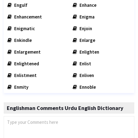
Engulf
Enhance
Enhancement
Enigma
Enigmatic
Enjoin
Enkindle
Enlarge
Enlargement
Enlighten
Enlightened
Enlist
Enlistment
Enliven
Enmity
Ennoble
Englishman Comments Urdu English Dictionary