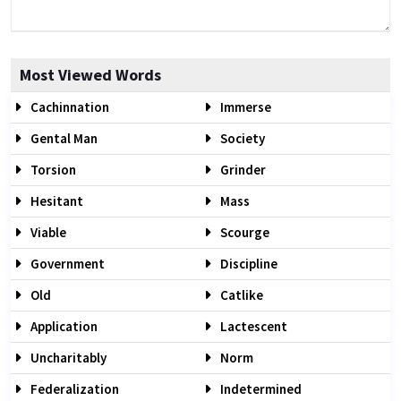
Most Viewed Words
Cachinnation
Immerse
Gental Man
Society
Torsion
Grinder
Hesitant
Mass
Viable
Scourge
Government
Discipline
Old
Catlike
Application
Lactescent
Uncharitably
Norm
Federalization
Indetermined