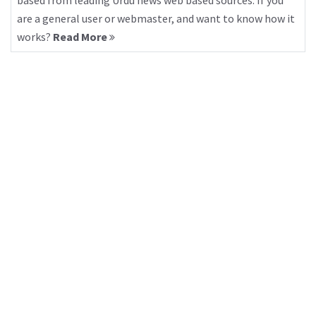
based from leading Urdu news web based sources. If you
are a general user or webmaster, and want to know how it
works?
Read More