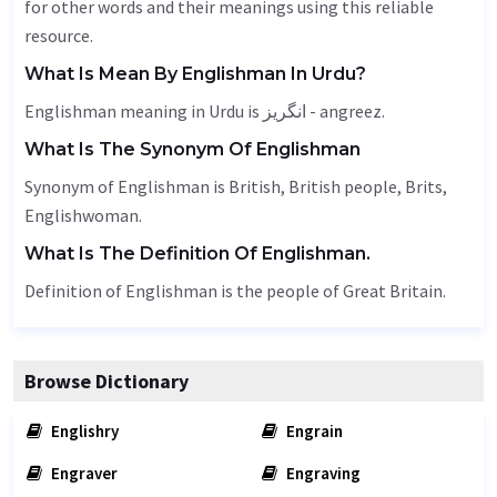
for other words and their meanings using this reliable
resource.
What Is Mean By Englishman In Urdu?
Englishman meaning in Urdu is انگریز - angreez.
What Is The Synonym Of Englishman
Synonym of Englishman is British, British people, Brits,
Englishwoman.
What Is The Definition Of Englishman.
Definition of Englishman is the people of Great Britain.
Browse Dictionary
Englishry
Engrain
Engraver
Engraving