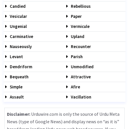
Candied
Rebellious
Vesicular
Paper
Ungenial
Vermicule
Carminative
Upland
Nauseously
Recounter
Levant
Parish
Dendriform
Unmodified
Bequeath
Attractive
Simple
Afire
Assault
Vacillation
Disclaimer:
Urduwire.com is only the source of Urdu Meta
News (type of Google News) and display news on “as it is”