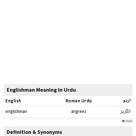
Englishman Meaning In Urdu
اردو
English
Roman Urdu
انگریز
englishman
angreez
3445
Definition & Synonyms