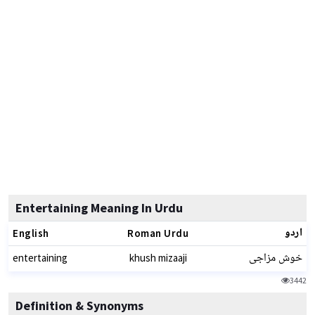
Entertaining Meaning In Urdu
اردو
English
Roman Urdu
خوش مزاجی
entertaining
khush mizaaji
3442
Definition & Synonyms