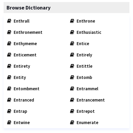
Browse Dictionary
Enthrall
Enthrone
Enthronement
Enthusiastic
Enthymeme
Entice
Enticement
Entirely
Entirety
Entittle
Entity
Entomb
Entombment
Entrammel
Entranced
Entrancement
Entrap
Entrepot
Entwine
Enumerate