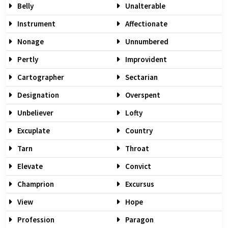
Belly
Unalterable
Instrument
Affectionate
Nonage
Unnumbered
Pertly
Improvident
Cartographer
Sectarian
Designation
Overspent
Unbeliever
Lofty
Excuplate
Country
Tarn
Throat
Elevate
Convict
Champrion
Excursus
View
Hope
Profession
Paragon