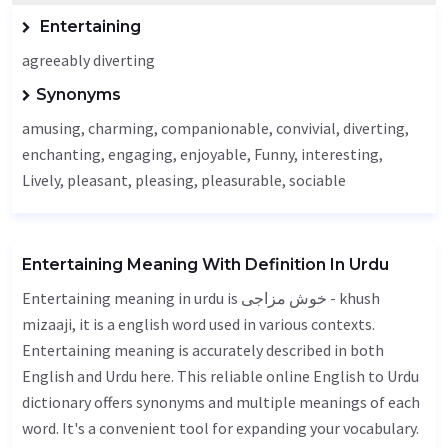
Entertaining
agreeably diverting
Synonyms
amusing, charming, companionable, convivial, diverting,
enchanting,
engaging
, enjoyable,
Funny
, interesting,
Lively
, pleasant, pleasing, pleasurable, sociable
Entertaining Meaning With Definition In Urdu
Entertaining meaning in urdu is خوش مزاجی - khush
mizaaji, it is a english word used in various contexts.
Entertaining meaning is accurately described in both
English and Urdu here. This reliable online English to Urdu
dictionary offers synonyms and multiple meanings of each
word. It's a convenient tool for expanding your vocabulary.