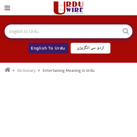
اردو سے انگریزی
English To Urdu
Dictionary
Entertaining Meaning in Urdu