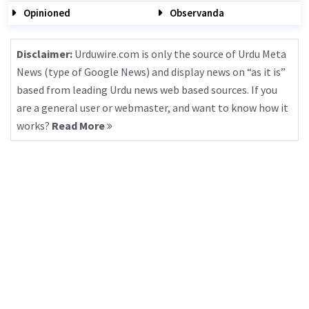
Opinioned
Observanda
Disclaimer:
Urduwire.com is only the source of Urdu Meta
News (type of Google News) and display news on “as it is”
based from leading Urdu news web based sources. If you
are a general user or webmaster, and want to know how it
works?
Read More