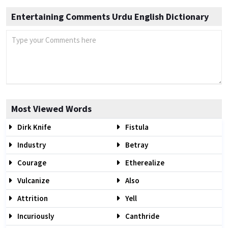
Entertaining Comments Urdu English Dictionary
Most Viewed Words
Dirk Knife
Fistula
Industry
Betray
Courage
Etherealize
Vulcanize
Also
Attrition
Yell
Incuriously
Canthride