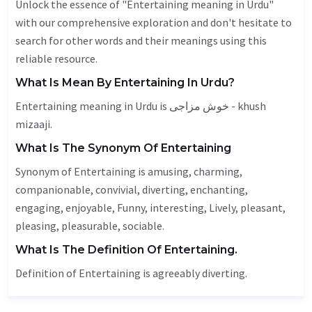
Unlock the essence of "Entertaining meaning in Urdu"
with our comprehensive exploration and don't hesitate to
search for other words and their meanings using this
reliable resource.
What Is Mean By Entertaining In Urdu?
Entertaining meaning in Urdu is خوش مزاجی - khush
mizaaji.
What Is The Synonym Of Entertaining
Synonym of Entertaining is amusing, charming,
companionable, convivial, diverting, enchanting,
engaging
, enjoyable,
Funny
, interesting,
Lively
, pleasant,
pleasing, pleasurable, sociable.
What Is The Definition Of Entertaining.
Definition of Entertaining is agreeably diverting.