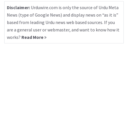
Disclaimer:
Urduwire.com is only the source of Urdu Meta
News (type of Google News) and display news on “as it is”
based from leading Urdu news web based sources. If you
are a general user or webmaster, and want to know how it
works?
Read More