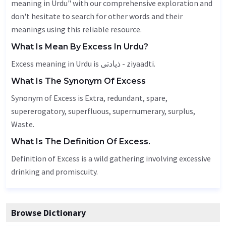
meaning in Urdu" with our comprehensive exploration and
don't hesitate to search for other words and their
meanings using this reliable resource.
What Is Mean By Excess In Urdu?
Excess meaning in Urdu is ذیادتی - ziyaadti.
What Is The Synonym Of Excess
Synonym of Excess is
Extra
,
redundant
, spare,
supererogatory, superfluous, supernumerary, surplus,
Waste
.
What Is The Definition Of Excess.
Definition of Excess is a wild gathering involving excessive
drinking and promiscuity.
Browse Dictionary