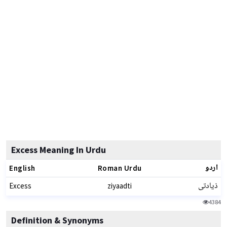
Excess Meaning In Urdu
اردو
English
Roman Urdu
ذیادتی
Excess
ziyaadti
4384
Definition & Synonyms