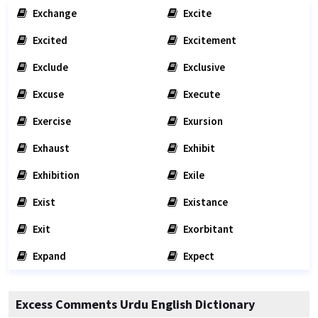
Exchange
Excite
Excited
Excitement
Exclude
Exclusive
Excuse
Execute
Exercise
Exursion
Exhaust
Exhibit
Exhibition
Exile
Exist
Existance
Exit
Exorbitant
Expand
Expect
Excess Comments Urdu English Dictionary