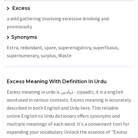
Excess
a wild gathering involving excessive drinking and
promiscuity
Synonyms
Extra
,
redundant
, spare, supererogatory, superfluous,
supernumerary, surplus,
Waste
Excess Meaning With Definition In Urdu
Excess meaning in urdu is ذیادتی - ziyaadti, it is a english
word used in various contexts. Excess meaning is accurately
described in both English and Urdu here. This reliable
online English to Urdu dictionary offers synonyms and
multiple meanings of each word. It's a convenient tool for
expanding your vocabulary. Unlock the essence of "Excess