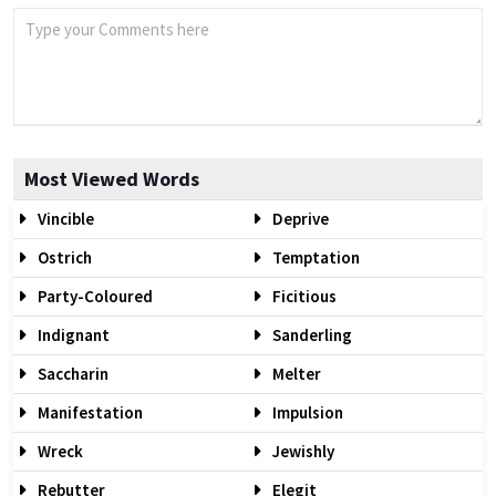
Most Viewed Words
Vincible
Deprive
Ostrich
Temptation
Party-Coloured
Ficitious
Indignant
Sanderling
Saccharin
Melter
Manifestation
Impulsion
Wreck
Jewishly
Rebutter
Elegit