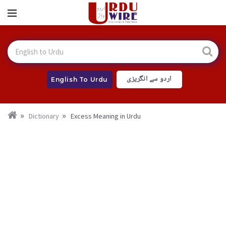
اردو سے انگریزی
English To Urdu
Dictionary
Excess Meaning in Urdu