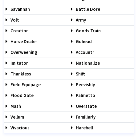
Savannah
Battle Dore
Volt
Army
Creation
Goods Train
Horse Dealer
Gohead
Overweening
Accountr
Imitator
Nationalize
Thankless
Shift
Field Equipage
Peevishly
Flood Gate
Palmetto
Mash
Overstate
Vellum
Familiarly
Vivacious
Harebell