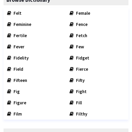
Felt
Female
Feminine
Fence
Fertile
Fetch
Fever
Few
Fidelity
Fidget
Field
Fierce
Fifteen
Fifty
Fig
Fight
Figure
Fill
Film
Filthy