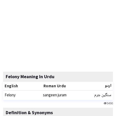
Felony Meaning In Urdu
اردو
English
Roman Urdu
سنگین جرم
Felony
sangeen juram
5490
Definition & Synonyms