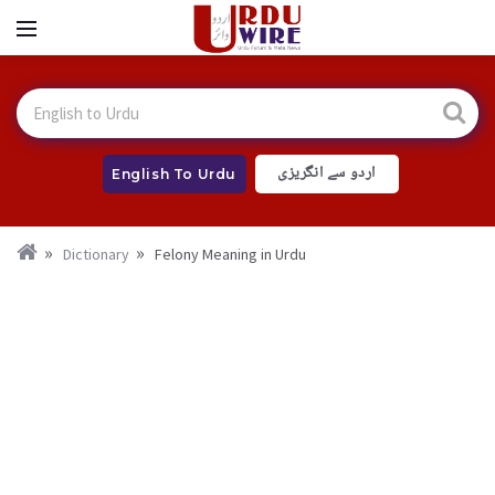
اردو سے انگریزی
English To Urdu
Dictionary
Felony Meaning in Urdu