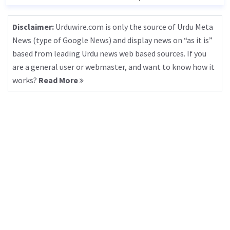
Disclaimer:
Urduwire.com is only the source of Urdu Meta
News (type of Google News) and display news on “as it is”
based from leading Urdu news web based sources. If you
are a general user or webmaster, and want to know how it
works?
Read More