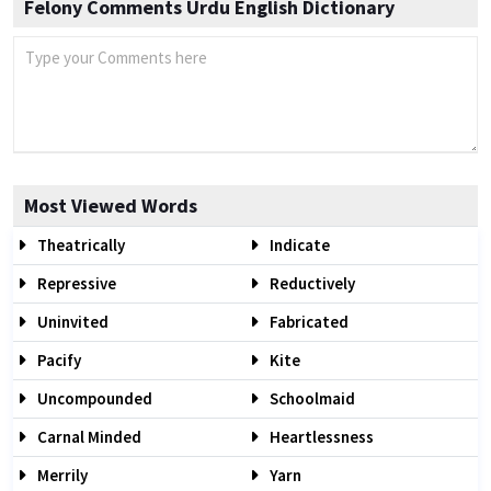
Felony Comments Urdu English Dictionary
Most Viewed Words
Theatrically
Indicate
Repressive
Reductively
Uninvited
Fabricated
Pacify
Kite
Uncompounded
Schoolmaid
Carnal Minded
Heartlessness
Merrily
Yarn