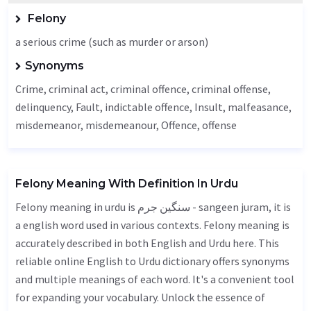
Felony
a serious crime (such as murder or arson)
Synonyms
Crime
, criminal act, criminal offence, criminal offense,
delinquency,
Fault
, indictable offence,
Insult
, malfeasance,
misdemeanor, misdemeanour,
Offence
, offense
Felony Meaning With Definition In Urdu
Felony meaning in urdu is سنگین جرم - sangeen juram, it is
a english word used in various contexts. Felony meaning is
accurately described in both English and Urdu here. This
reliable online English to Urdu dictionary offers synonyms
and multiple meanings of each word. It's a convenient tool
for expanding your vocabulary. Unlock the essence of