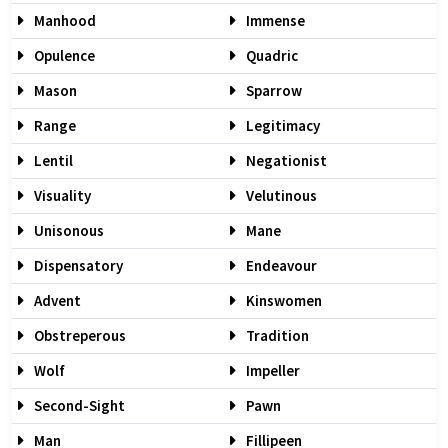
Manhood
Immense
Opulence
Quadric
Mason
Sparrow
Range
Legitimacy
Lentil
Negationist
Visuality
Velutinous
Unisonous
Mane
Dispensatory
Endeavour
Advent
Kinswomen
Obstreperous
Tradition
Wolf
Impeller
Second-Sight
Pawn
Man
Fillipeen