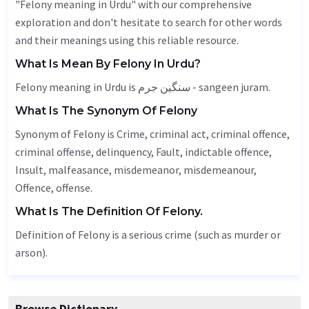
"Felony meaning in Urdu" with our comprehensive
exploration and don't hesitate to search for other words
and their meanings using this reliable resource.
What Is Mean By Felony In Urdu?
Felony meaning in Urdu is سنگین جرم - sangeen juram.
What Is The Synonym Of Felony
Synonym of Felony is
Crime
, criminal act, criminal offence,
criminal offense, delinquency,
Fault
, indictable offence,
Insult
, malfeasance, misdemeanor, misdemeanour,
Offence
, offense.
What Is The Definition Of Felony.
Definition of Felony is a serious crime (such as murder or
arson).
Browse Dictionary