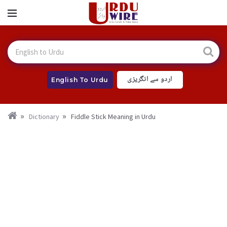
اردو سے انگریزی
English To Urdu
Dictionary
Fiddle Stick Meaning in Urdu