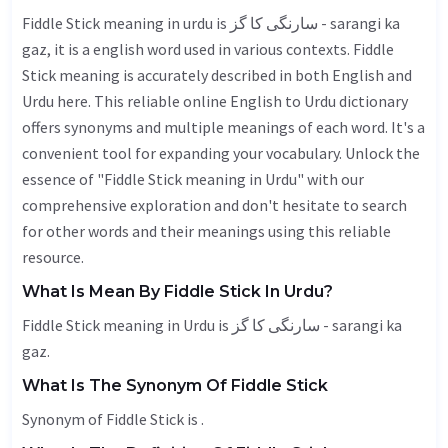
Fiddle Stick meaning in urdu is سارنگی کا گز - sarangi ka
gaz, it is a english word used in various contexts. Fiddle
Stick meaning is accurately described in both English and
Urdu here. This reliable online English to Urdu dictionary
offers synonyms and multiple meanings of each word. It's a
convenient tool for expanding your vocabulary. Unlock the
essence of "Fiddle Stick meaning in Urdu" with our
comprehensive exploration and don't hesitate to search
for other words and their meanings using this reliable
resource.
What Is Mean By Fiddle Stick In Urdu?
Fiddle Stick meaning in Urdu is سارنگی کا گز - sarangi ka
gaz.
What Is The Synonym Of Fiddle Stick
Synonym of Fiddle Stick is .