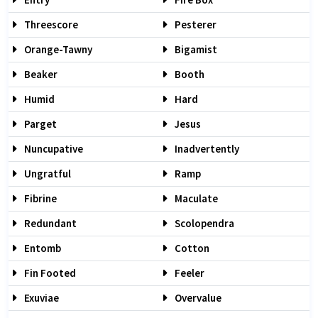
Threescore
Pesterer
Orange-Tawny
Bigamist
Beaker
Booth
Humid
Hard
Parget
Jesus
Nuncupative
Inadvertently
Ungratful
Ramp
Fibrine
Maculate
Redundant
Scolopendra
Entomb
Cotton
Fin Footed
Feeler
Exuviae
Overvalue