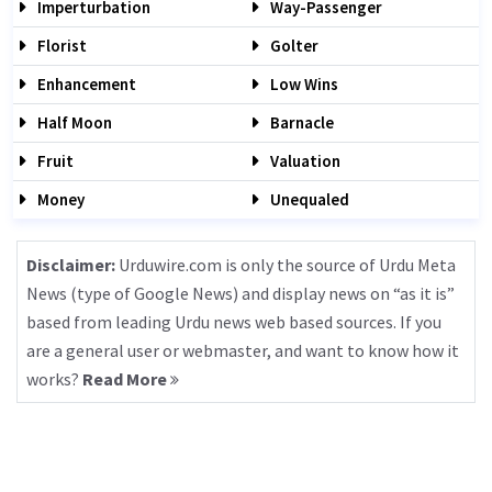
Imperturbation
Way-Passenger
Florist
Golter
Enhancement
Low Wins
Half Moon
Barnacle
Fruit
Valuation
Money
Unequaled
Disclaimer:
Urduwire.com is only the source of Urdu Meta
News (type of Google News) and display news on “as it is”
based from leading Urdu news web based sources. If you
are a general user or webmaster, and want to know how it
works?
Read More