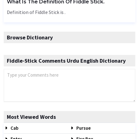
What Is The Definition Of Fiddle Stick.
Definition of Fiddle Stick is .
Browse Dictionary
Fiddle-Stick Comments Urdu English Dictionary
Most Viewed Words
Cab
Pursue
Entry
Fire Box