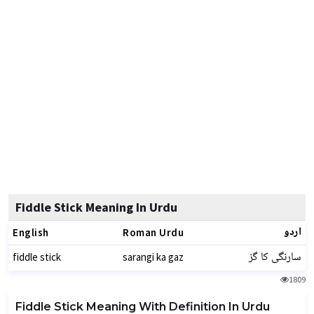
Fiddle Stick Meaning In Urdu
اردو
English
Roman Urdu
سارنگی کا گز
fiddle stick
sarangi ka gaz
1809
Fiddle Stick Meaning With Definition In Urdu