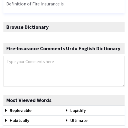
Definition of Fire Insurance is .
Browse Dictionary
Fire-Insurance Comments Urdu English Dictionary
Most Viewed Words
Repleviable
Lapidify
Habitually
Ultimate