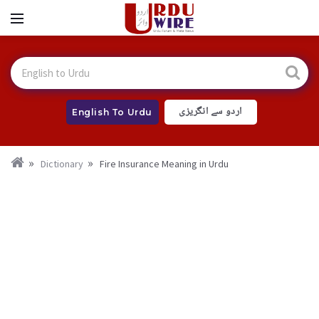
اردو سے انگریزی
English To Urdu
Dictionary
Fire Insurance Meaning in Urdu