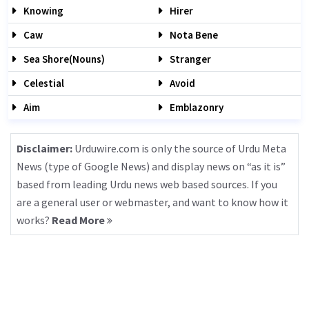
Knowing
Hirer
Caw
Nota Bene
Sea Shore(nouns)
Stranger
Celestial
Avoid
Aim
Emblazonry
Disclaimer:
Urduwire.com is only the source of Urdu Meta
News (type of Google News) and display news on “as it is”
based from leading Urdu news web based sources. If you
are a general user or webmaster, and want to know how it
works?
Read More