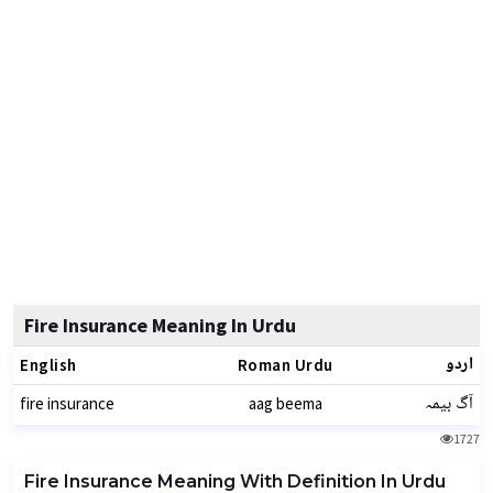
Fire Insurance Meaning In Urdu
اردو
English
Roman Urdu
آگ بیمہ
fire insurance
aag beema
1727
Fire Insurance Meaning With Definition In Urdu