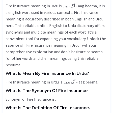
Fire Insurance meaning in urdu is آگ بیمہ - aag beema, it is
a english word used in various contexts. Fire Insurance
meaning is accurately described in both English and Urdu
here. This reliable online English to Urdu dictionary offers
synonyms and multiple meanings of each word. It's a
convenient tool for expanding your vocabulary. Unlock the
essence of "Fire Insurance meaning in Urdu" with our
comprehensive exploration and don't hesitate to search
for other words and their meanings using this reliable
resource.
What Is Mean By Fire Insurance In Urdu?
Fire Insurance meaning in Urdu is آگ بیمہ - aag beema.
What Is The Synonym Of Fire Insurance
Synonym of Fire Insurance is .
What Is The Definition Of Fire Insurance.