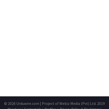
© 2026
Urduwire.com
| Project of Webiz Media (Pvt) Ltd. 2019