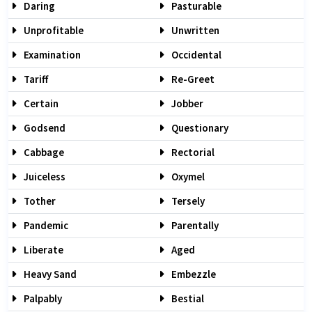
Daring
Pasturable
Unprofitable
Unwritten
Examination
Occidental
Tariff
Re-Greet
Certain
Jobber
Godsend
Questionary
Cabbage
Rectorial
Juiceless
Oxymel
Tother
Tersely
Pandemic
Parentally
Liberate
Aged
Heavy Sand
Embezzle
Palpably
Bestial