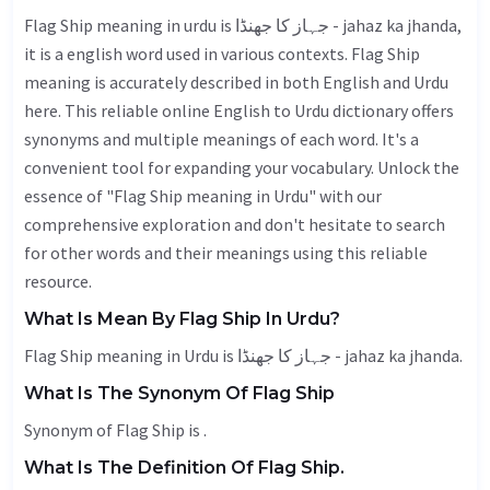
Flag Ship meaning in urdu is جہاز کا جھنڈا - jahaz ka jhanda,
it is a english word used in various contexts. Flag Ship
meaning is accurately described in both English and Urdu
here. This reliable online English to Urdu dictionary offers
synonyms and multiple meanings of each word. It's a
convenient tool for expanding your vocabulary. Unlock the
essence of "Flag Ship meaning in Urdu" with our
comprehensive exploration and don't hesitate to search
for other words and their meanings using this reliable
resource.
What Is Mean By Flag Ship In Urdu?
Flag Ship meaning in Urdu is جہاز کا جھنڈا - jahaz ka jhanda.
What Is The Synonym Of Flag Ship
Synonym of Flag Ship is .
What Is The Definition Of Flag Ship.