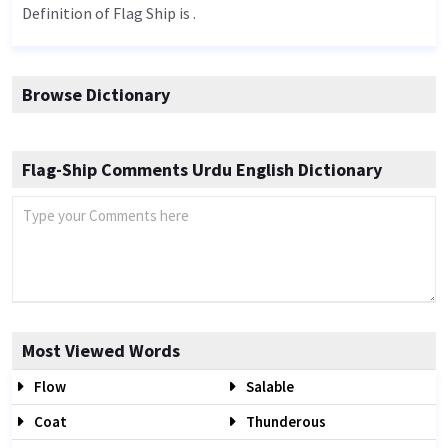
Definition of Flag Ship is .
Browse Dictionary
Flag-Ship Comments Urdu English Dictionary
Most Viewed Words
Flow
Salable
Coat
Thunderous