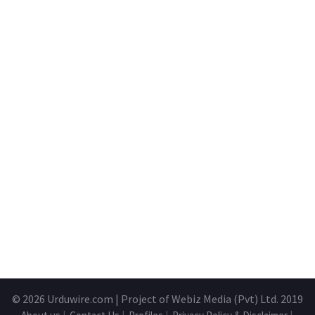
© 2026
Urduwire.com
| Project of Webiz Media (Pvt) Ltd. 2019