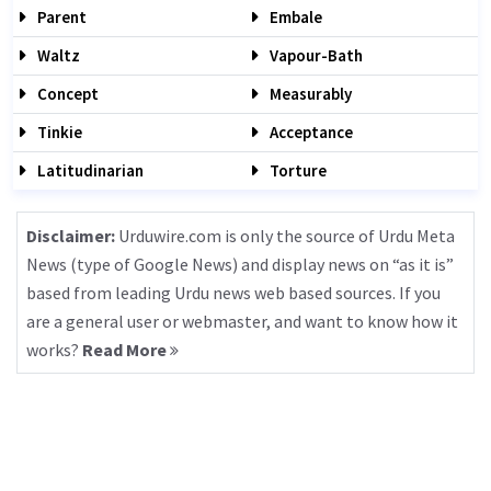
Parent
Embale
Waltz
Vapour-Bath
Concept
Measurably
Tinkie
Acceptance
Latitudinarian
Torture
Disclaimer:
Urduwire.com is only the source of Urdu Meta
News (type of Google News) and display news on “as it is”
based from leading Urdu news web based sources. If you
are a general user or webmaster, and want to know how it
works?
Read More