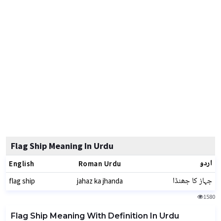
Flag Ship Meaning In Urdu
اردو
English
Roman Urdu
جہاز کا جھنڈا
flag ship
jahaz ka jhanda
1580
Flag Ship Meaning With Definition In Urdu