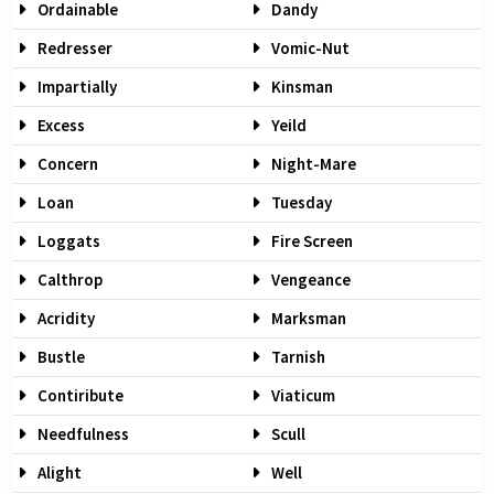
Ordainable
Dandy
Redresser
Vomic-Nut
Impartially
Kinsman
Excess
Yeild
Concern
Night-Mare
Loan
Tuesday
Loggats
Fire Screen
Calthrop
Vengeance
Acridity
Marksman
Bustle
Tarnish
Contiribute
Viaticum
Needfulness
Scull
Alight
Well