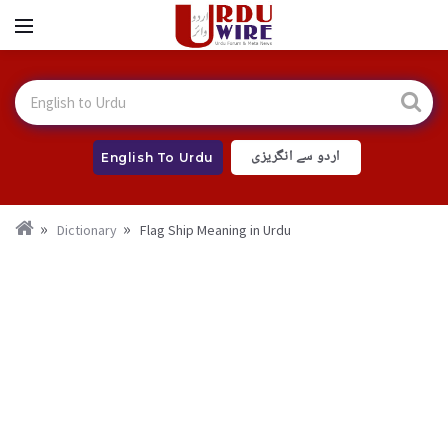
اردو سے انگریزی
English To Urdu
Dictionary
Flag Ship Meaning in Urdu