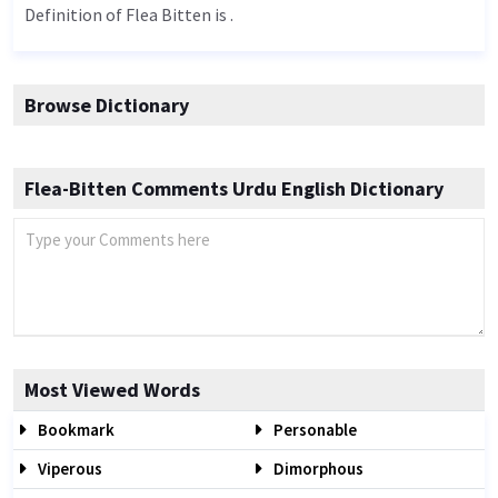
Definition of Flea Bitten is .
Browse Dictionary
Flea-Bitten Comments Urdu English Dictionary
Most Viewed Words
Bookmark
Personable
Viperous
Dimorphous