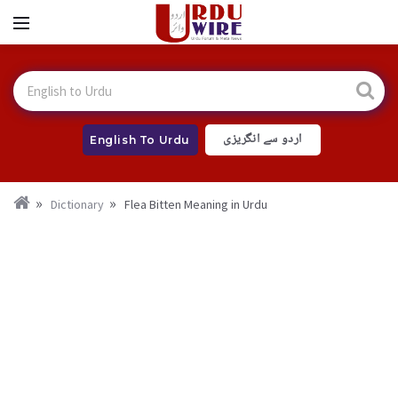
اردو سے انگریزی
English To Urdu
Dictionary
Flea Bitten Meaning in Urdu