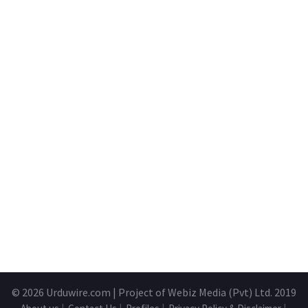
© 2026
Urduwire.com
| Project of Webiz Media (Pvt) Ltd. 2019