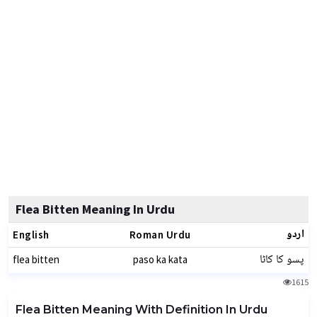
Flea Bitten Meaning In Urdu
اردو
English
Roman Urdu
پسو کا کاٹا
flea bitten
paso ka kata
1615
Flea Bitten Meaning With Definition In Urdu