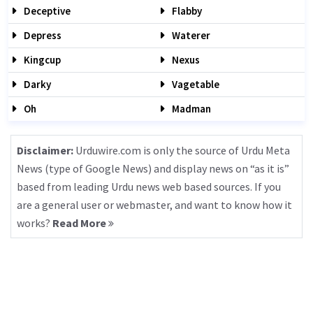
Deceptive
Flabby
Depress
Waterer
Kingcup
Nexus
Darky
Vagetable
Oh
Madman
Disclaimer:
Urduwire.com is only the source of Urdu Meta
News (type of Google News) and display news on “as it is”
based from leading Urdu news web based sources. If you
are a general user or webmaster, and want to know how it
works?
Read More