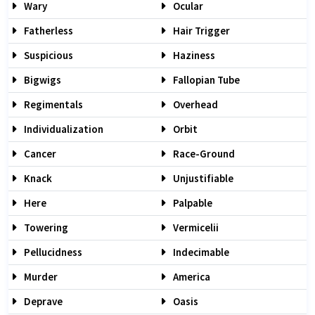
Wary
Ocular
Fatherless
Hair Trigger
Suspicious
Haziness
Bigwigs
Fallopian Tube
Regimentals
Overhead
Individualization
Orbit
Cancer
Race-Ground
Knack
Unjustifiable
Here
Palpable
Towering
Vermicelii
Pellucidness
Indecimable
Murder
America
Deprave
Oasis