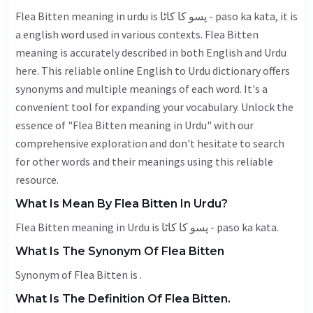
Flea Bitten meaning in urdu is پسو کا کاٹا - paso ka kata, it is
a english word used in various contexts. Flea Bitten
meaning is accurately described in both English and Urdu
here. This reliable online English to Urdu dictionary offers
synonyms and multiple meanings of each word. It's a
convenient tool for expanding your vocabulary. Unlock the
essence of "Flea Bitten meaning in Urdu" with our
comprehensive exploration and don't hesitate to search
for other words and their meanings using this reliable
resource.
What Is Mean By Flea Bitten In Urdu?
Flea Bitten meaning in Urdu is پسو کا کاٹا - paso ka kata.
What Is The Synonym Of Flea Bitten
Synonym of Flea Bitten is .
What Is The Definition Of Flea Bitten.