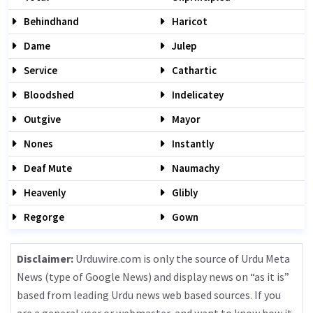
Behindhand
Haricot
Dame
Julep
Service
Cathartic
Bloodshed
Indelicatey
Outgive
Mayor
Nones
Instantly
Deaf Mute
Naumachy
Heavenly
Glibly
Regorge
Gown
Disclaimer:
Urduwire.com is only the source of Urdu Meta
News (type of Google News) and display news on “as it is”
based from leading Urdu news web based sources. If you