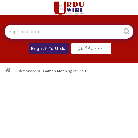
اردو سے انگریزی
English To Urdu
Dictionary
Games Meaning in Urdu