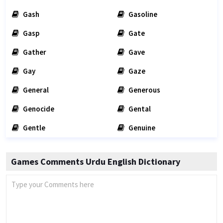
Gash
Gasoline
Gasp
Gate
Gather
Gave
Gay
Gaze
General
Generous
Genocide
Gental
Gentle
Genuine
Games Comments Urdu English Dictionary