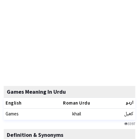
Games Meaning In Urdu
اردو
English
Roman Urdu
کھیل
Games
khail
3397
Definition & Synonyms