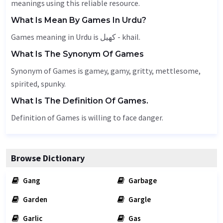
meanings using this reliable resource.
What Is Mean By Games In Urdu?
Games meaning in Urdu is کھیل - khail.
What Is The Synonym Of Games
Synonym of Games is gamey, gamy,
gritty
,
mettlesome
,
spirited, spunky.
What Is The Definition Of Games.
Definition of Games is willing to face danger.
Browse Dictionary
Gang
Garbage
Garden
Gargle
Garlic
Gas