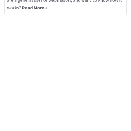
are a general user or webmaster, and want to know how it
works?
Read More