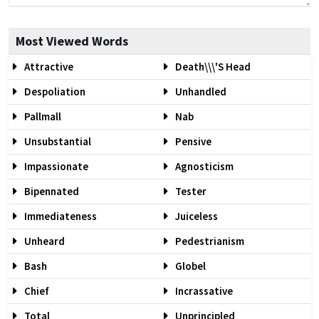
Most Viewed Words
Attractive
Death\\\'s Head
Despoliation
Unhandled
Pallmall
Nab
Unsubstantial
Pensive
Impassionate
Agnosticism
Bipennated
Tester
Immediateness
Juiceless
Unheard
Pedestrianism
Bash
Globel
Chief
Incrassative
Total
Unprincipled