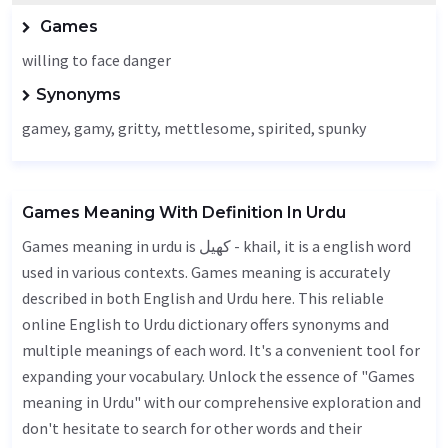
Games
willing to face danger
Synonyms
gamey, gamy,
gritty
,
mettlesome
, spirited, spunky
Games Meaning With Definition In Urdu
Games meaning in urdu is کھیل - khail, it is a english word
used in various contexts. Games meaning is accurately
described in both English and Urdu here. This reliable
online English to Urdu dictionary offers synonyms and
multiple meanings of each word. It's a convenient tool for
expanding your vocabulary. Unlock the essence of "Games
meaning in Urdu" with our comprehensive exploration and
don't hesitate to search for other words and their