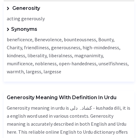
Generosity
acting generously
Synonyms
beneficence
,
Benevolence
, bounteousness,
Bounty
,
Charity
, friendliness, generousness, high-mindedness,
kindness,
liberality
, liberalness,
magnanimity
,
munificence,
nobleness
,
open-handedness
, unselfishness,
warmth
,
largess
, largesse
Generosity Meaning With Definition In Urdu
Generosity meaning in urdu is کشادہ دلی - kushada dili, it is
a english word used in various contexts. Generosity
meaning is accurately described in both English and Urdu
here. This reliable online English to Urdu dictionary offers