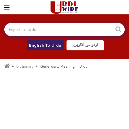
اردو سے انگریزی
English To Urdu
Dictionary
Generosity Meaning in Urdu