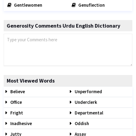
Gentlewomen
Genuflection
Generosity Comments Urdu English Dictionary
Most Viewed Words
Believe
Unperformed
Office
Underclerk
Fright
Departmental
Inadhesive
Oddish
Jutty
Assay