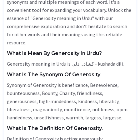
synonyms and multiple meanings of each word. It's a
convenient tool for expanding your vocabulary. Unlock the
essence of "Generosity meaning in Urdu" with our
comprehensive exploration and don't hesitate to search
for other words and their meanings using this reliable
resource.
What Is Mean By Generosity In Urdu?
Generosity meaning in Urdu is کشادہ دلی - kushada dili.
What Is The Synonym Of Generosity
Synonym of Generosity is
beneficence
,
Benevolence
,
bounteousness,
Bounty
,
Charity
, friendliness,
generousness, high-mindedness, kindness,
liberality
,
liberalness,
magnanimity
, munificence,
nobleness
,
open-
handedness
, unselfishness,
warmth
,
largess
, largesse.
What Is The Definition Of Generosity.
Definition of Generosity is acting generously.