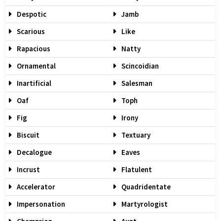
Despotic
Jamb
Scarious
Like
Rapacious
Natty
Ornamental
Scincoidian
Inartificial
Salesman
Oaf
Toph
Fig
Irony
Biscuit
Textuary
Decalogue
Eaves
Incrust
Flatulent
Accelerator
Quadridentate
Impersonation
Martyrologist