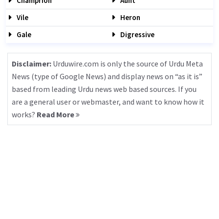
Champrion
Aunt
Vile
Heron
Gale
Digressive
Disclaimer:
Urduwire.com is only the source of Urdu Meta
News (type of Google News) and display news on “as it is”
based from leading Urdu news web based sources. If you
are a general user or webmaster, and want to know how it
works?
Read More