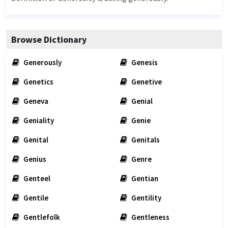
Browse Dictionary
Generously
Genesis
Genetics
Genetive
Geneva
Genial
Geniality
Genie
Genital
Genitals
Genius
Genre
Genteel
Gentian
Gentile
Gentility
Gentlefolk
Gentleness