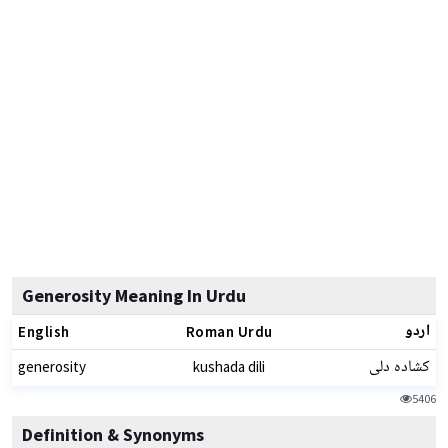
Generosity Meaning In Urdu
اردو
English
Roman Urdu
کشادہ دلی
generosity
kushada dili
5406
Definition & Synonyms