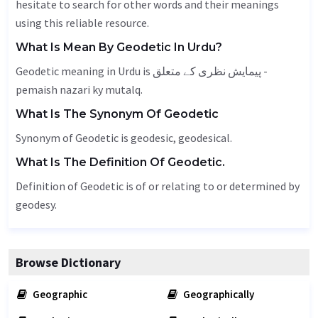
hesitate to search for other words and their meanings
using this reliable resource.
What Is Mean By Geodetic In Urdu?
Geodetic meaning in Urdu is پیمایش نظری کے متعلق -
pemaish nazari ky mutalq.
What Is The Synonym Of Geodetic
Synonym of Geodetic is geodesic, geodesical.
What Is The Definition Of Geodetic.
Definition of Geodetic is of or relating to or determined by
geodesy.
Browse Dictionary
Geographic
Geographically