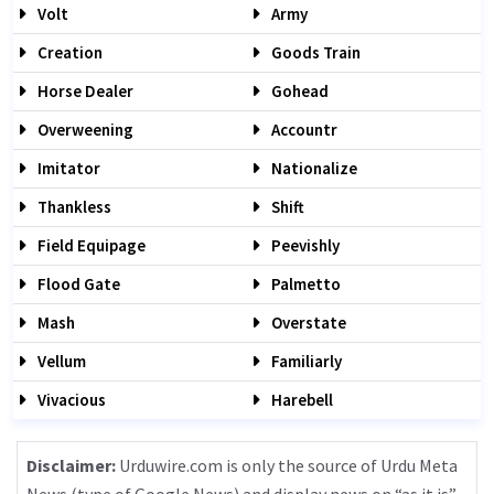
Volt
Army
Creation
Goods Train
Horse Dealer
Gohead
Overweening
Accountr
Imitator
Nationalize
Thankless
Shift
Field Equipage
Peevishly
Flood Gate
Palmetto
Mash
Overstate
Vellum
Familiarly
Vivacious
Harebell
Disclaimer:
Urduwire.com is only the source of Urdu Meta