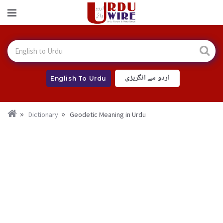
اردو سے انگریزی
English To Urdu
Dictionary
Geodetic Meaning in Urdu