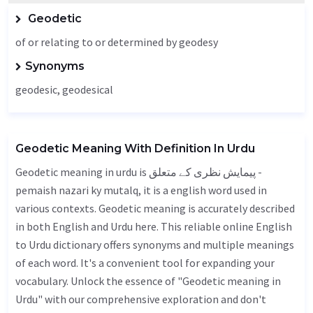
Geodetic
of or relating to or determined by geodesy
Synonyms
geodesic, geodesical
Geodetic Meaning With Definition In Urdu
Geodetic meaning in urdu is پیمایش نظری کے متعلق -
pemaish nazari ky mutalq, it is a english word used in
various contexts. Geodetic meaning is accurately described
in both English and Urdu here. This reliable online English
to Urdu dictionary offers synonyms and multiple meanings
of each word. It's a convenient tool for expanding your
vocabulary. Unlock the essence of "Geodetic meaning in
Urdu" with our comprehensive exploration and don't