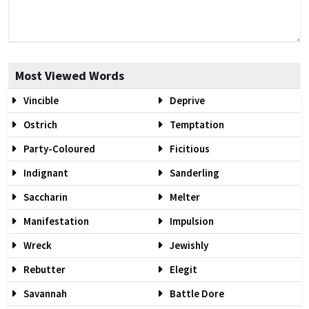
Most Viewed Words
Vincible
Deprive
Ostrich
Temptation
Party-Coloured
Ficitious
Indignant
Sanderling
Saccharin
Melter
Manifestation
Impulsion
Wreck
Jewishly
Rebutter
Elegit
Savannah
Battle Dore