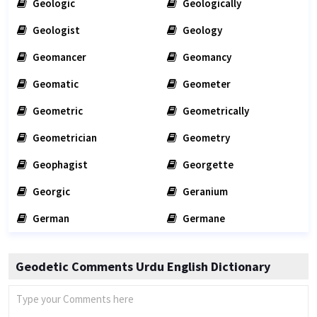
Geologic
Geologically
Geologist
Geology
Geomancer
Geomancy
Geomatic
Geometer
Geometric
Geometrically
Geometrician
Geometry
Geophagist
Georgette
Georgic
Geranium
German
Germane
Geodetic Comments Urdu English Dictionary