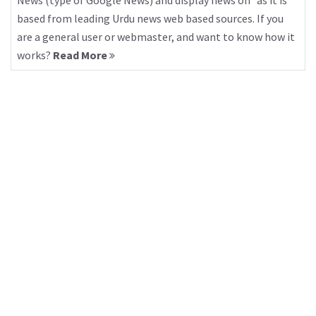
News (type of Google News) and display news on “as it is”
based from leading Urdu news web based sources. If you
are a general user or webmaster, and want to know how it
works?
Read More