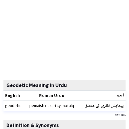
Geodetic Meaning In Urdu
اردو
English
Roman Urdu
پیمایش نظری کے متعلق
geodetic
pemaish nazari ky mutalq
3186
Definition & Synonyms