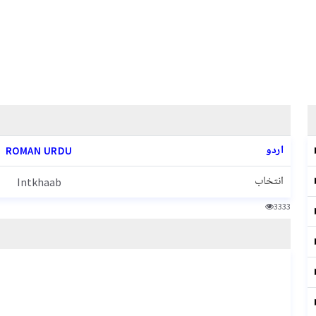
اردو
ROMAN URDU
انتخاب
Intkhaab
3333