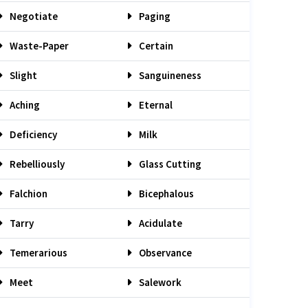
Negotiate
Paging
Waste-Paper
Certain
Slight
Sanguineness
Aching
Eternal
Deficiency
Milk
Rebelliously
Glass Cutting
Falchion
Bicephalous
Tarry
Acidulate
Temerarious
Observance
Meet
Salework