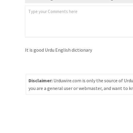
It is good Urdu English dictionary
Disclaimer:
Urduwire.com is only the source of Urdu
you are a general user or webmaster, and want to 