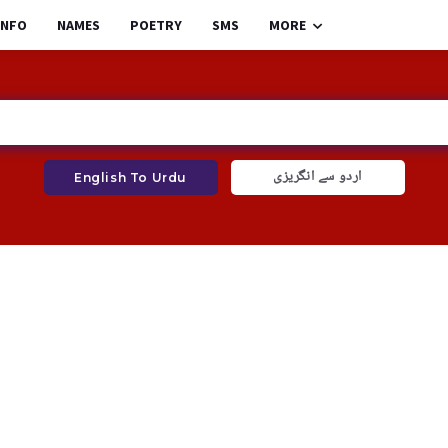
INFO
NAMES
POETRY
SMS
MORE
اردو سے انگریزی
English To Urdu