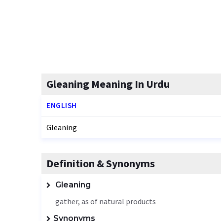
Gleaning Meaning In Urdu
ENGLISH
Gleaning
Definition & Synonyms
Gleaning
gather, as of natural products
Synonyms