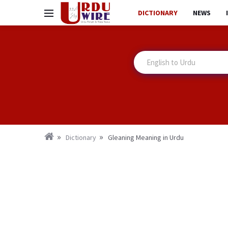
DICTIONARY
NEWS
Dictionary
Gleaning Meaning in Urdu