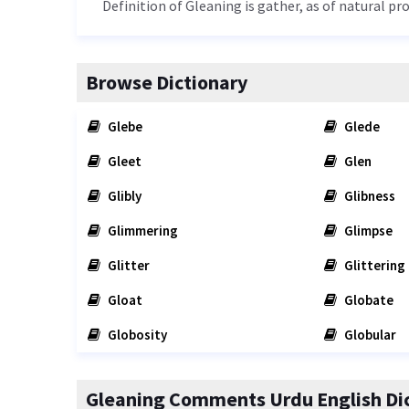
Definition of Gleaning is gather, as of natural pr
Browse Dictionary
Glebe
Glede
Gleet
Glen
Glibly
Glibness
Glimmering
Glimpse
Glitter
Glittering
Gloat
Globate
Globosity
Globular
Gleaning Comments Urdu English Di