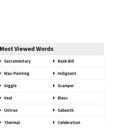
Most Viewed Words
Sacramentary
Bank Bill
Wax-Painting
Indignant
Giggle
Scamper
Veal
Bless
Untrue
Sabaoth
Thermal
Celebration