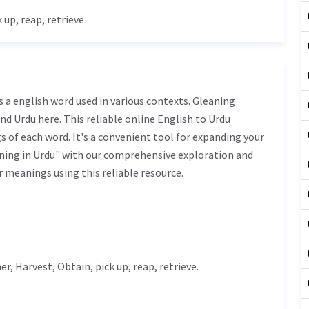
k up, reap, retrieve
nd Urdu here. This reliable online English to Urdu
 of each word. It's a convenient tool for expanding your
ning in Urdu" with our comprehensive exploration and
r meanings using this reliable resource.
er
,
Harvest
,
Obtain
, pick up, reap, retrieve.