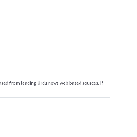
ased from leading Urdu news web based sources. If