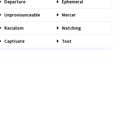
Departure
Ephemeral
Unpronounceable
Mercer
Racialism
Watching
Captivate
Tout