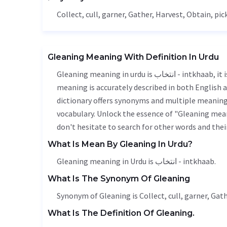
Collect
, cull,
garner
,
Gather
,
Harvest
,
Obtain
, pic
Gleaning Meaning With Definition In Urdu
Gleaning meaning in urdu is انتخاب - intkhaab, it is a english word used in various contexts. Gleaning
meaning is accurately described in both English a
dictionary offers synonyms and multiple meanings
vocabulary. Unlock the essence of "Gleaning mea
don't hesitate to search for other words and thei
What Is Mean By Gleaning In Urdu?
Gleaning meaning in Urdu is انتخاب - intkhaab.
What Is The Synonym Of Gleaning
Synonym of Gleaning is
Collect
, cull,
garner
,
Gath
What Is The Definition Of Gleaning.