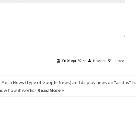
Fri 04 Apr, 2014
Naeem
Lahore
 Meta News (type of Google News) and display news on “as it is” b
know how it works?
Read More