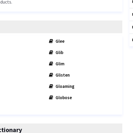
oducts.
Glee
Glib
Glim
Glisten
Gloaming
Globose
ctionary