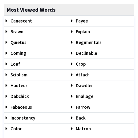
Most Viewed Words
Canescent
Payee
Brawn
Explain
Quietus
Regimentals
Coming
Declinable
Loaf
Crop
Sciolism
Attach
Hauteur
Dawdler
Dabchick
Enallage
Fabaceous
Farrow
Inconstancy
Back
Color
Matron