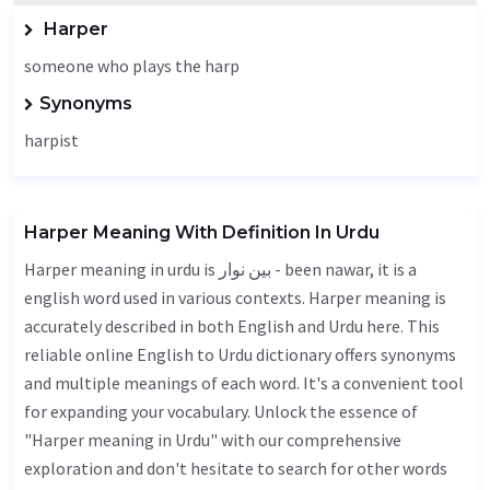
Harper
someone who plays the harp
Synonyms
harpist
Harper Meaning With Definition In Urdu
Harper meaning in urdu is بین نوار - been nawar, it is a
english word used in various contexts. Harper meaning is
accurately described in both English and Urdu here. This
reliable online English to Urdu dictionary offers synonyms
and multiple meanings of each word. It's a convenient tool
for expanding your vocabulary. Unlock the essence of
"Harper meaning in Urdu" with our comprehensive
exploration and don't hesitate to search for other words