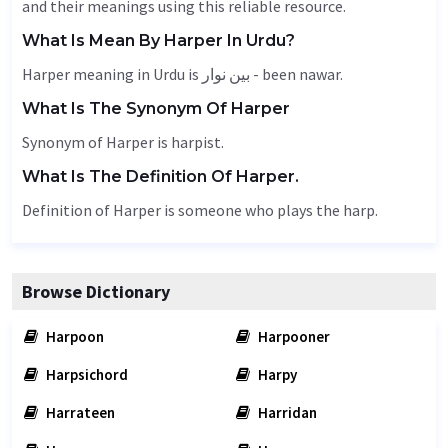
and their meanings using this reliable resource.
What Is Mean By Harper In Urdu?
Harper meaning in Urdu is بین نوار - been nawar.
What Is The Synonym Of Harper
Synonym of Harper is harpist.
What Is The Definition Of Harper.
Definition of Harper is someone who plays the harp.
Browse Dictionary
Harpoon
Harpooner
Harpsichord
Harpy
Harrateen
Harridan