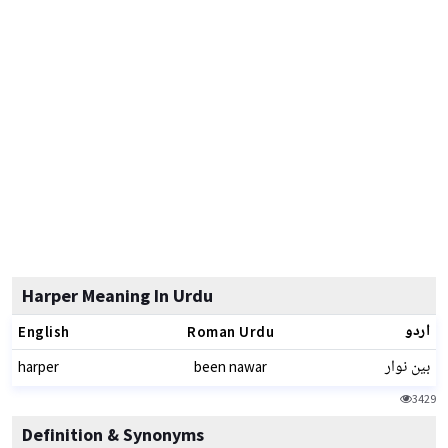
Harper Meaning In Urdu
اردو
English
Roman Urdu
بین نوار
harper
been nawar
3429
Definition & Synonyms