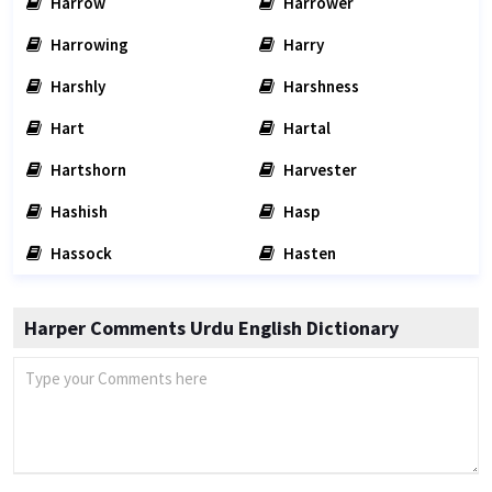
Harrow
Harrower
Harrowing
Harry
Harshly
Harshness
Hart
Hartal
Hartshorn
Harvester
Hashish
Hasp
Hassock
Hasten
Harper Comments Urdu English Dictionary