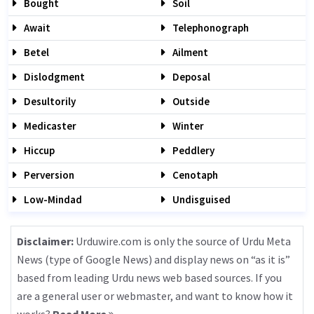
Bought
Soil
Await
Telephonograph
Betel
Ailment
Dislodgment
Deposal
Desultorily
Outside
Medicaster
Winter
Hiccup
Peddlery
Perversion
Cenotaph
Low-Mindad
Undisguised
Disclaimer:
Urduwire.com is only the source of Urdu Meta
News (type of Google News) and display news on “as it is”
based from leading Urdu news web based sources. If you
are a general user or webmaster, and want to know how it