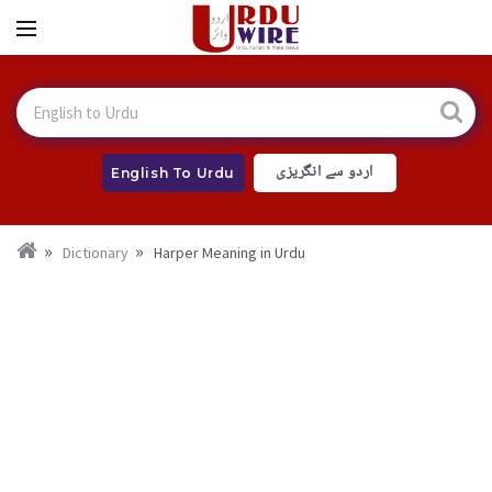
اردو سے انگریزی
English To Urdu
Dictionary
Harper Meaning in Urdu