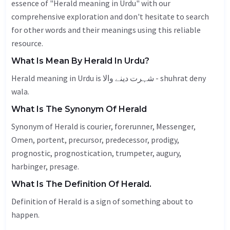
essence of "Herald meaning in Urdu" with our
comprehensive exploration and don't hesitate to search
for other words and their meanings using this reliable
resource.
What Is Mean By Herald In Urdu?
Herald meaning in Urdu is شہرت دینے والا - shuhrat deny
wala.
What Is The Synonym Of Herald
Synonym of Herald is courier, forerunner,
Messenger
,
Omen
, portent, precursor, predecessor, prodigy,
prognostic, prognostication, trumpeter, augury,
harbinger
, presage.
What Is The Definition Of Herald.
Definition of Herald is a sign of something about to
happen.