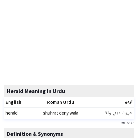
Herald Meaning In Urdu
اردو
English
Roman Urdu
شہرت دینے والا
herald
shuhrat deny wala
15375
Definition & Synonyms