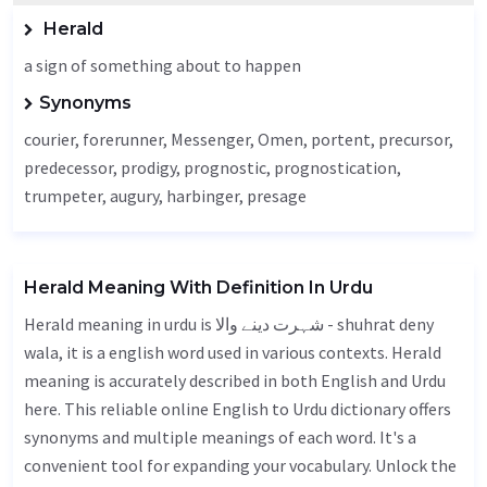
Herald
a sign of something about to happen
Synonyms
courier, forerunner,
Messenger
,
Omen
, portent, precursor,
predecessor, prodigy, prognostic, prognostication,
trumpeter, augury,
harbinger
, presage
Herald Meaning With Definition In Urdu
Herald meaning in urdu is شہرت دینے والا - shuhrat deny
wala, it is a english word used in various contexts. Herald
meaning is accurately described in both English and Urdu
here. This reliable online English to Urdu dictionary offers
synonyms and multiple meanings of each word. It's a
convenient tool for expanding your vocabulary. Unlock the