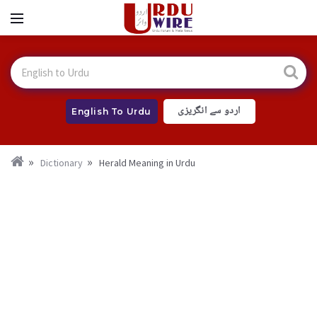
اردو سے انگریزی
English To Urdu
Dictionary
Herald Meaning in Urdu