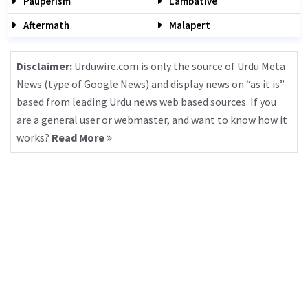
Pauperism
Lambative
Aftermath
Malapert
Disclaimer:
Urduwire.com is only the source of Urdu Meta
News (type of Google News) and display news on “as it is”
based from leading Urdu news web based sources. If you
are a general user or webmaster, and want to know how it
works?
Read More