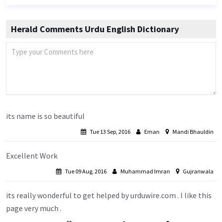
Herald Comments Urdu English Dictionary
its name is so beautiful
Tue 13 Sep, 2016
Eman
Mandi Bhauldin
Excellent Work
Tue 09 Aug, 2016
Muhammad Imran
Gujranwala
its really wonderful to get helped by urduwire.com . I like this
page very much .