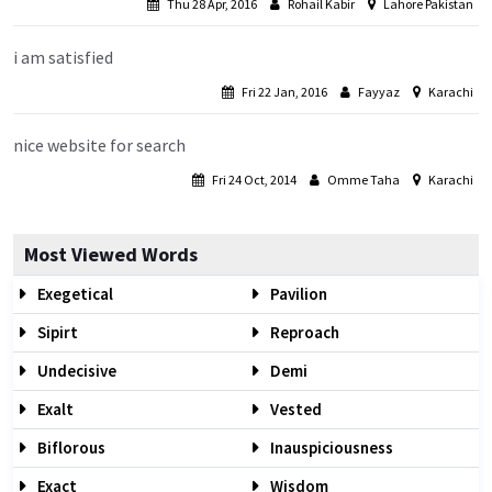
Thu 28 Apr, 2016
Rohail Kabir
Lahore Pakistan
i am satisfied
Fri 22 Jan, 2016
Fayyaz
Karachi
nice website for search
Fri 24 Oct, 2014
Omme Taha
Karachi
Most Viewed Words
Exegetical
Pavilion
Sipirt
Reproach
Undecisive
Demi
Exalt
Vested
Biflorous
Inauspiciousness
Exact
Wisdom