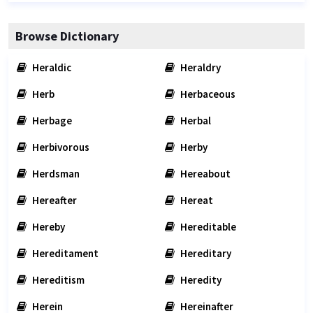
Browse Dictionary
Heraldic
Heraldry
Herb
Herbaceous
Herbage
Herbal
Herbivorous
Herby
Herdsman
Hereabout
Hereafter
Hereat
Hereby
Hereditable
Hereditament
Hereditary
Hereditism
Heredity
Herein
Hereinafter