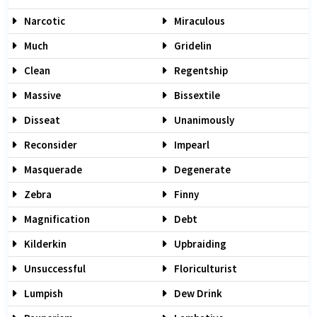
Narcotic
Miraculous
Much
Gridelin
Clean
Regentship
Massive
Bissextile
Disseat
Unanimously
Reconsider
Impearl
Masquerade
Degenerate
Zebra
Finny
Magnification
Debt
Kilderkin
Upbraiding
Unsuccessful
Floriculturist
Lumpish
Dew Drink