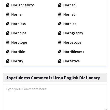
Horizontality
Horned
Horner
Hornet
Hornless
Hornlet
Hornpipe
Horography
Horologe
Horoscope
Horrible
Horribleness
Horrify
Hortative
Hopefulness Comments Urdu English Dictionary