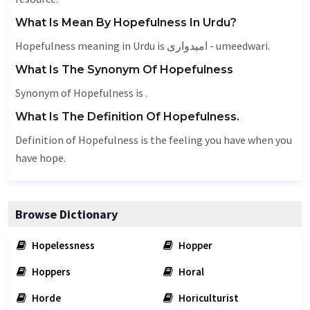
What Is Mean By Hopefulness In Urdu?
Hopefulness meaning in Urdu is امیدواری - umeedwari.
What Is The Synonym Of Hopefulness
Synonym of Hopefulness is .
What Is The Definition Of Hopefulness.
Definition of Hopefulness is the feeling you have when you
have hope.
Browse Dictionary
Hopelessness
Hopper
Hoppers
Horal
Horde
Horiculturist