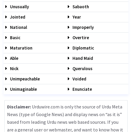
Unusually
Sabaoth
Jointed
Year
National
Improperly
Basic
Overtire
Maturation
Diplomatic
Able
Hand Maid
Nick
Querulous
Unimpeachable
Voided
Unimaginable
Enunciate
Disclaimer:
Urduwire.com is only the source of Urdu Meta
News (type of Google News) and display news on “as it is”
based from leading Urdu news web based sources. If you
are a general user or webmaster, and want to know how it