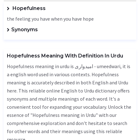
Hopefulness
the feeling you have when you have hope
Synonyms
Hopefulness Meaning With Definition In Urdu
Hopefulness meaning in urdu is امیدواری - umeedwari, it is
a english word used in various contexts. Hopefulness
meaning is accurately described in both English and Urdu
here. This reliable online English to Urdu dictionary offers
synonyms and multiple meanings of each word. It's a
convenient tool for expanding your vocabulary. Unlock the
essence of "Hopefulness meaning in Urdu" with our
comprehensive exploration and don't hesitate to search
for other words and their meanings using this reliable
resource.