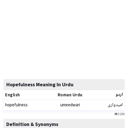
Hopefulness Meaning In Urdu
اردو
English
Roman Urdu
امیدواری
hopefulness
umeedwari
3184
Definition & Synonyms