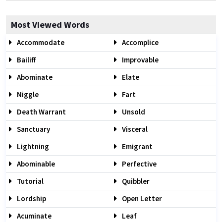
Most Viewed Words
Accommodate
Accomplice
Bailiff
Improvable
Abominate
Elate
Niggle
Fart
Death Warrant
Unsold
Sanctuary
Visceral
Lightning
Emigrant
Abominable
Perfective
Tutorial
Quibbler
Lordship
Open Letter
Acuminate
Leaf