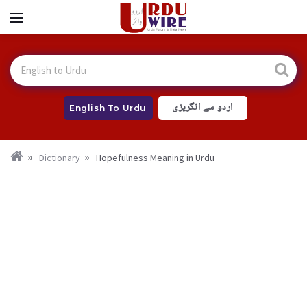
اردو سے انگریزی
English To Urdu
Dictionary
Hopefulness Meaning in Urdu