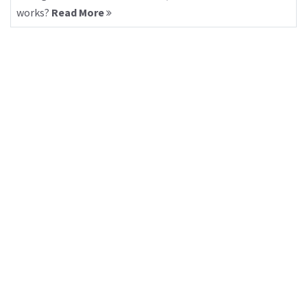
works?
Read More