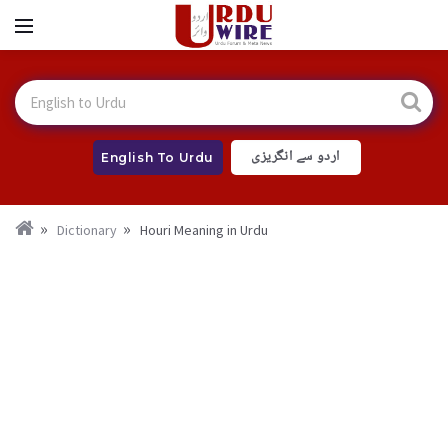
اردو سے انگریزی
English To Urdu
Dictionary
Houri Meaning in Urdu