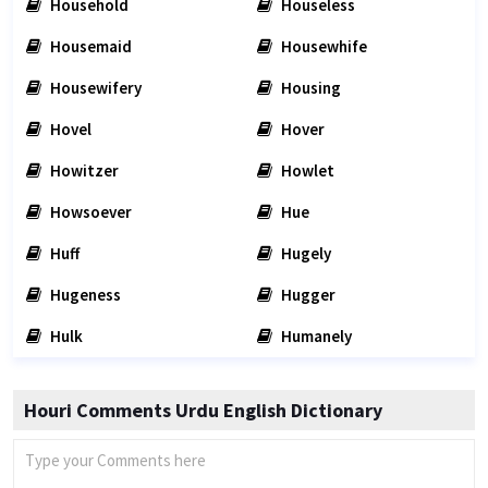
Household
Houseless
Housemaid
Housewhife
Housewifery
Housing
Hovel
Hover
Howitzer
Howlet
Howsoever
Hue
Huff
Hugely
Hugeness
Hugger
Hulk
Humanely
Houri Comments Urdu English Dictionary