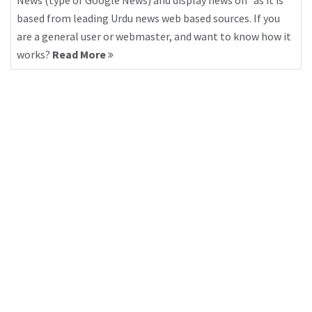
News (type of Google News) and display news on “as it is”
based from leading Urdu news web based sources. If you
are a general user or webmaster, and want to know how it
works?
Read More