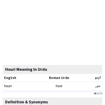
Houri Meaning In Urdu
اردو
English
Roman Urdu
حور
houri
hoor
3279
Definition & Synonyms