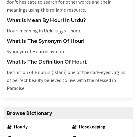
don't hesitate to search for other words and their
meanings using this reliable resource.
What Is Mean By Houri In Urdu?
Houri meaning in Urdu is حور - hoor.
What Is The Synonym Of Houri
Synonym of Houri is
nymph
.
What Is The Definition Of Houri.
Definition of Houri is (Islam) one of the dark-eyed virgins
of perfect beauty believed to live with the blessed in
Paradise.
Browse Dictionary
Hourly
Hosekeeping