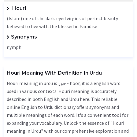
Houri
(Islam) one of the dark-eyed virgins of perfect beauty
believed to live with the blessed in Paradise
Synonyms
nymph
Houri Meaning With Definition In Urdu
Houri meaning in urdu is حور - hoor, it is a english word
used in various contexts. Houri meaning is accurately
described in both English and Urdu here. This reliable
online English to Urdu dictionary offers synonyms and
multiple meanings of each word. It's a convenient tool for
expanding your vocabulary. Unlock the essence of "Houri
meaning in Urdu" with our comprehensive exploration and