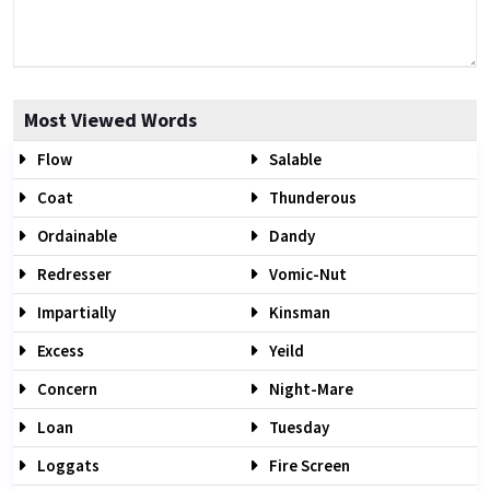
Most Viewed Words
Flow
Salable
Coat
Thunderous
Ordainable
Dandy
Redresser
Vomic-Nut
Impartially
Kinsman
Excess
Yeild
Concern
Night-Mare
Loan
Tuesday
Loggats
Fire Screen