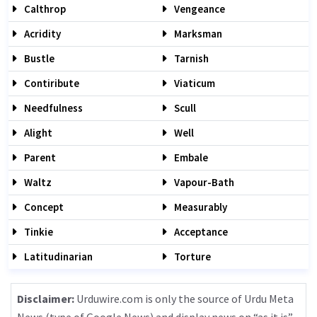
Calthrop
Vengeance
Acridity
Marksman
Bustle
Tarnish
Contiribute
Viaticum
Needfulness
Scull
Alight
Well
Parent
Embale
Waltz
Vapour-Bath
Concept
Measurably
Tinkie
Acceptance
Latitudinarian
Torture
Disclaimer:
Urduwire.com is only the source of Urdu Meta