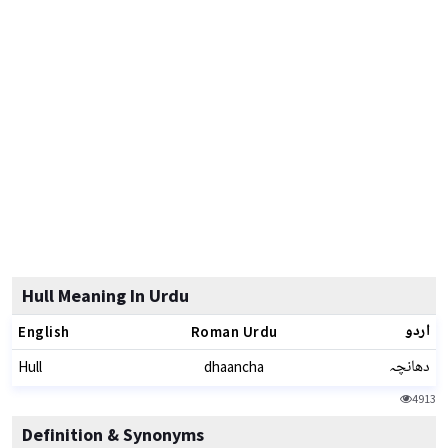
Hull Meaning In Urdu
اردو
English
Roman Urdu
دھانچہ
Hull
dhaancha
4913
Definition & Synonyms