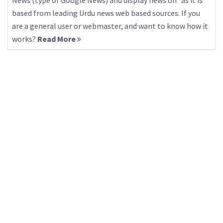
News (type of Google News) and display news on “as it is”
based from leading Urdu news web based sources. If you
are a general user or webmaster, and want to know how it
works?
Read More