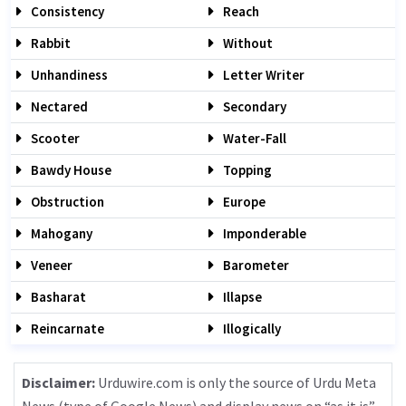
Consistency
Reach
Rabbit
Without
Unhandiness
Letter Writer
Nectared
Secondary
Scooter
Water-Fall
Bawdy House
Topping
Obstruction
Europe
Mahogany
Imponderable
Veneer
Barometer
Basharat
Illapse
Reincarnate
Illogically
Disclaimer:
Urduwire.com is only the source of Urdu Meta