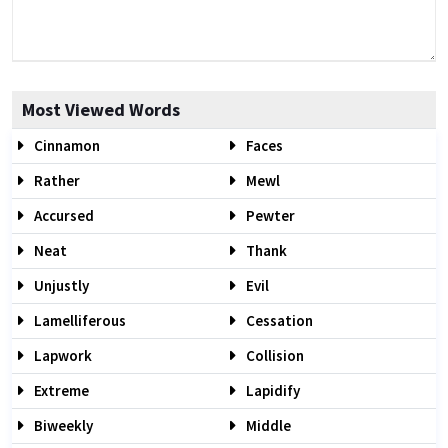
Most Viewed Words
Cinnamon
Faces
Rather
Mewl
Accursed
Pewter
Neat
Thank
Unjustly
Evil
Lamelliferous
Cessation
Lapwork
Collision
Extreme
Lapidify
Biweekly
Middle