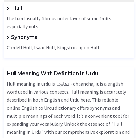
Hull
the hard usually fibrous outer layer of some fruits
especially nuts
Synonyms
Cordell Hull, Isaac Hull, Kingston-upon Hull
Hull Meaning With Definition In Urdu
Hull meaning in urdu is دھانچہ - dhaancha, it is a english
word used in various contexts. Hull meaning is accurately
described in both English and Urdu here. This reliable
online English to Urdu dictionary offers synonyms and
multiple meanings of each word. It's a convenient tool for
expanding your vocabulary. Unlock the essence of "Hull
meaning in Urdu" with our comprehensive exploration and