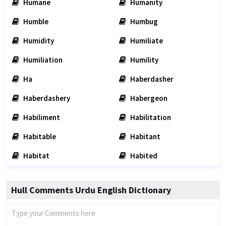
Humane
Humanity
Humble
Humbug
Humidity
Humiliate
Humiliation
Humility
Ha
Haberdasher
Haberdashery
Habergeon
Habiliment
Habilitation
Habitable
Habitant
Habitat
Habited
Hull Comments Urdu English Dictionary