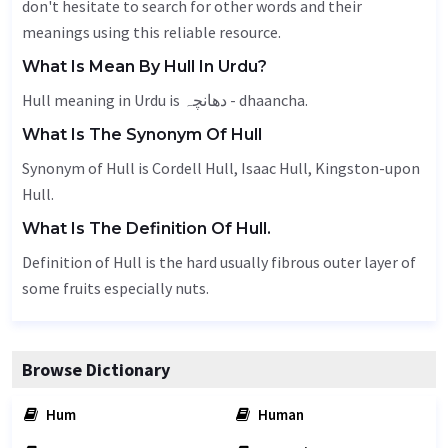
don't hesitate to search for other words and their
meanings using this reliable resource.
What Is Mean By Hull In Urdu?
Hull meaning in Urdu is دھانچہ - dhaancha.
What Is The Synonym Of Hull
Synonym of Hull is Cordell Hull, Isaac Hull, Kingston-upon
Hull.
What Is The Definition Of Hull.
Definition of Hull is the hard usually fibrous outer layer of
some fruits especially nuts.
Browse Dictionary
Hum
Human