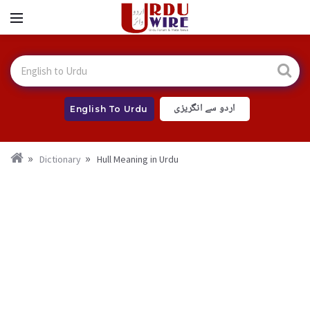
اردو سے انگریزی
English To Urdu
Dictionary
Hull Meaning in Urdu