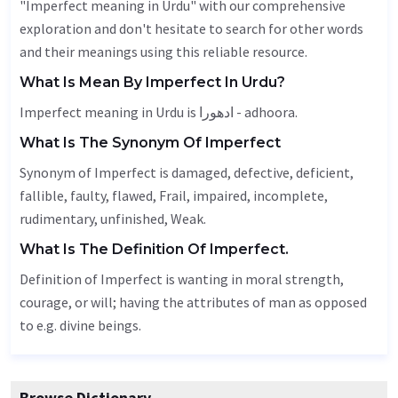
"Imperfect meaning in Urdu" with our comprehensive
exploration and don't hesitate to search for other words
and their meanings using this reliable resource.
What Is Mean By Imperfect In Urdu?
Imperfect meaning in Urdu is ادھورا - adhoora.
What Is The Synonym Of Imperfect
Synonym of Imperfect is damaged,
defective
,
deficient
,
fallible
, faulty, flawed,
Frail
, impaired,
incomplete
,
rudimentary,
unfinished
,
Weak
.
What Is The Definition Of Imperfect.
Definition of Imperfect is wanting in moral strength,
courage, or will; having the attributes of man as opposed
to e.g. divine beings.
Browse Dictionary