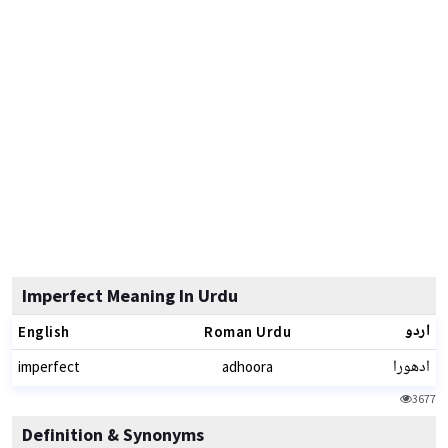
Imperfect Meaning In Urdu
اردو
English
Roman Urdu
ادھورا
imperfect
adhoora
3677
Definition & Synonyms