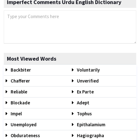
Imperfect Comments Urdu English Dictionary
Most Viewed Words
Backbiter
Voluntarily
Chafferer
Unverified
Reliable
Ex Parte
Blockade
Adept
Impel
Tophus
Unemployed
Epithalamium
Obdurateness
Hagiographa