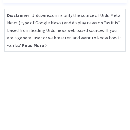
Disclaimer:
Urduwire.com is only the source of Urdu Meta
News (type of Google News) and display news on “as it is”
based from leading Urdu news web based sources. If you
are a general user or webmaster, and want to know how it
works?
Read More