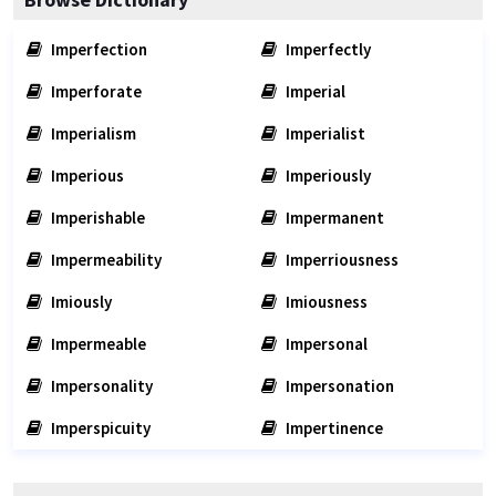
Imperfection
Imperfectly
Imperforate
Imperial
Imperialism
Imperialist
Imperious
Imperiously
Imperishable
Impermanent
Impermeability
Imperriousness
Imiously
Imiousness
Impermeable
Impersonal
Impersonality
Impersonation
Imperspicuity
Impertinence