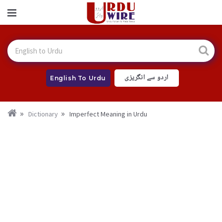
اردو سے انگریزی
English To Urdu
Dictionary
Imperfect Meaning in Urdu