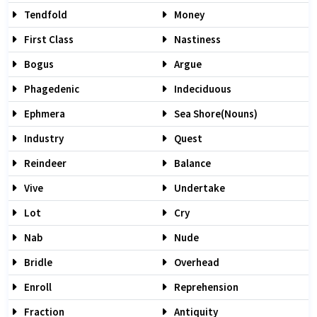
Tendfold
Money
First Class
Nastiness
Bogus
Argue
Phagedenic
Indeciduous
Ephmera
Sea Shore(nouns)
Industry
Quest
Reindeer
Balance
Vive
Undertake
Lot
Cry
Nab
Nude
Bridle
Overhead
Enroll
Reprehension
Fraction
Antiquity