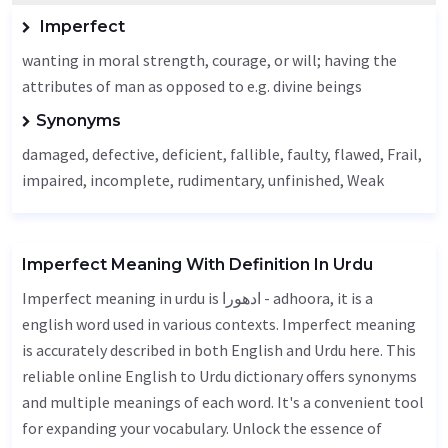
Imperfect
wanting in moral strength, courage, or will; having the
attributes of man as opposed to e.g. divine beings
Synonyms
damaged,
defective
,
deficient
,
fallible
, faulty, flawed,
Frail
,
impaired,
incomplete
, rudimentary,
unfinished
,
Weak
Imperfect Meaning With Definition In Urdu
Imperfect meaning in urdu is ادھورا - adhoora, it is a
english word used in various contexts. Imperfect meaning
is accurately described in both English and Urdu here. This
reliable online English to Urdu dictionary offers synonyms
and multiple meanings of each word. It's a convenient tool
for expanding your vocabulary. Unlock the essence of