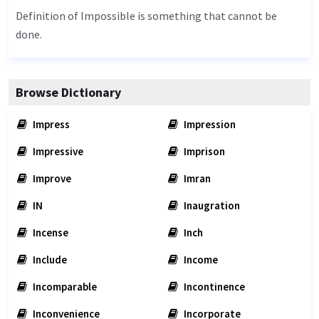
Definition of Impossible is something that cannot be
done.
Browse Dictionary
Impress
Impression
Impressive
Imprison
Improve
Imran
IN
Inaugration
Incense
Inch
Include
Income
Incomparable
Incontinence
Inconvenience
Incorporate