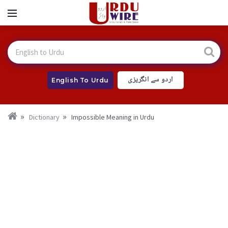
اردو سے انگریزی
English To Urdu
Dictionary
Impossible Meaning in Urdu