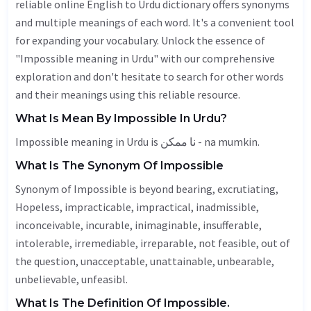
reliable online English to Urdu dictionary offers synonyms
and multiple meanings of each word. It's a convenient tool
for expanding your vocabulary. Unlock the essence of
"Impossible meaning in Urdu" with our comprehensive
exploration and don't hesitate to search for other words
and their meanings using this reliable resource.
What Is Mean By Impossible In Urdu?
Impossible meaning in Urdu is نا ممکن - na mumkin.
What Is The Synonym Of Impossible
Synonym of Impossible is beyond bearing, excrutiating,
Hopeless
, impracticable, impractical,
inadmissible
,
inconceivable, incurable, inimaginable, insufferable,
intolerable, irremediable, irreparable, not feasible, out of
the question,
unacceptable
,
unattainable
,
unbearable
,
unbelievable
, unfeasibl.
What Is The Definition Of Impossible.