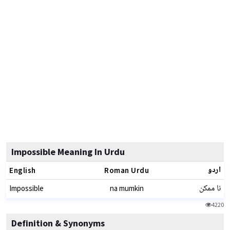
Impossible Meaning In Urdu
اردو
English
Roman Urdu
نا ممکن
Impossible
na mumkin
4220
Definition & Synonyms