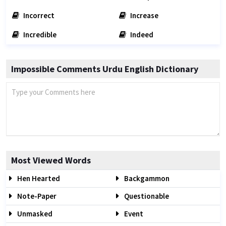
Incorrect
Increase
Incredible
Indeed
Impossible Comments Urdu English Dictionary
Most Viewed Words
Hen Hearted
Backgammon
Note-Paper
Questionable
Unmasked
Event