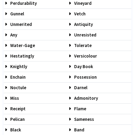
Perdurability
Vineyard
Gunnel
Vetch
Unmerited
Antiquity
Any
Unresisted
Water-Gage
Tolerate
Hestatingly
Versicolour
Knightly
Day Book
Enchain
Possession
Noctule
Darnel
Miss
Admonitory
Receipt
Flame
Pelican
Sameness
Black
Band