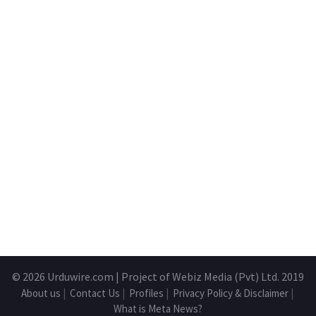
© 2026
Urduwire.com
| Project of Webiz Media (Pvt) Ltd. 2019
About us
|
Contact Us
|
Profiles
|
Privacy Policy & Disclaimer
|
What is Meta News?