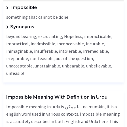
Impossible
something that cannot be done
Synonyms
beyond bearing, excrutiating,
Hopeless
, impracticable,
impractical,
inadmissible
, inconceivable, incurable,
inimaginable, insufferable, intolerable, irremediable,
irreparable, not feasible, out of the question,
unacceptable
,
unattainable
,
unbearable
,
unbelievable
,
unfeasibl
Impossible Meaning With Definition In Urdu
Impossible meaning in urdu is نا ممکن - na mumkin, it is a
english word used in various contexts. Impossible meaning
is accurately described in both English and Urdu here. This