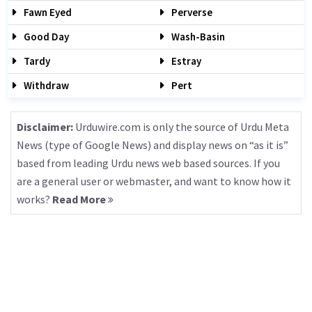
Fawn Eyed
Perverse
Good Day
Wash-Basin
Tardy
Estray
Withdraw
Pert
Disclaimer:
Urduwire.com is only the source of Urdu Meta
News (type of Google News) and display news on “as it is”
based from leading Urdu news web based sources. If you
are a general user or webmaster, and want to know how it
works?
Read More