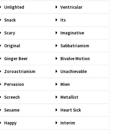
Unlighted
Ventricular
Snack
Its
Scary
Imaginative
Original
Sabbatrianism
Ginger Beer
Bivalve Motion
Zoroastrianism
Unachievable
Pervasion
Mien
Screech
Metallist
Sesame
Heart Sick
Happy
Interim