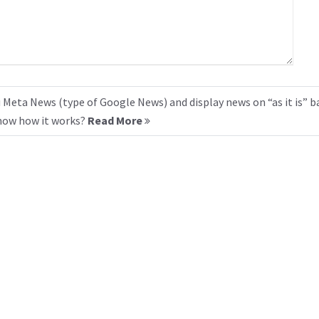
 Meta News (type of Google News) and display news on “as it is” b
know how it works?
Read More