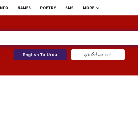
INFO
NAMES
POETRY
SMS
MORE
اردو سے انگریزی
English To Urdu