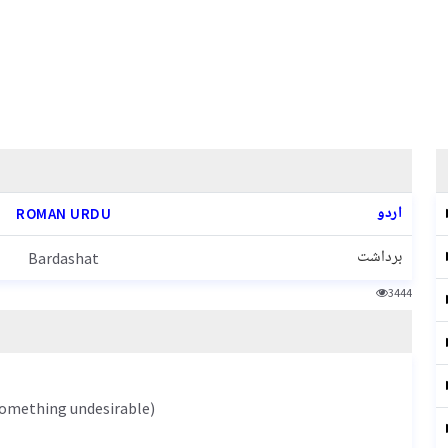
اردو
ROMAN URDU
برداشت
Bardashat
3444
 something undesirable)