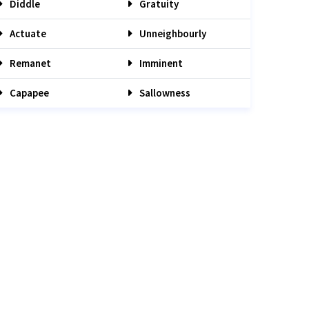
Diddle
Gratuity
Actuate
Unneighbourly
Remanet
Imminent
Capapee
Sallowness