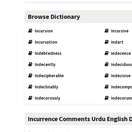
Browse Dictionary
Incursion
Incursive
Incurvation
Indart
Indebtedness
Indecence
Indecently
Indeciduo
Indecipherable
Indecisive
Indeclinably
Indecompo
Indecorously
Indecorum
Incurrence Comments Urdu English D