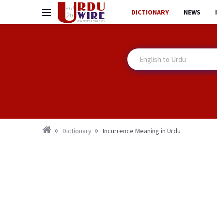
DICTIONARY
NEWS
Dictionary
Incurrence Meaning in Urdu