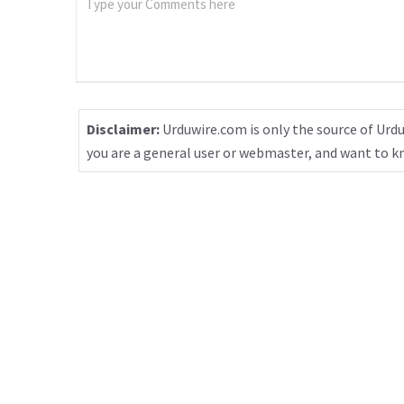
Disclaimer:
Urduwire.com is only the source of Urdu
you are a general user or webmaster, and want to 