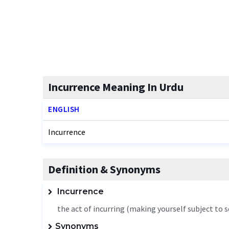
Incurrence Meaning In Urdu
ENGLISH
Incurrence
Definition & Synonyms
Incurrence
the act of incurring (making yourself subject to
Synonyms