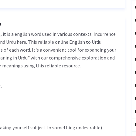
u
nd Urdu here. This reliable online English to Urdu
 of each word. It's a convenient tool for expanding your
eaning in Urdu" with our comprehensive exploration and
r meanings using this reliable resource.
shat.
(making yourself subject to something undesirable).