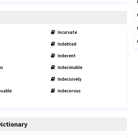
Incurvate
Indebted
Indecent
us
Indecimable
Indecisively
sable
Indecorous
ictionary