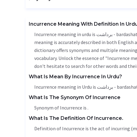
Incurrence Meaning With Definition In Urd
Incurrence meaning in urdu is برداشت - bardashat, it is a english word used in various contexts. Incurrence
meaning is accurately described in both English a
dictionary offers synonyms and multiple meanings
vocabulary. Unlock the essence of "Incurrence m
don't hesitate to search for other words and thei
What Is Mean By Incurrence In Urdu?
Incurrence meaning in Urdu is برداشت - barda
What Is The Synonym Of Incurrence
Synonym of Incurrence is .
What Is The Definition Of Incurrence.
Definition of Incurrence is the act of incurring 