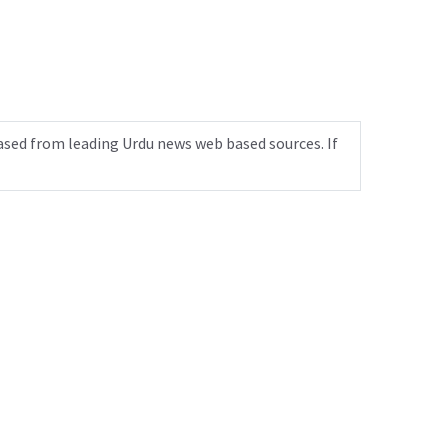
ased from leading Urdu news web based sources. If