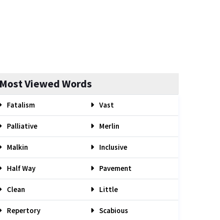
Most Viewed Words
Fatalism
Vast
Palliative
Merlin
Malkin
Inclusive
Half Way
Pavement
Clean
Little
Repertory
Scabious