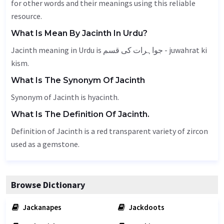
for other words and their meanings using this reliable
resource.
What Is Mean By Jacinth In Urdu?
Jacinth meaning in Urdu is جواہرات کی قسم - juwahrat ki
kism.
What Is The Synonym Of Jacinth
Synonym of Jacinth is hyacinth.
What Is The Definition Of Jacinth.
Definition of Jacinth is a red transparent variety of zircon
used as a gemstone.
Browse Dictionary
Jackanapes
Jackdoots