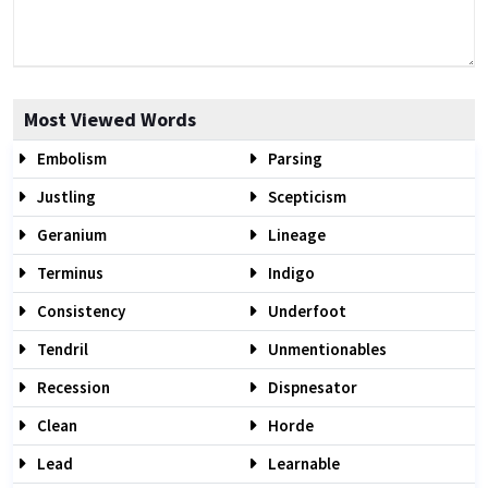
Most Viewed Words
Embolism
Parsing
Justling
Scepticism
Geranium
Lineage
Terminus
Indigo
Consistency
Underfoot
Tendril
Unmentionables
Recession
Dispnesator
Clean
Horde
Lead
Learnable