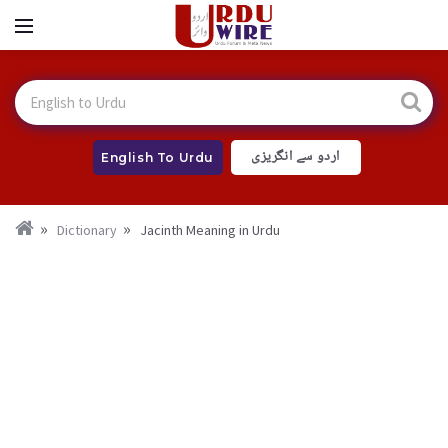
اردو سے انگریزی
English To Urdu
Dictionary
Jacinth Meaning in Urdu