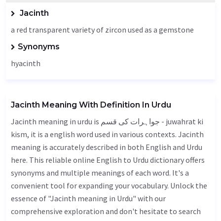
Jacinth
a red transparent variety of zircon used as a gemstone
Synonyms
hyacinth
Jacinth Meaning With Definition In Urdu
Jacinth meaning in urdu is جواہرات کی قسم - juwahrat ki
kism, it is a english word used in various contexts. Jacinth
meaning is accurately described in both English and Urdu
here. This reliable online English to Urdu dictionary offers
synonyms and multiple meanings of each word. It's a
convenient tool for expanding your vocabulary. Unlock the
essence of "Jacinth meaning in Urdu" with our
comprehensive exploration and don't hesitate to search