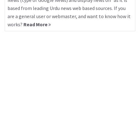
News (type of Google News) and display news on “as it is”
based from leading Urdu news web based sources. If you
are a general user or webmaster, and want to know how it
works?
Read More