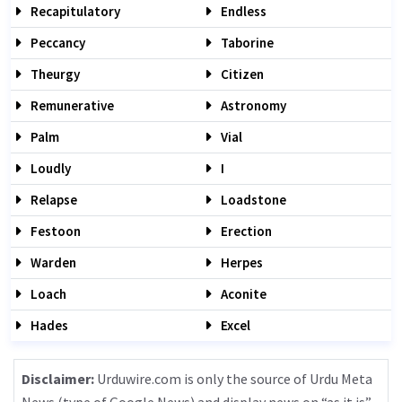
Recapitulatory
Endless
Peccancy
Taborine
Theurgy
Citizen
Remunerative
Astronomy
Palm
Vial
Loudly
I
Relapse
Loadstone
Festoon
Erection
Warden
Herpes
Loach
Aconite
Hades
Excel
Disclaimer:
Urduwire.com is only the source of Urdu Meta