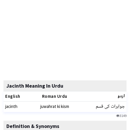
Jacinth Meaning In Urdu
اردو
English
Roman Urdu
جواہرات کی قسم
jacinth
juwahrat ki kism
3149
Definition & Synonyms