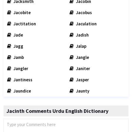
Jacksmith
Jacobin
Jacobite
Jacobus
Jactitation
Jaculation
Jade
Jadish
Jagg
Jalap
Jamb
Jangle
Jangler
Janiter
Jantiness
Jasper
Jaundice
Jaunty
Jacinth Comments Urdu English Dictionary