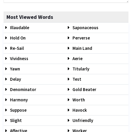
Most Viewed Words
Illaudable
Saponaceous
Hold On
Perverse
Re-Sail
Main Land
Vividness
Aerie
Yawn
Titularly
Delay
Test
Denominator
Gold Beater
Harmony
Worth
Suppose
Havock
Slight
Unfriendly
Affective
Worker