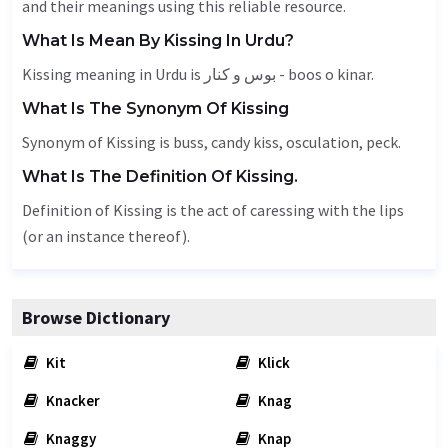
and their meanings using this reliable resource.
What Is Mean By Kissing In Urdu?
Kissing meaning in Urdu is بوس و کنار - boos o kinar.
What Is The Synonym Of Kissing
Synonym of Kissing is buss, candy kiss,
osculation
,
peck
.
What Is The Definition Of Kissing.
Definition of Kissing is the act of caressing with the lips
(or an instance thereof).
Browse Dictionary
Kit
Klick
Knacker
Knag
Knaggy
Knap