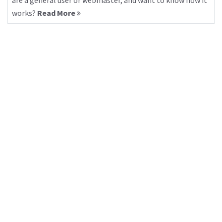
are a general user or webmaster, and want to know how it
works?
Read More