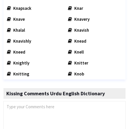
Knapsack
Knar
Knave
Knavery
Khalal
Knavish
Knavishly
Knead
Kneed
Knell
Knightly
Knitter
Knitting
Knob
Kissing Comments Urdu English Dictionary