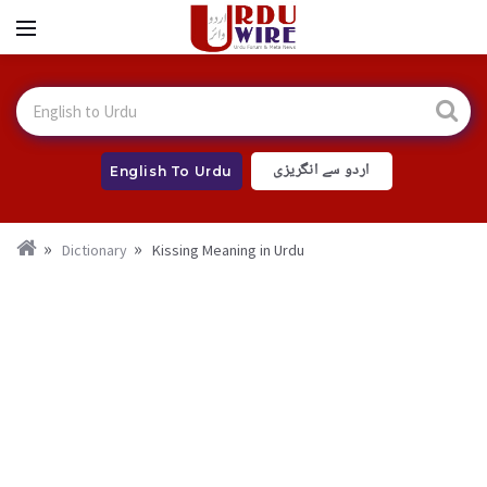
اردو سے انگریزی
English To Urdu
Dictionary
Kissing Meaning in Urdu