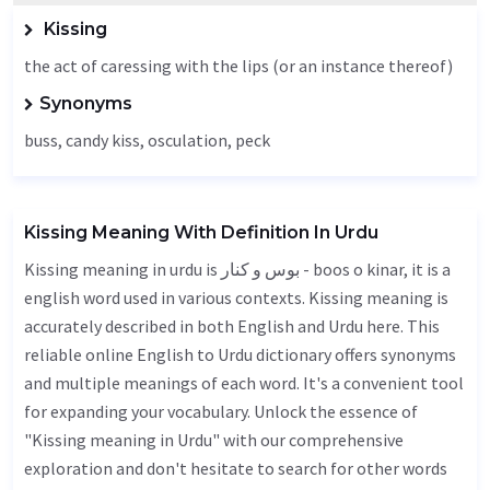
Kissing
the act of caressing with the lips (or an instance thereof)
Synonyms
buss, candy kiss,
osculation
,
peck
Kissing Meaning With Definition In Urdu
Kissing meaning in urdu is بوس و کنار - boos o kinar, it is a
english word used in various contexts. Kissing meaning is
accurately described in both English and Urdu here. This
reliable online English to Urdu dictionary offers synonyms
and multiple meanings of each word. It's a convenient tool
for expanding your vocabulary. Unlock the essence of
"Kissing meaning in Urdu" with our comprehensive
exploration and don't hesitate to search for other words