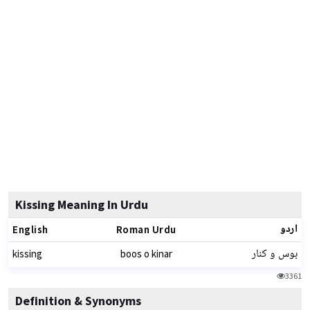
Kissing Meaning In Urdu
اردو
English
Roman Urdu
بوس و کنار
kissing
boos o kinar
3361
Definition & Synonyms