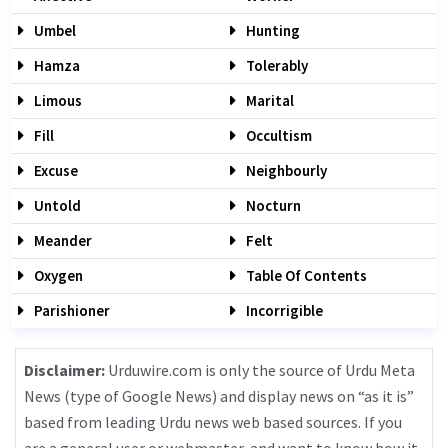
Umbel
Hunting
Hamza
Tolerably
Limous
Marital
Fill
Occultism
Excuse
Neighbourly
Untold
Nocturn
Meander
Felt
Oxygen
Table Of Contents
Parishioner
Incorrigible
Disclaimer:
Urduwire.com is only the source of Urdu Meta
News (type of Google News) and display news on “as it is”
based from leading Urdu news web based sources. If you