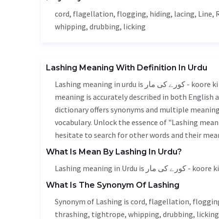
cord,
flagellation
, flogging,
hiding
, lacing,
Line
,
whipping, drubbing, licking
Lashing Meaning With Definition In Urdu
Lashing meaning in urdu is کورے کی مار - koore ki maar, it is a english word used in various contexts. Lashing
meaning is accurately described in both English a
dictionary offers synonyms and multiple meanings
vocabulary. Unlock the essence of "Lashing mean
hesitate to search for other words and their mean
What Is Mean By Lashing In Urdu?
Lashing meaning in Urdu is کورے کی
What Is The Synonym Of Lashing
Synonym of Lashing is cord,
flagellation
, floggin
thrashing, tightrope, whipping, drubbing, licking