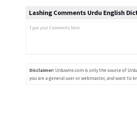
Lashing Comments Urdu English Dic
Disclaimer:
Urduwire.com is only the source of Urdu
you are a general user or webmaster, and want to 