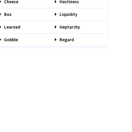
Cheese
Hastiness
Box
Liquidity
Learned
Heptarchy
Gobble
Regard