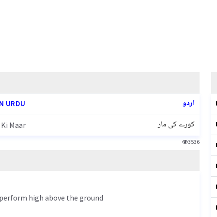
اردو
N URDU
کورے کی مار
 Ki Maar
3536
s perform high above the ground