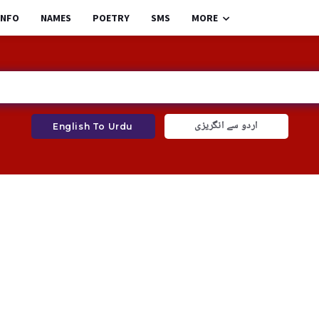
INFO
NAMES
POETRY
SMS
MORE
اردو سے انگریزی
English To Urdu