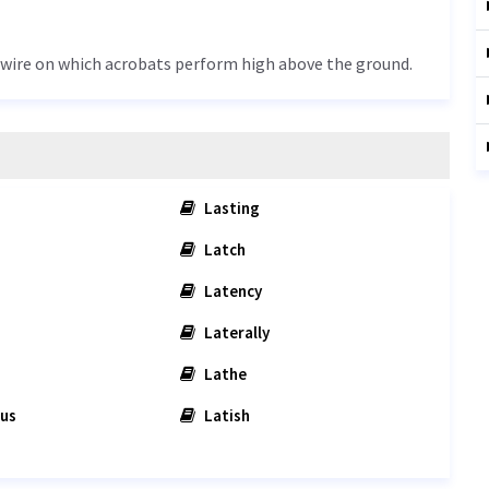
or wire on which acrobats perform high above the ground.
Lasting
Latch
Latency
Laterally
Lathe
us
Latish