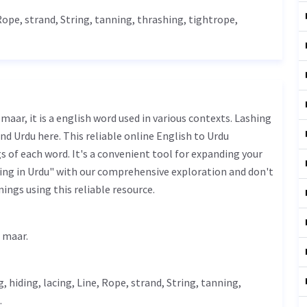
Rope
, strand,
String
,
tanning
, thrashing, tightrope,
nd Urdu here. This reliable online English to Urdu
 of each word. It's a convenient tool for expanding your
ing in Urdu" with our comprehensive exploration and don't
ings using this reliable resource.
 مار - koore ki maar.
g,
hiding
, lacing,
Line
,
Rope
, strand,
String
,
tanning
,
.