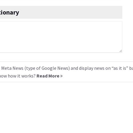
tionary
 Meta News (type of Google News) and display news on “as it is” b
know how it works?
Read More