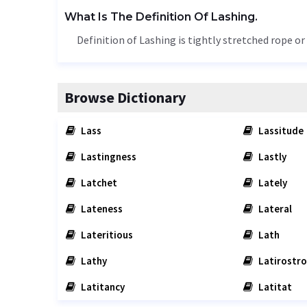
What Is The Definition Of Lashing.
Definition of Lashing is tightly stretched rope 
Browse Dictionary
Lass
Lassitude
Lastingness
Lastly
Latchet
Lately
Lateness
Lateral
Lateritious
Lath
Lathy
Latirostro
Latitancy
Latitat