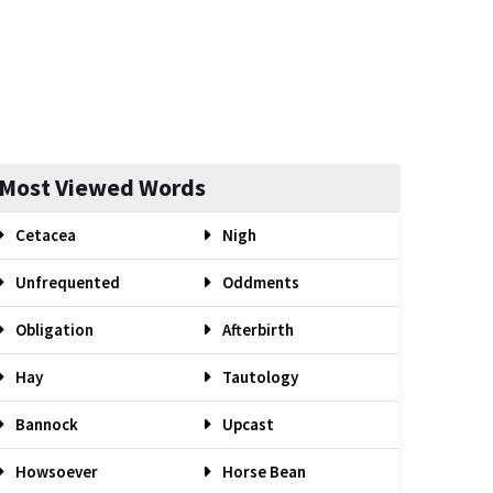
Most Viewed Words
Cetacea
Nigh
Unfrequented
Oddments
Obligation
Afterbirth
Hay
Tautology
Bannock
Upcast
Howsoever
Horse Bean