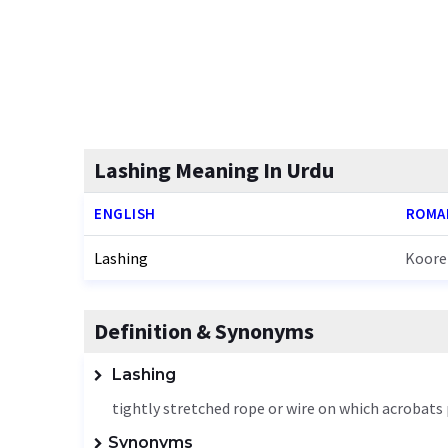
Lashing Meaning In Urdu
ENGLISH
ROMA
Lashing
Koore
Definition & Synonyms
Lashing
tightly stretched rope or wire on which acrobat
Synonyms