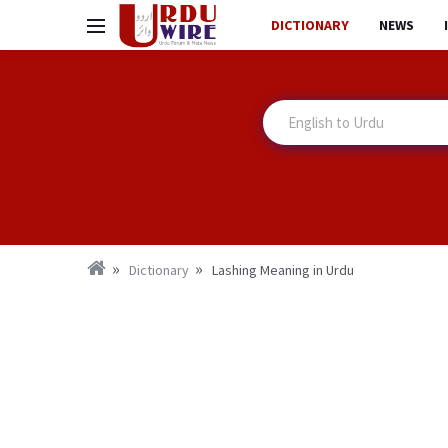
DICTIONARY
NEWS
Dictionary
Lashing Meaning in Urdu