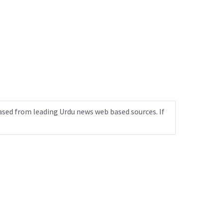
ased from leading Urdu news web based sources. If