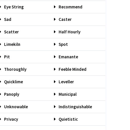
Eye String
Recommend
Sad
Caster
Scatter
Half Hourly
Limekiln
Spot
Pit
Emanante
Thoroughly
Feeble Minded
Quicklime
Leveller
Panoply
Municipal
Unknowable
Indistinguishable
Privacy
Quietistic