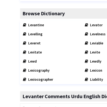
Browse Dictionary
Levantine
Levator
Levelling
Levelness
Leveret
Leviable
Levitate
Levite
Lewd
Lewdly
Lexicography
Lexicon
Lexiocographer
Liability
Levanter Comments Urdu English Di