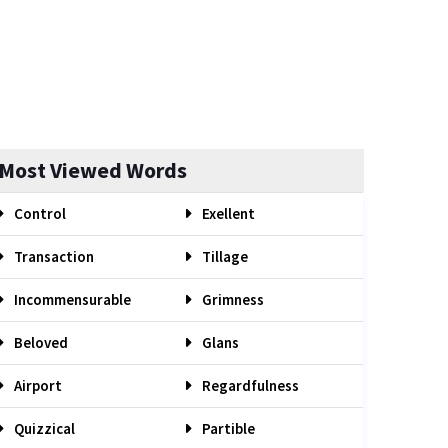
Most Viewed Words
Control
Exellent
Transaction
Tillage
Incommensurable
Grimness
Beloved
Glans
Airport
Regardfulness
Quizzical
Partible