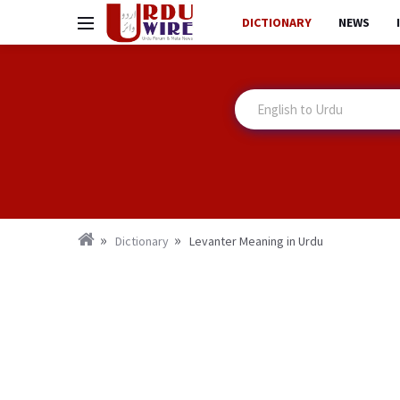
DICTIONARY
NEWS
Dictionary
Levanter Meaning in Urdu