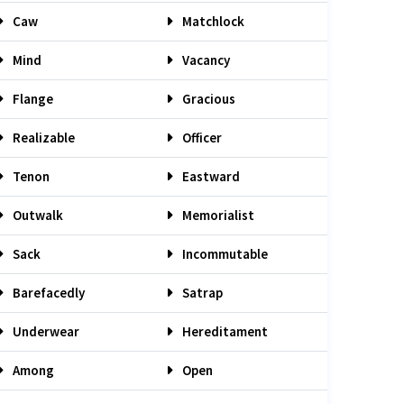
Caw
Matchlock
Mind
Vacancy
Flange
Gracious
Realizable
Officer
Tenon
Eastward
Outwalk
Memorialist
Sack
Incommutable
Barefacedly
Satrap
Underwear
Hereditament
Among
Open