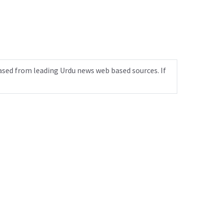
ased from leading Urdu news web based sources. If