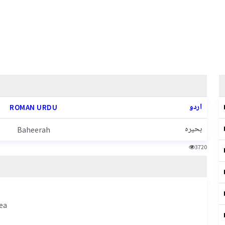
اردو
ROMAN URDU
بحیرہ
Baheerah
3720
ea