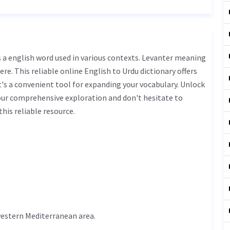
ere. This reliable online English to Urdu dictionary offers
s a convenient tool for expanding your vocabulary. Unlock
our comprehensive exploration and don't hesitate to
his reliable resource.
 western Mediterranean area.