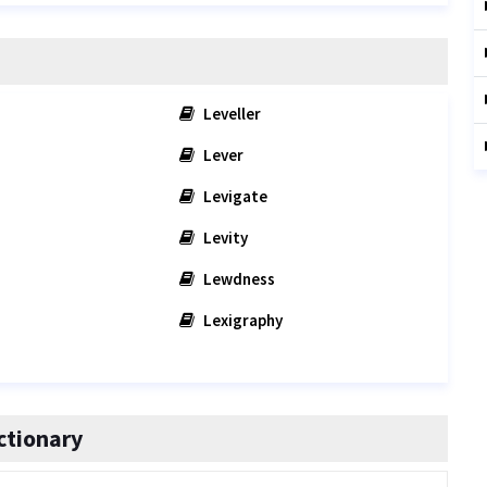
Leveller
Lever
Levigate
Levity
Lewdness
Lexigraphy
ctionary