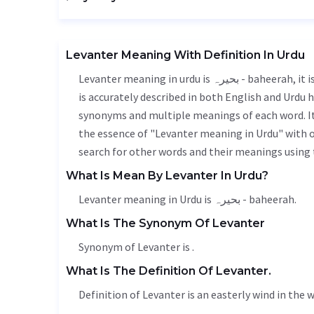
Levanter Meaning With Definition In Urdu
Levanter meaning in urdu is بحیرہ - baheerah, it is a english word used in various contexts. Levanter meaning
is accurately described in both English and Urdu h
synonyms and multiple meanings of each word. It'
the essence of "Levanter meaning in Urdu" with 
search for other words and their meanings using t
What Is Mean By Levanter In Urdu?
Levanter meaning in Urdu is بحیرہ - baheerah.
What Is The Synonym Of Levanter
Synonym of Levanter is .
What Is The Definition Of Levanter.
Definition of Levanter is an easterly wind in the