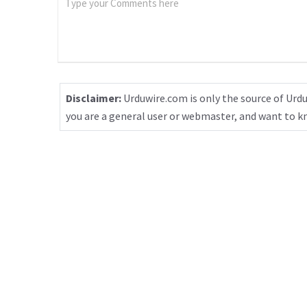
Disclaimer:
Urduwire.com is only the source of Urdu
you are a general user or webmaster, and want to 