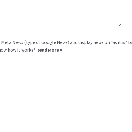
 Meta News (type of Google News) and display news on “as it is” b
know how it works?
Read More