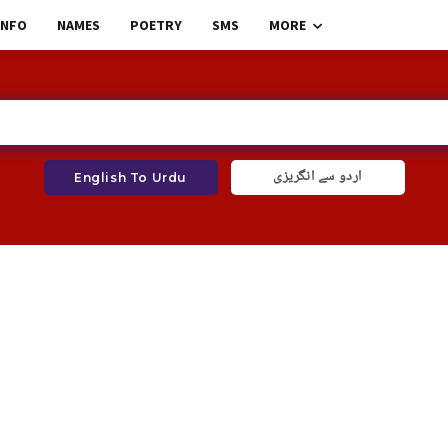
INFO
NAMES
POETRY
SMS
MORE
اردو سے انگریزی
English To Urdu