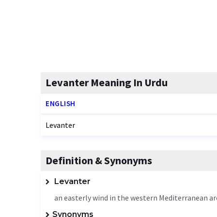
Levanter Meaning In Urdu
ENGLISH
Levanter
Definition & Synonyms
Levanter
an easterly wind in the western Mediterranean ar
Synonyms