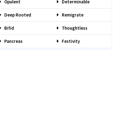
Opulent
Determinable
Deep Rooted
Remigrate
Bifid
Thoughtless
Pancreas
Festivity