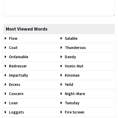
Most Viewed Words
Flow
Salable
Coat
Thunderous
Ordainable
Dandy
Redresser
Vomic-Nut
Impartially
Kinsman
Excess
Yeild
Concern
Night-Mare
Loan
Tuesday
Loggats
Fire Screen