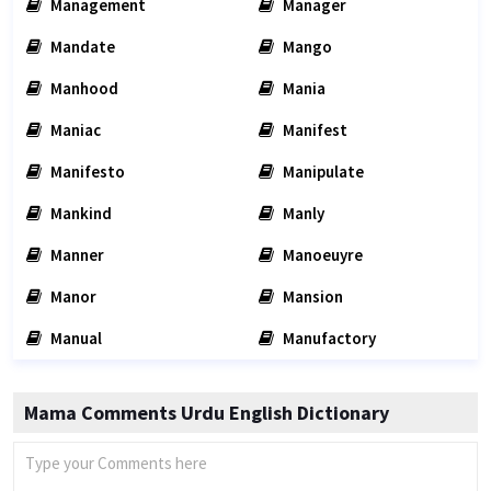
Management
Manager
Mandate
Mango
Manhood
Mania
Maniac
Manifest
Manifesto
Manipulate
Mankind
Manly
Manner
Manoeuyre
Manor
Mansion
Manual
Manufactory
Mama Comments Urdu English Dictionary