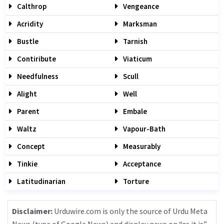
Calthrop
Vengeance
Acridity
Marksman
Bustle
Tarnish
Contiribute
Viaticum
Needfulness
Scull
Alight
Well
Parent
Embale
Waltz
Vapour-Bath
Concept
Measurably
Tinkie
Acceptance
Latitudinarian
Torture
Disclaimer:
Urduwire.com is only the source of Urdu Meta