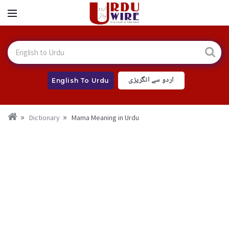
اردو سے انگریزی
English To Urdu
Dictionary
Mama Meaning in Urdu