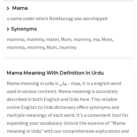
Mama
a name under which Ninkhursag was worshipped
Synonyms
mamma, mammy, mater,
Mum
, mummy, ma,
Mom
,
momma, mommy,
Mum
, mummy
Mama Meaning With Definition In Urdu
Mama meaning in urdu is ماں - maa, it is a english word
used in various contexts. Mama meaning is accurately
described in both English and Urdu here. This reliable
online English to Urdu dictionary offers synonyms and
multiple meanings of each word. It's a convenient tool for
expanding your vocabulary. Unlock the essence of "Mama
meaning in Urdu" with our comprehensive exploration and