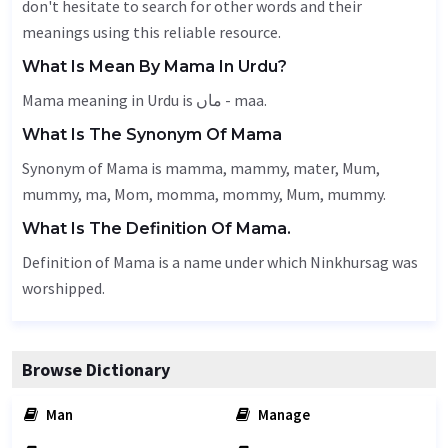
don't hesitate to search for other words and their
meanings using this reliable resource.
What Is Mean By Mama In Urdu?
Mama meaning in Urdu is ماں - maa.
What Is The Synonym Of Mama
Synonym of Mama is mamma, mammy, mater,
Mum
,
mummy, ma,
Mom
, momma, mommy,
Mum
, mummy.
What Is The Definition Of Mama.
Definition of Mama is a name under which Ninkhursag was
worshipped.
Browse Dictionary
Man
Manage