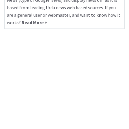
News (type of Google News) and display news on “as it is”
based from leading Urdu news web based sources. If you
are a general user or webmaster, and want to know how it
works?
Read More