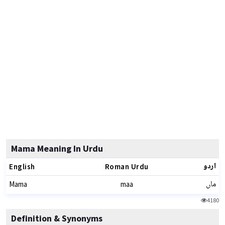
Mama Meaning In Urdu
اردو
English
Roman Urdu
ماں
Mama
maa
4180
Definition & Synonyms