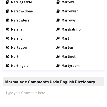
Marriageable
Marrow
Marrow-Bone
Marrowish
Marrowless
Marrowy
Marshal
Marshalship
Marshy
Mart
Martagon
Marten
Martin
Martinet
Martingale
Martyrdom
Marmalade Comments Urdu English Dictionary