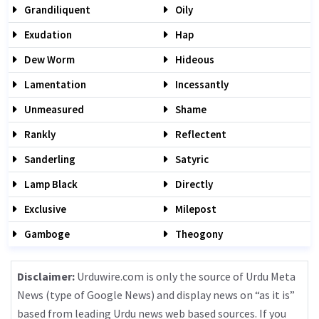
Grandiliquent
Oily
Exudation
Hap
Dew Worm
Hideous
Lamentation
Incessantly
Unmeasured
Shame
Rankly
Reflectent
Sanderling
Satyric
Lamp Black
Directly
Exclusive
Milepost
Gamboge
Theogony
Disclaimer:
Urduwire.com is only the source of Urdu Meta
News (type of Google News) and display news on “as it is”
based from leading Urdu news web based sources. If you