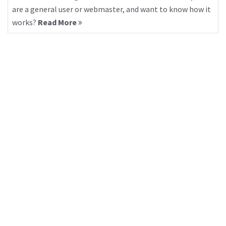
are a general user or webmaster, and want to know how it
works?
Read More