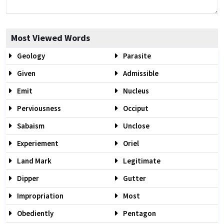
Most Viewed Words
Geology
Parasite
Given
Admissible
Emit
Nucleus
Perviousness
Occiput
Sabaism
Unclose
Experiement
Oriel
Land Mark
Legitimate
Dipper
Gutter
Impropriation
Most
Obediently
Pentagon