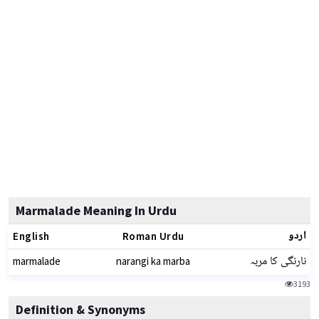
Marmalade Meaning In Urdu
اردو
English
Roman Urdu
نارنگی کا مربہ
marmalade
narangi ka marba
3193
Definition & Synonyms