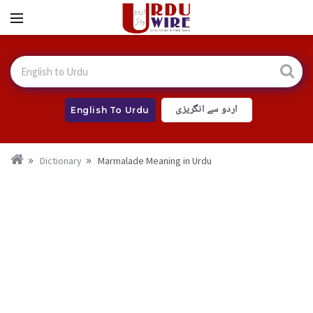
اردو سے انگریزی
English To Urdu
Dictionary
Marmalade Meaning in Urdu