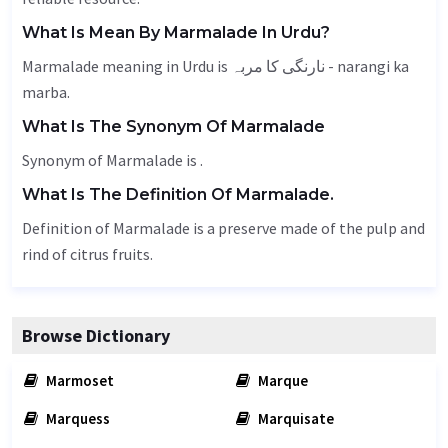
What Is Mean By Marmalade In Urdu?
Marmalade meaning in Urdu is نارنگی کا مربہ - narangi ka
marba.
What Is The Synonym Of Marmalade
Synonym of Marmalade is .
What Is The Definition Of Marmalade.
Definition of Marmalade is a preserve made of the pulp and
rind of citrus fruits.
Browse Dictionary
Marmoset
Marque
Marquess
Marquisate