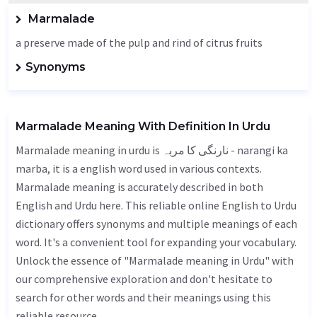
Marmalade
a preserve made of the pulp and rind of citrus fruits
Synonyms
Marmalade Meaning With Definition In Urdu
Marmalade meaning in urdu is نارنگی کا مربہ - narangi ka
marba, it is a english word used in various contexts.
Marmalade meaning is accurately described in both
English and Urdu here. This reliable online English to Urdu
dictionary offers synonyms and multiple meanings of each
word. It's a convenient tool for expanding your vocabulary.
Unlock the essence of "Marmalade meaning in Urdu" with
our comprehensive exploration and don't hesitate to
search for other words and their meanings using this
reliable resource.