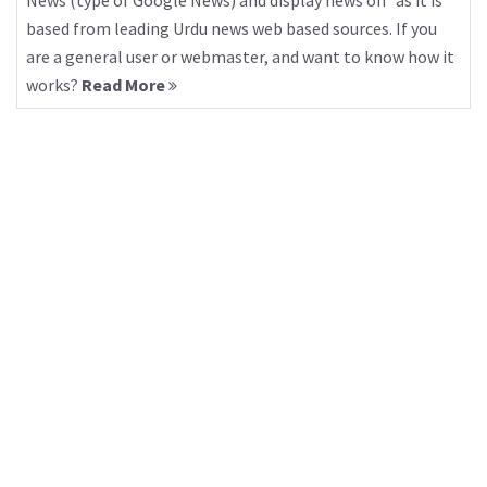
News (type of Google News) and display news on “as it is”
based from leading Urdu news web based sources. If you
are a general user or webmaster, and want to know how it
works?
Read More