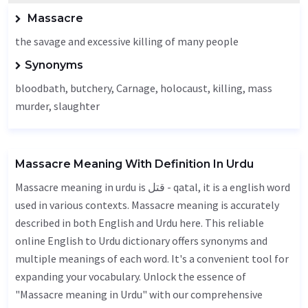
Massacre
the savage and excessive killing of many people
Synonyms
bloodbath, butchery,
Carnage
,
holocaust
, killing, mass
murder, slaughter
Massacre Meaning With Definition In Urdu
Massacre meaning in urdu is قتل - qatal, it is a english word
used in various contexts. Massacre meaning is accurately
described in both English and Urdu here. This reliable
online English to Urdu dictionary offers synonyms and
multiple meanings of each word. It's a convenient tool for
expanding your vocabulary. Unlock the essence of
"Massacre meaning in Urdu" with our comprehensive