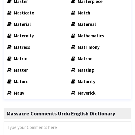
Master
Masterpiece
Masticate
Match
Material
Maternal
Maternity
Mathematics
Matress
Matrimony
Matrix
Matron
Matter
Matting
Mature
Maturity
Mauv
Maverick
Massacre Comments Urdu English Dictionary