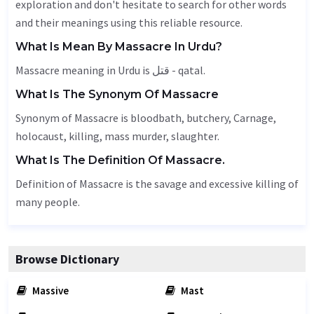
exploration and don't hesitate to search for other words
and their meanings using this reliable resource.
What Is Mean By Massacre In Urdu?
Massacre meaning in Urdu is قتل - qatal.
What Is The Synonym Of Massacre
Synonym of Massacre is bloodbath, butchery,
Carnage
,
holocaust
, killing, mass murder, slaughter.
What Is The Definition Of Massacre.
Definition of Massacre is the savage and excessive killing of
many people.
Browse Dictionary
Massive
Mast