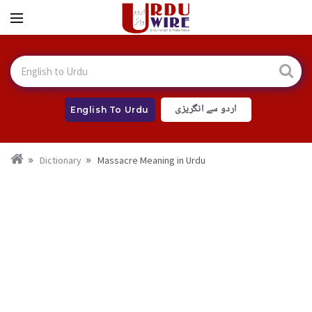
اردو سے انگریزی
English To Urdu
Dictionary
Massacre Meaning in Urdu