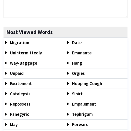
Most Viewed Words
Migration
Date
Unintermittedly
Emanante
Way-Baggage
Hang
Unpaid
Orgies
Excitement
Hooping Cough
Catalepsis
Sipirt
Repossess
Empalement
Panegyric
Tephrigam
May
Forward