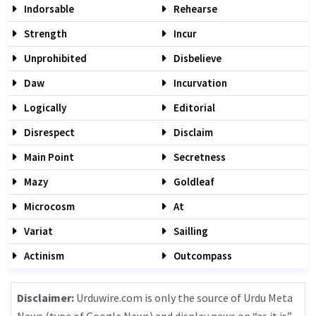
Indorsable
Rehearse
Strength
Incur
Unprohibited
Disbelieve
Daw
Incurvation
Logically
Editorial
Disrespect
Disclaim
Main Point
Secretness
Mazy
Goldleaf
Microcosm
At
Variat
Sailling
Actinism
Outcompass
Disclaimer:
Urduwire.com is only the source of Urdu Meta