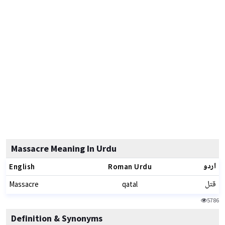
Massacre Meaning In Urdu
اردو
English
Roman Urdu
قتل
Massacre
qatal
5786
Definition & Synonyms