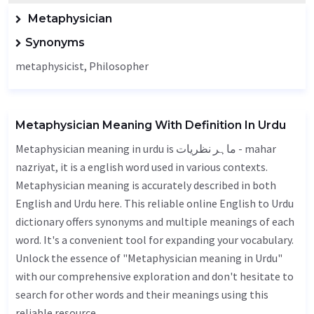
Metaphysician
Synonyms
metaphysicist,
Philosopher
Metaphysician Meaning With Definition In Urdu
Metaphysician meaning in urdu is ماہر نظریات - mahar
nazriyat, it is a english word used in various contexts.
Metaphysician meaning is accurately described in both
English and Urdu here. This reliable online English to Urdu
dictionary offers synonyms and multiple meanings of each
word. It's a convenient tool for expanding your vocabulary.
Unlock the essence of "Metaphysician meaning in Urdu"
with our comprehensive exploration and don't hesitate to
search for other words and their meanings using this
reliable resource.