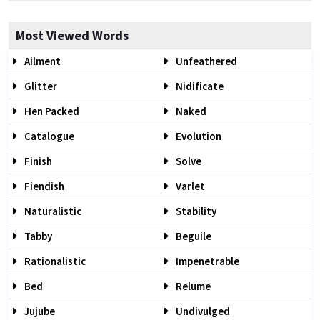
Most Viewed Words
Ailment
Unfeathered
Glitter
Nidificate
Hen Packed
Naked
Catalogue
Evolution
Finish
Solve
Fiendish
Varlet
Naturalistic
Stability
Tabby
Beguile
Rationalistic
Impenetrable
Bed
Relume
Jujube
Undivulged