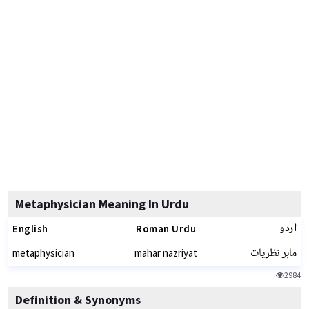
Metaphysician Meaning In Urdu
اردو
English
Roman Urdu
ماہر نظریات
metaphysician
mahar nazriyat
2984
Definition & Synonyms