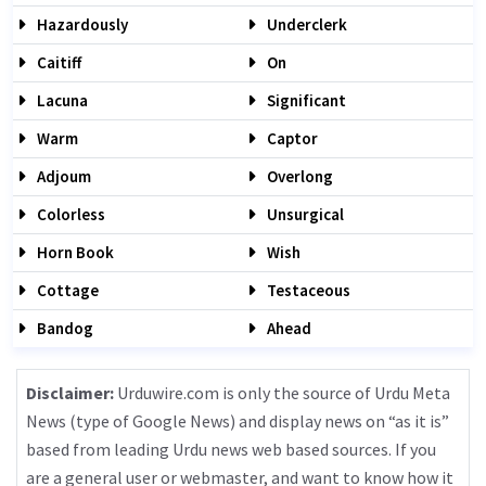
Hazardously
Underclerk
Caitiff
On
Lacuna
Significant
Warm
Captor
Adjoum
Overlong
Colorless
Unsurgical
Horn Book
Wish
Cottage
Testaceous
Bandog
Ahead
Disclaimer:
Urduwire.com is only the source of Urdu Meta
News (type of Google News) and display news on “as it is”
based from leading Urdu news web based sources. If you
are a general user or webmaster, and want to know how it