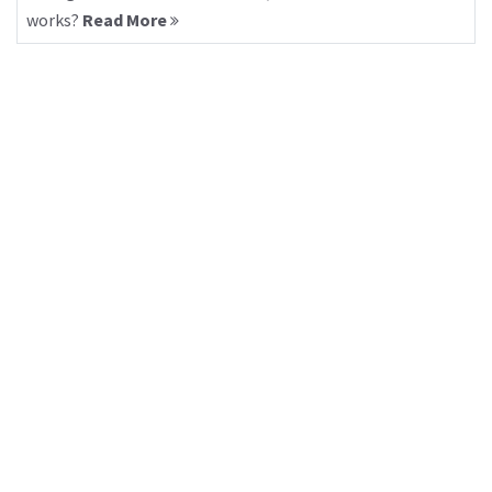
works?
Read More