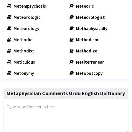
Metempsychosis
Meteoric
Meteorologic
Meteorologist
Meteorology
Methaphysically
Methodic
Methodism
Methodist
Methodize
Meticulous
Metiterranean
Metonymy
Metoposcopy
Metaphysician Comments Urdu English Dictionary