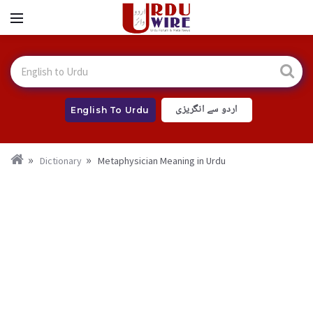
اردو سے انگریزی
English To Urdu
Dictionary
Metaphysician Meaning in Urdu