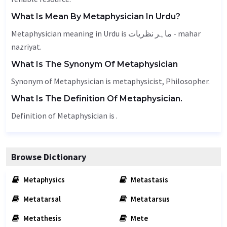
What Is Mean By Metaphysician In Urdu?
Metaphysician meaning in Urdu is ماہر نظریات - mahar
nazriyat.
What Is The Synonym Of Metaphysician
Synonym of Metaphysician is metaphysicist,
Philosopher
.
What Is The Definition Of Metaphysician.
Definition of Metaphysician is .
Browse Dictionary
Metaphysics
Metastasis
Metatarsal
Metatarsus
Metathesis
Mete