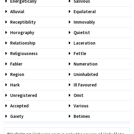
Energetically
Salivous
Alluvial
Equilateral
Receptibility
Immovably
Horography
Quietist
Relationship
Laceration
Religiousness
Fettle
Fabler
Numeration
Region
Uninhabited
Hark
Ill Favoured
Unregistered
Omit
Accepted
Various
Gaiety
Betimes