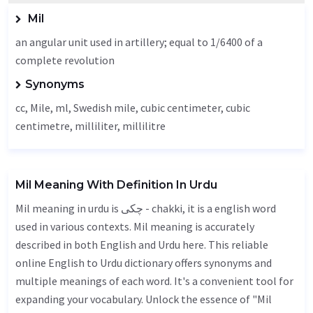
Mil
an angular unit used in artillery; equal to 1/6400 of a
complete revolution
Synonyms
cc,
Mile
, ml, Swedish mile, cubic centimeter, cubic
centimetre, milliliter, millilitre
Mil Meaning With Definition In Urdu
Mil meaning in urdu is چکی - chakki, it is a english word
used in various contexts. Mil meaning is accurately
described in both English and Urdu here. This reliable
online English to Urdu dictionary offers synonyms and
multiple meanings of each word. It's a convenient tool for
expanding your vocabulary. Unlock the essence of "Mil