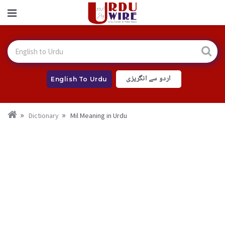
اردو سے انگریزی
English To Urdu
Dictionary
Mil Meaning in Urdu