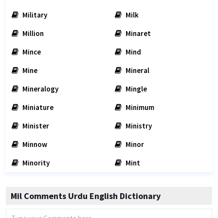
Military
Milk
Million
Minaret
Mince
Mind
Mine
Mineral
Mineralogy
Mingle
Miniature
Minimum
Minister
Ministry
Minnow
Minor
Minority
Mint
Mil Comments Urdu English Dictionary