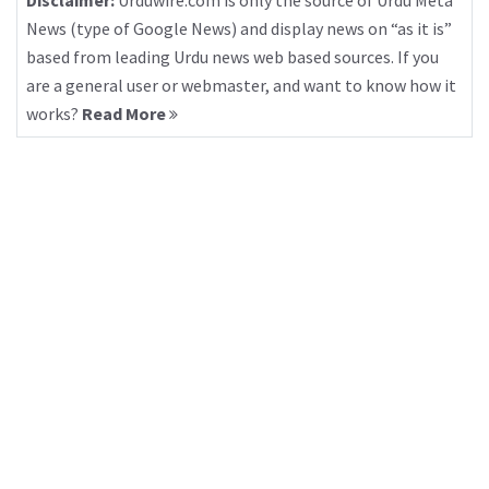
Disclaimer:
Urduwire.com is only the source of Urdu Meta
News (type of Google News) and display news on “as it is”
based from leading Urdu news web based sources. If you
are a general user or webmaster, and want to know how it
works?
Read More