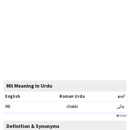
Mil Meaning In Urdu
اردو
English
Roman Urdu
چکی
Mil
chakki
3949
Definition & Synonyms