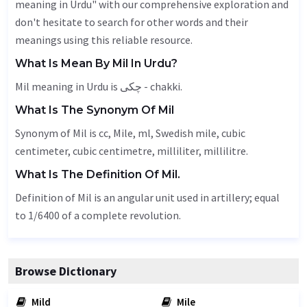
meaning in Urdu" with our comprehensive exploration and
don't hesitate to search for other words and their
meanings using this reliable resource.
What Is Mean By Mil In Urdu?
Mil meaning in Urdu is چکی - chakki.
What Is The Synonym Of Mil
Synonym of Mil is cc,
Mile
, ml, Swedish mile, cubic
centimeter, cubic centimetre, milliliter, millilitre.
What Is The Definition Of Mil.
Definition of Mil is an angular unit used in artillery; equal
to 1/6400 of a complete revolution.
Browse Dictionary
Mild
Mile