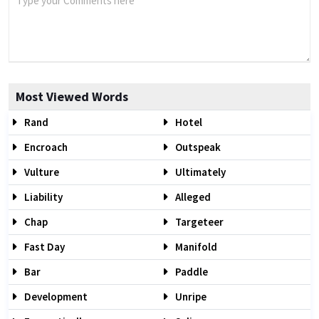
Most Viewed Words
Rand
Hotel
Encroach
Outspeak
Vulture
Ultimately
Liability
Alleged
Chap
Targeteer
Fast Day
Manifold
Bar
Paddle
Development
Unripe